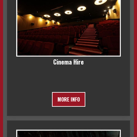
Cinema Hire
MORE INFO