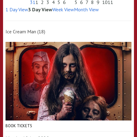
31
1
2
3
4
5
6
5
6
7
8
9
10
11
1 Day View
3 Day View
Week View
Month View
Ice Cream Man (18)
BOOK TICKETS