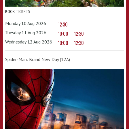
BOOK TICKETS
Monday 10 Aug 2026
12:30
Tuesday 11 Aug 2026
10:00
12:30
Wednesday 12 Aug 2026
10:00
12:30
Spider-Man: Brand New Day (12A)