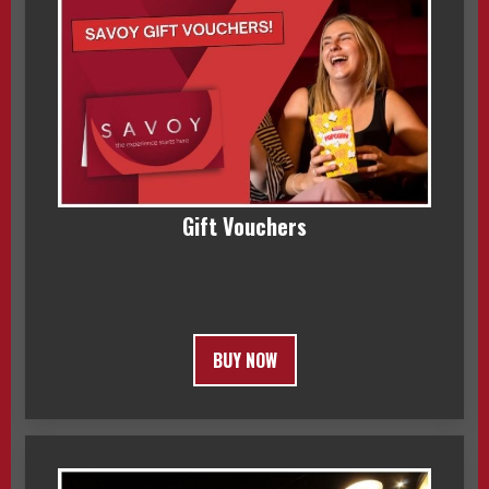
Gift Vouchers
BUY NOW