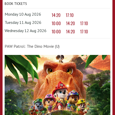
BOOK TICKETS
Monday 10 Aug 2026
14:20
17:10
Tuesday 11 Aug 2026
10:00
14:20
17:10
Wednesday 12 Aug 2026
10:00
14:20
17:10
PAW Patrol: The Dino Movie (U)