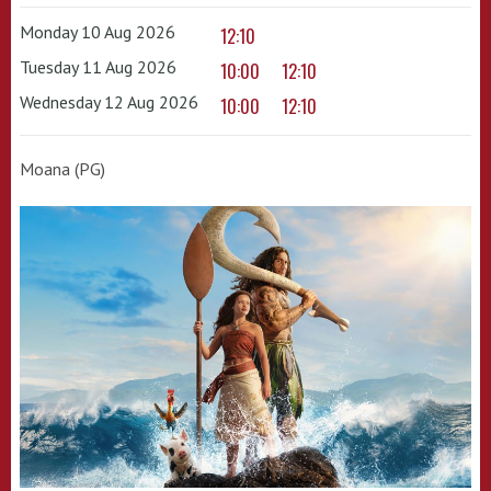
Monday 10 Aug 2026
12:10
Tuesday 11 Aug 2026
10:00
12:10
Wednesday 12 Aug 2026
10:00
12:10
Moana (PG)