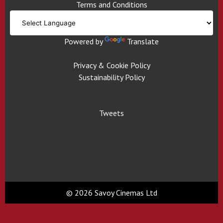
Terms and Conditions
Powered by
Translate
Privacy & Cookie Policy
Sustainability Policy
Tweets
© 2026 Savoy Cinemas Ltd