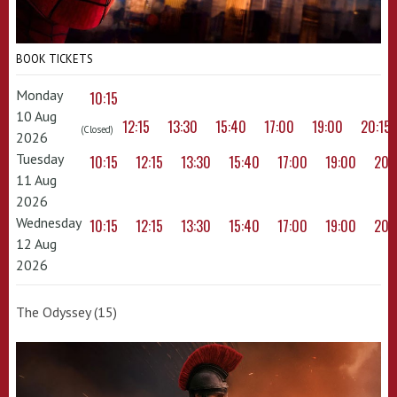
BOOK TICKETS
Monday
10:15
10 Aug
12:15
13:30
15:40
17:00
19:00
20:15
(Closed)
2026
Tuesday
10:15
12:15
13:30
15:40
17:00
19:00
20:
11 Aug
2026
Wednesday
10:15
12:15
13:30
15:40
17:00
19:00
20:
12 Aug
2026
The Odyssey (15)