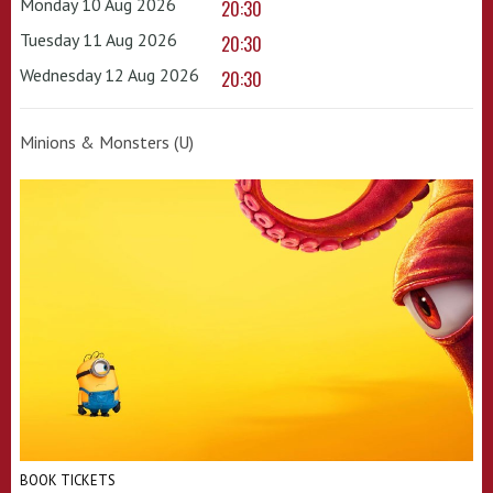
Monday 10 Aug 2026
20:30
Tuesday 11 Aug 2026
20:30
Wednesday 12 Aug 2026
20:30
Minions & Monsters (U)
BOOK TICKETS