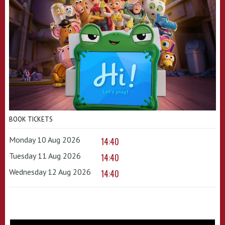
BOOK TICKETS
Monday 10 Aug 2026
14:40
Tuesday 11 Aug 2026
14:40
Wednesday 12 Aug 2026
14:40