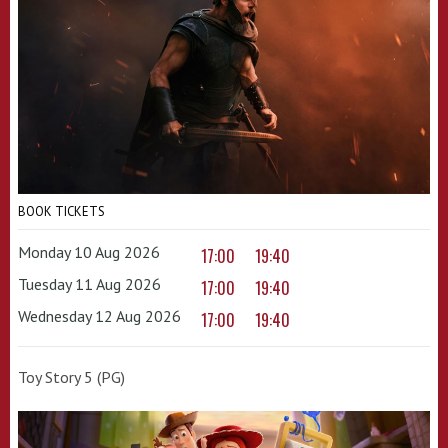
BOOK TICKETS
Monday 10 Aug 2026
17:00
19:40
Tuesday 11 Aug 2026
17:00
19:40
Wednesday 12 Aug 2026
17:00
19:40
Toy Story 5 (PG)