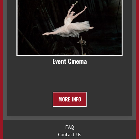
Event Cinema
MORE INFO
FAQ
Contact Us