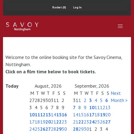
Basket (0)
Log In
Welcome to the online booking site for the Savoy Cinema,
Nottingham.
Click on a film time below to book tickets.
Today
August, 2026
September, 2026
M
T
W
T
F
S
S
M
T
W
T
F
S
S
Next
27
28
29
30
31
1
2
31
1
2
3
4
5
6
Month >
3
4
5
6
7
8
9
7
8
9
10
11
12
13
10
11
12
13
14
15
16
14
15
16
17
18
19
20
17
18
19
20
21
22
23
21
22
23
24
25
26
27
24
25
26
27
28
29
30
28
29
30
1
2
3
4