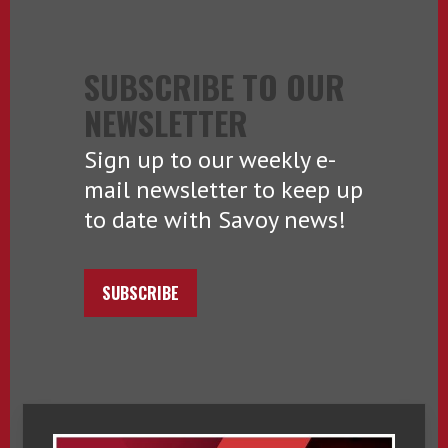
SUBSCRIBE TO OUR
NEWSLETTER
Sign up to our weekly e-
mail newsletter to keep up
to date with Savoy news!
SUBSCRIBE