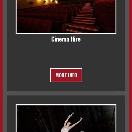
Cinema Hire
MORE INFO