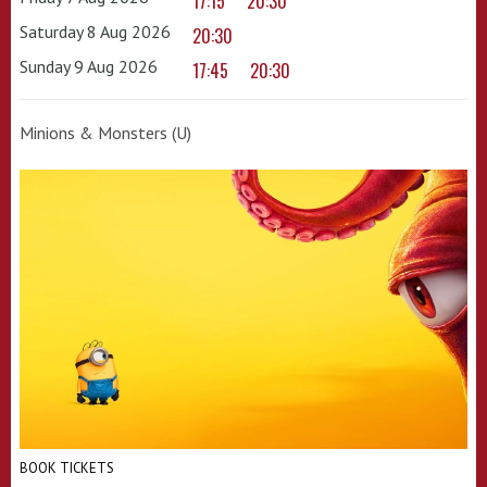
17:15
20:30
Saturday 8 Aug 2026
20:30
Sunday 9 Aug 2026
17:45
20:30
Minions & Monsters (U)
BOOK TICKETS