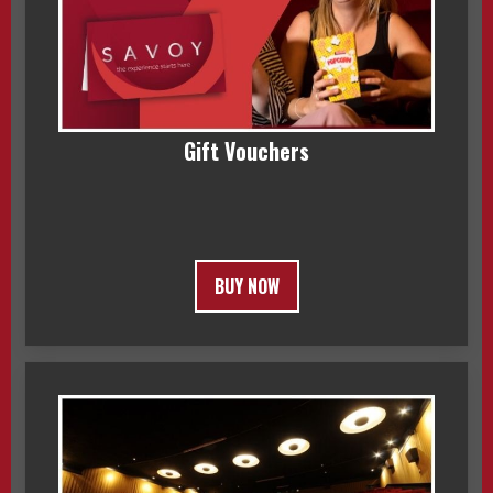
Gift Vouchers
BUY NOW