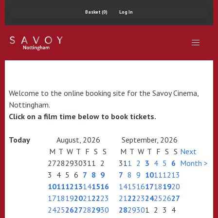
Basket (0)
Log In
Welcome to the online booking site for the Savoy Cinema,
Nottingham.
Click on a film time below to book tickets.
Today
August, 2026
September, 2026
M
T
W
T
F
S
S
M
T
W
T
F
S
S
Next
27
28
29
30
31
1
2
31
1
2
3
4
5
6
Month >
3
4
5
6
7
8
9
7
8
9
10
11
12
13
10
11
12
13
14
15
16
14
15
16
17
18
19
20
17
18
19
20
21
22
23
21
22
23
24
25
26
27
24
25
26
27
28
29
30
28
29
30
1
2
3
4