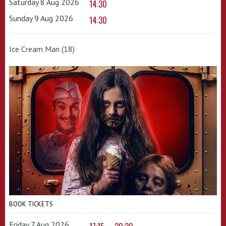
Saturday 8 Aug 2026
14:30
Sunday 9 Aug 2026
14:30
Ice Cream Man (18)
BOOK TICKETS
Friday 7 Aug 2026