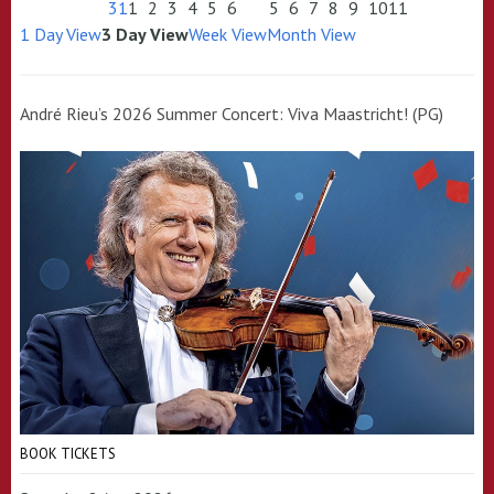
31
1
2
3
4
5
6
5
6
7
8
9
10
11
1 Day View
3 Day View
Week View
Month View
André Rieu’s 2026 Summer Concert: Viva Maastricht! (PG)
BOOK TICKETS