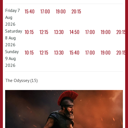
Friday 7
15:40
17:00
19:00
20:15
Aug
2026
Saturday
10:15
12:15
13:30
14:50
17:00
19:00
20:15
8 Aug
2026
Sunday
10:15
12:15
13:30
15:40
17:00
19:00
20:15
9 Aug
2026
The Odyssey (15)