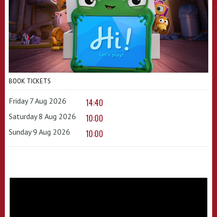
BOOK TICKETS
Friday 7 Aug 2026
14:40
Saturday 8 Aug 2026
10:00
Sunday 9 Aug 2026
10:00