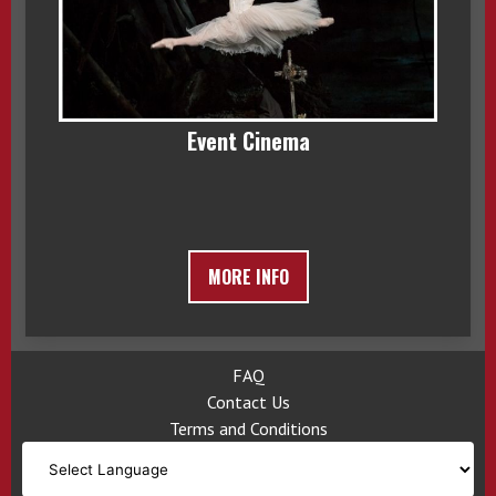
Event Cinema
MORE INFO
FAQ
Contact Us
Terms and Conditions