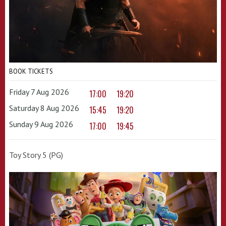
BOOK TICKETS
Friday 7 Aug 2026
17:00
19:20
Saturday 8 Aug 2026
15:45
19:20
Sunday 9 Aug 2026
17:00
19:45
Toy Story 5 (PG)