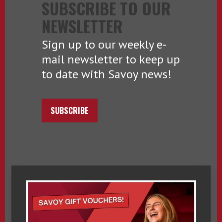
SUBSCRIBE TO OUR
NEWSLETTER
Sign up to our weekly e-
mail newsletter to keep up
to date with Savoy news!
SUBSCRIBE