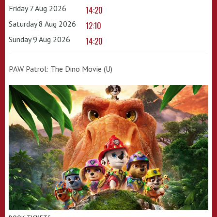
Friday 7 Aug 2026
14:20
Saturday 8 Aug 2026
12:10
Sunday 9 Aug 2026
14:20
PAW Patrol: The Dino Movie (U)