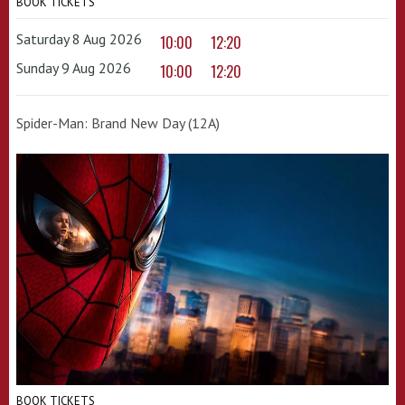
BOOK TICKETS
Saturday 8 Aug 2026
10:00
12:20
Sunday 9 Aug 2026
10:00
12:20
Spider-Man: Brand New Day (12A)
BOOK TICKETS