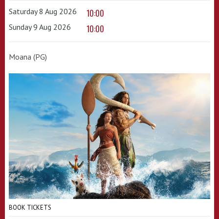
Saturday 8 Aug 2026
10:00
Sunday 9 Aug 2026
10:00
Moana (PG)
BOOK TICKETS