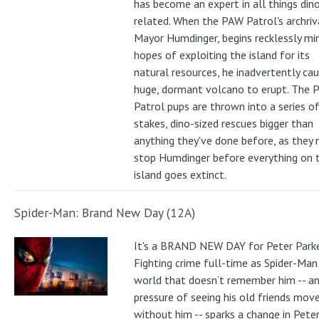
has become an expert in all things din
related. When the PAW Patrol's archriv
Mayor Humdinger, begins recklessly min
hopes of exploiting the island for its
natural resources, he inadvertently ca
huge, dormant volcano to erupt. The 
Patrol pups are thrown into a series of
stakes, dino-sized rescues bigger than
anything they've done before, as they
stop Humdinger before everything on 
island goes extinct.
Spider-Man: Brand New Day (12A)
It's a BRAND NEW DAY for Peter Parke
Fighting crime full-time as Spider-Man 
world that doesn’t remember him -- a
pressure of seeing his old friends mov
without him -- sparks a change in Pete