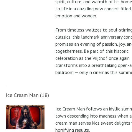
spirit, culture, and warmth of his ho
to life in a dazzling new concert filled
emotion and wonder.
From timeless waltzes to soul-stirrin
classics, this landmark anniversary con
promises an evening of passion, joy, an
togetherness. Be part of this historic
celebration as the Vrijthof once again
transforms into a breathtaking open-ai
ballroom — only in cinemas this summe
Ice Cream Man (18)
Ice Cream Man follows an idyllic sum
town descending into madness when an
cream man serves kids sweet delights 
horrifying results.