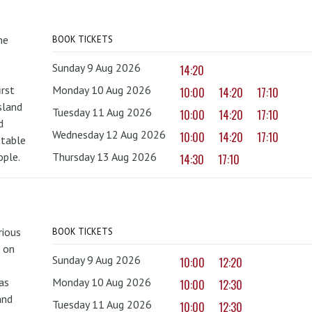
he
BOOK TICKETS
Sunday 9 Aug 2026
14:20
irst
Monday 10 Aug 2026
10:00
14:20
17:10
sland
Tuesday 11 Aug 2026
10:00
14:20
17:10
d
Wednesday 12 Aug 2026
10:00
14:20
17:10
ttable
ople.
Thursday 13 Aug 2026
14:30
17:10
rious
BOOK TICKETS
 on
Sunday 9 Aug 2026
10:00
12:20
as
Monday 10 Aug 2026
10:00
12:30
and
Tuesday 11 Aug 2026
10:00
12:30