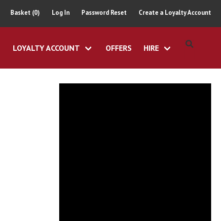
Basket (0)
Log In
Password Reset
Create a Loyalty Account
LOYALTY ACCOUNT
OFFERS
HIRE