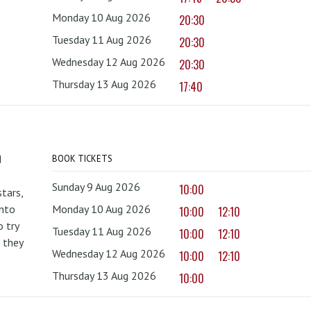
Monday 10 Aug 2026
20:30
Tuesday 11 Aug 2026
20:30
Wednesday 12 Aug 2026
20:30
Thursday 13 Aug 2026
17:40
d
BOOK TICKETS
Sunday 9 Aug 2026
10:00
tars,
onto
Monday 10 Aug 2026
10:00
12:10
 try
Tuesday 11 Aug 2026
10:00
12:10
 they
Wednesday 12 Aug 2026
10:00
12:10
Thursday 13 Aug 2026
10:00