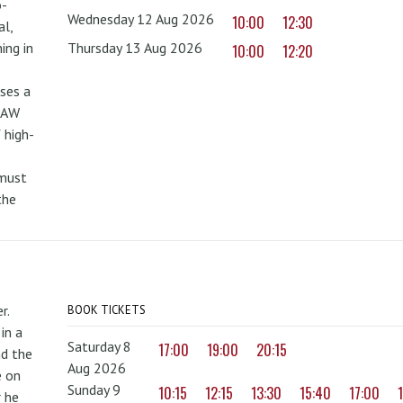
o-
Wednesday 12 Aug 2026
10:00
12:30
al,
ing in
Thursday 13 Aug 2026
10:00
12:20
uses a
PAW
 high-
 must
the
r.
BOOK TICKETS
in a
Saturday 8
17:00
19:00
20:15
nd the
Aug 2026
e on
Sunday 9
10:15
12:15
13:30
15:40
17:00
r he