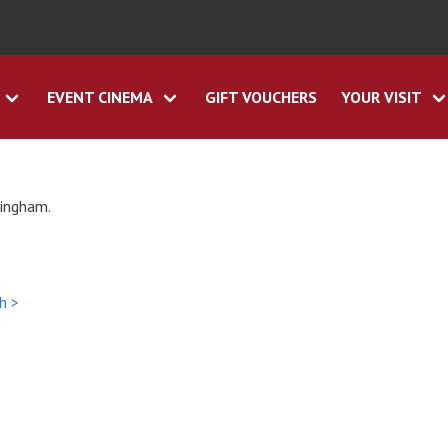
EVENT CINEMA
GIFT VOUCHERS
YOUR VISIT
tingham.
h >