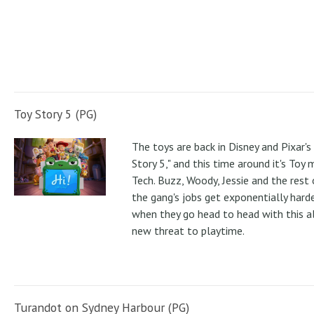
Toy Story 5 (PG)
The toys are back in Disney and Pixar's
Story 5," and this time around it's Toy
Tech. Buzz, Woody, Jessie and the rest 
the gang's jobs get exponentially hard
when they go head to head with this al
new threat to playtime.
Turandot on Sydney Harbour (PG)