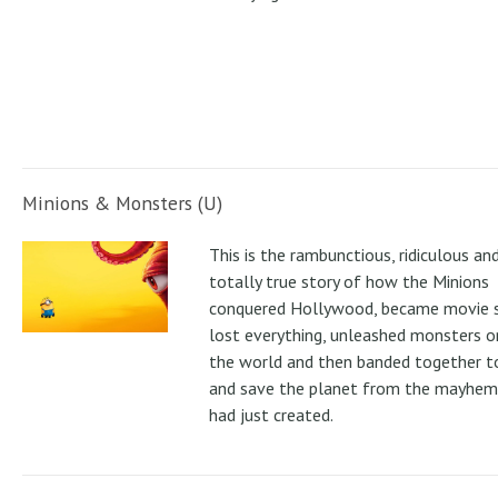
Minions & Monsters (U)
This is the rambunctious, ridiculous an
totally true story of how the Minions
conquered Hollywood, became movie s
lost everything, unleashed monsters 
the world and then banded together to
and save the planet from the mayhem
had just created.