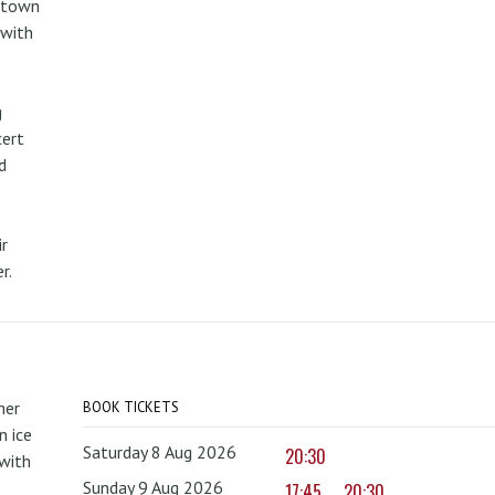
metown
 with
g
cert
d
r
r.
mer
BOOK TICKETS
 ice
Saturday 8 Aug 2026
20:30
with
Sunday 9 Aug 2026
17:45
20:30