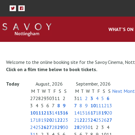
WHAT'S ON
Welcome to the online booking site for the Savoy Cinema, Not
Click on a film time below to book tickets.
Today
August, 2026
September, 2026
M
T
W
T
F
S
S
M
T
W
T
F
S
S
Next Mont
27
28
29
30
31
1
2
31
1
2
3
4
5
6
3
4
5
6
7
8
9
7
8
9
10
11
12
13
10
11
12
13
14
15
16
14
15
16
17
18
19
20
17
18
19
20
21
22
23
21
22
23
24
25
26
27
24
25
26
27
28
29
30
28
29
30
1
2
3
4
31
1
2
3
4
5
6
5
6
7
8
9
10
11