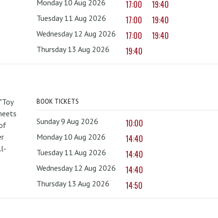
Monday 10 Aug 2026
17:00
19:40
Tuesday 11 Aug 2026
17:00
19:40
Wednesday 12 Aug 2026
17:00
19:40
Thursday 13 Aug 2026
19:40
 "Toy
BOOK TICKETS
 meets
Sunday 9 Aug 2026
10:00
of
er
Monday 10 Aug 2026
14:40
l-
Tuesday 11 Aug 2026
14:40
Wednesday 12 Aug 2026
14:40
Thursday 13 Aug 2026
14:50