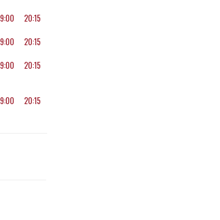
19:00
20:15
19:00
20:15
19:00
20:15
19:00
20:15