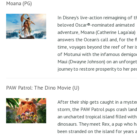
Moana (PG)
In Disney's live-action reimagining of t
beloved Oscar®-nominated animated
adventure, Moana (Catherine Laga'aia)
answers the Ocean's call and, for the f
time, voyages beyond the reef of her i
of Motunui with the infamous demigo
Maui (Dwayne Johnson) on an unforge
journey to restore prosperity to her pe
PAW Patrol: The Dino Movie (U)
After their ship gets caught in a myste
storm, the PAW Patrol pups crash land
an uncharted tropical island filled with
dinosaurs. They meet Rex, a pup who h
been stranded on the island for years 