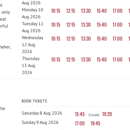
Aug 2026
ut
Monday 10
10:15
12:15
13:30
15:40
17:00
 only
Aug 2026
reat
Tuesday 11
10:15
12:15
13:30
15:40
17:00
erful
Aug 2026
Wednesday
10:15
12:15
13:30
15:40
17:00
12 Aug
arker,
2026
Thursday
10:15
12:15
13:30
15:40
17:00
13 Aug
2026
BOOK TICKETS
the
Saturday 8 Aug 2026
15:45
19:20
(Closed)
Sunday 9 Aug 2026
17:00
19:45