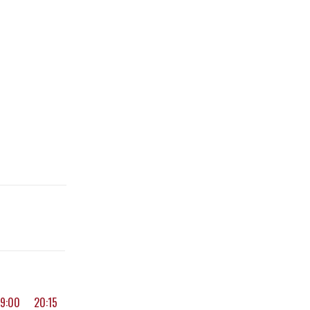
19:00
20:15