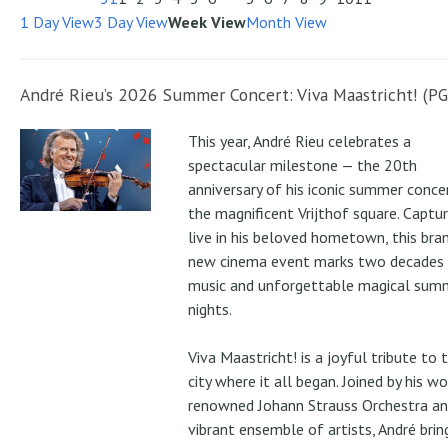
1 Day View
3 Day View
Week View
Month View
André Rieu’s 2026 Summer Concert: Viva Maastricht! (PG
This year, André Rieu celebrates a
spectacular milestone — the 20th
anniversary of his iconic summer conce
the magnificent Vrijthof square. Captu
live in his beloved hometown, this bra
new cinema event marks two decades
music and unforgettable magical sum
nights.
Viva Maastricht! is a joyful tribute to 
city where it all began. Joined by his wo
renowned Johann Strauss Orchestra an
vibrant ensemble of artists, André brin