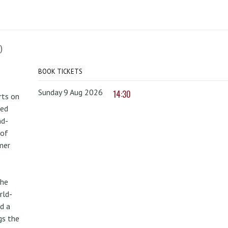
)
BOOK TICKETS
Sunday 9 Aug 2026
14:30
rts on
red
nd-
 of
mer
the
rld-
d a
gs the