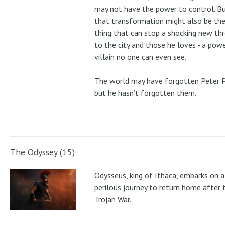
may not have the power to control. B
that transformation might also be the
thing that can stop a shocking new th
to the city and those he loves - a pow
villain no one can even see.
The world may have forgotten Peter P
but he hasn’t forgotten them.
The Odyssey (15)
Odysseus, king of Ithaca, embarks on a
perilous journey to return home after 
Trojan War.