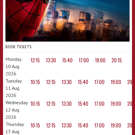
BOOK TICKETS
Monday
12:15
13:30
15:40
17:00
19:00
20:15
10 Aug
2026
Tuesday
10:15
12:15
13:30
15:40
17:00
19:00
20:
11 Aug
2026
Wednesday
10:15
12:15
13:30
15:40
17:00
19:00
20:
12 Aug
2026
Thursday
10:15
12:15
13:30
15:40
17:00
19:00
20:
13 Aug