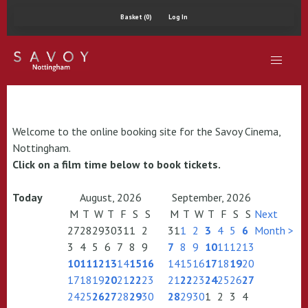
Basket (0)
Log In
Welcome to the online booking site for the Savoy Cinema,
Nottingham.
Click on a film time below to book tickets.
Today
August, 2026
September, 2026
M
T
W
T
F
S
S
M
T
W
T
F
S
S
Next
27
28
29
30
31
1
2
31
1
2
3
4
5
6
Month >
3
4
5
6
7
8
9
7
8
9
10
11
12
13
10
11
12
13
14
15
16
14
15
16
17
18
19
20
17
18
19
20
21
22
23
21
22
23
24
25
26
27
24
25
26
27
28
29
30
28
29
30
1
2
3
4