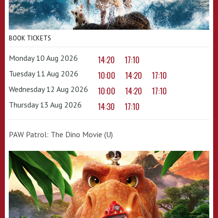
BOOK TICKETS
Monday 10 Aug 2026
14:20
17:10
Tuesday 11 Aug 2026
10:00
14:20
17:10
Wednesday 12 Aug 2026
10:00
14:20
17:10
Thursday 13 Aug 2026
14:30
17:10
PAW Patrol: The Dino Movie (U)