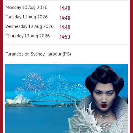
Monday 10 Aug 2026
14:40
Tuesday 11 Aug 2026
14:40
Wednesday 12 Aug 2026
14:40
Thursday 13 Aug 2026
14:50
Turandot on Sydney Harbour (PG)