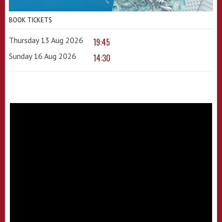
BOOK TICKETS
Thursday 13 Aug 2026
19:45
Sunday 16 Aug 2026
14:30