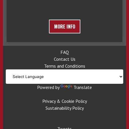
MORE INFO
FAQ
Contact Us
Terms and Conditions
Powered by
Translate
Privacy & Cookie Policy
Sustainability Policy
Tweets