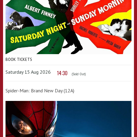
BOOK TICKETS
Saturday 15 Aug 2026
14:30
(Sold Out)
Spider-Man: Brand New Day (12A)