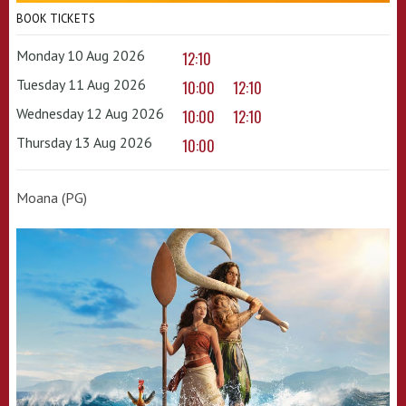
BOOK TICKETS
Monday 10 Aug 2026
12:10
Tuesday 11 Aug 2026
10:00
12:10
Wednesday 12 Aug 2026
10:00
12:10
Thursday 13 Aug 2026
10:00
Moana (PG)