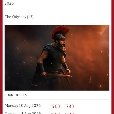
2026
The Odyssey (15)
BOOK TICKETS
Monday 10 Aug 2026
17:00
19:40
Tuesday 11 Aug 2026