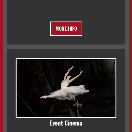
MORE INFO
Event Cinema