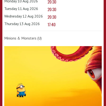
Monday 10 Aug 2026
20:30
Tuesday 11 Aug 2026
20:30
Wednesday 12 Aug 2026
20:30
Thursday 13 Aug 2026
17:40
Minions & Monsters (U)