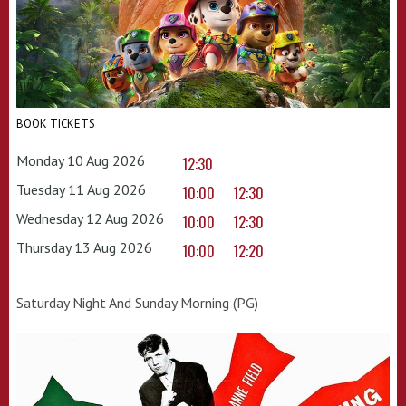
BOOK TICKETS
Monday 10 Aug 2026
12:30
Tuesday 11 Aug 2026
10:00
12:30
Wednesday 12 Aug 2026
10:00
12:30
Thursday 13 Aug 2026
10:00
12:20
Saturday Night And Sunday Morning (PG)