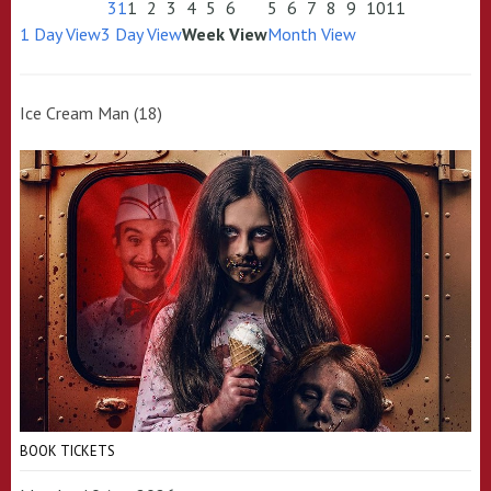
31
1
2
3
4
5
6
5
6
7
8
9
10
11
1 Day View
3 Day View
Week View
Month View
Ice Cream Man (18)
BOOK TICKETS