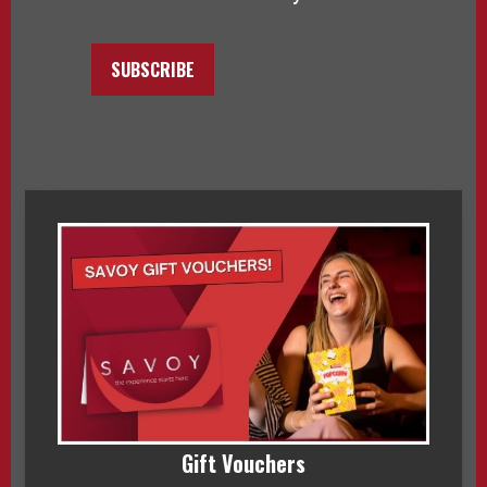
SUBSCRIBE
Gift Vouchers