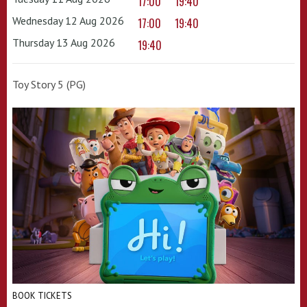
17:00
19:40
Wednesday 12 Aug 2026
17:00
19:40
Thursday 13 Aug 2026
19:40
Toy Story 5 (PG)
BOOK TICKETS