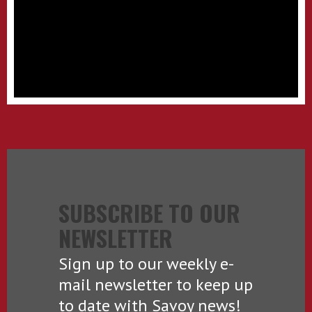
SUBSCRIBE TO OUR
NEWSLETTER
Sign up to our weekly e-
mail newsletter to keep up
to date with Savoy news!