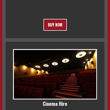
BUY NOW
Cinema Hire