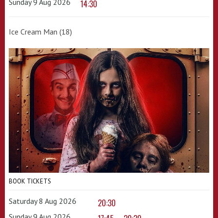
Sunday 9 Aug 2026
14:30
Ice Cream Man (18)
BOOK TICKETS
Saturday 8 Aug 2026
20:30
Sunday 9 Aug 2026