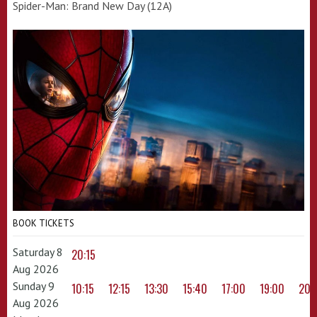
Spider-Man: Brand New Day (12A)
BOOK TICKETS
Saturday 8
20:15
Aug 2026
Sunday 9
10:15
12:15
13:30
15:40
17:00
19:00
20:
Aug 2026