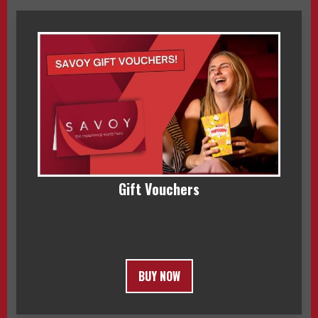
Gift Vouchers
BUY NOW