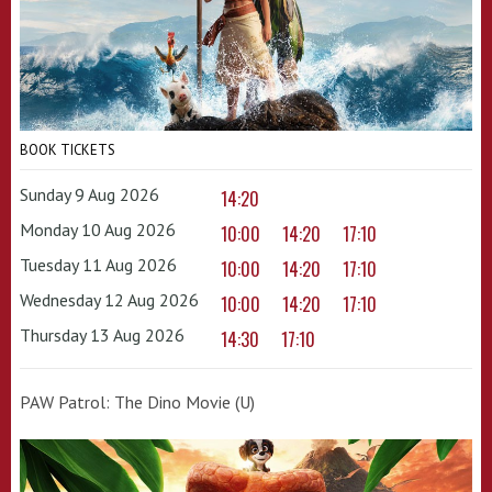
BOOK TICKETS
Sunday 9 Aug 2026
14:20
Monday 10 Aug 2026
10:00
14:20
17:10
Tuesday 11 Aug 2026
10:00
14:20
17:10
Wednesday 12 Aug 2026
10:00
14:20
17:10
Thursday 13 Aug 2026
14:30
17:10
PAW Patrol: The Dino Movie (U)