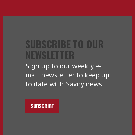
SUBSCRIBE TO OUR
NEWSLETTER
Sign up to our weekly e-
mail newsletter to keep up
to date with Savoy news!
SUBSCRIBE