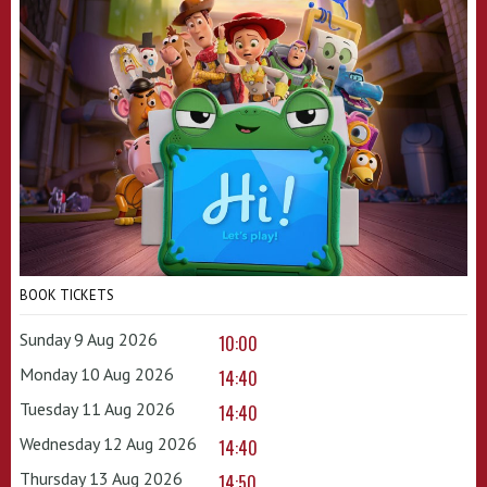
BOOK TICKETS
Sunday 9 Aug 2026
10:00
Monday 10 Aug 2026
14:40
Tuesday 11 Aug 2026
14:40
Wednesday 12 Aug 2026
14:40
Thursday 13 Aug 2026
14:50