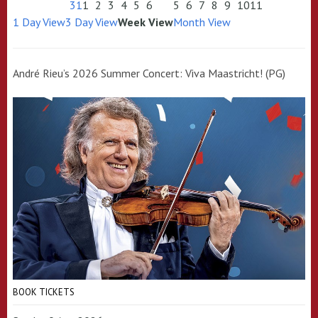
31
1
2
3
4
5
6
5
6
7
8
9
10
11
1 Day View
3 Day View
Week View
Month View
André Rieu’s 2026 Summer Concert: Viva Maastricht! (PG)
BOOK TICKETS