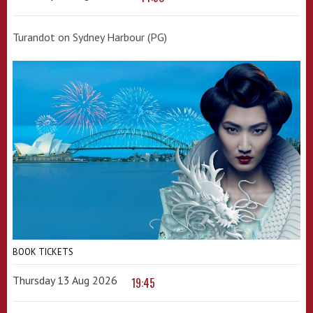
Turandot on Sydney Harbour (PG)
BOOK TICKETS
Thursday 13 Aug 2026
19:45