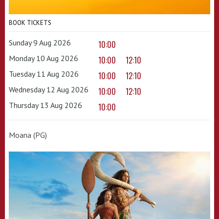
BOOK TICKETS
Sunday 9 Aug 2026
10:00
Monday 10 Aug 2026
10:00
12:10
Tuesday 11 Aug 2026
10:00
12:10
Wednesday 12 Aug 2026
10:00
12:10
Thursday 13 Aug 2026
10:00
Moana (PG)