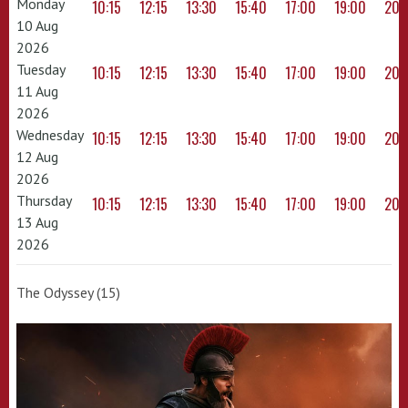
Monday
10:15
12:15
13:30
15:40
17:00
19:00
20:
10 Aug
2026
Tuesday
10:15
12:15
13:30
15:40
17:00
19:00
20:
11 Aug
2026
Wednesday
10:15
12:15
13:30
15:40
17:00
19:00
20:
12 Aug
2026
Thursday
10:15
12:15
13:30
15:40
17:00
19:00
20:
13 Aug
2026
The Odyssey (15)