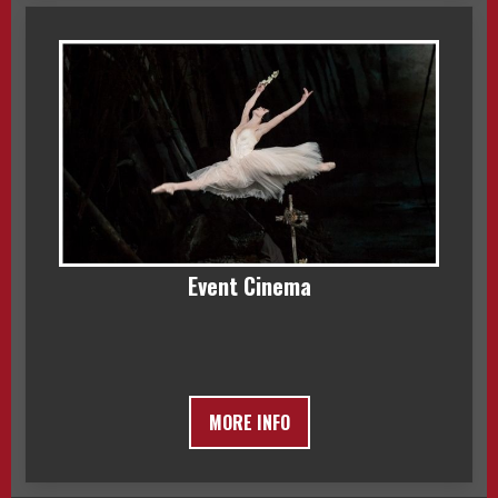
Event Cinema
MORE INFO