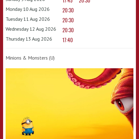
17:45
20:30
Monday 10 Aug 2026
20:30
Tuesday 11 Aug 2026
20:30
Wednesday 12 Aug 2026
20:30
Thursday 13 Aug 2026
17:40
Minions & Monsters (U)