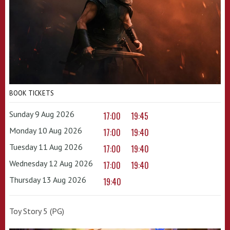
BOOK TICKETS
Sunday 9 Aug 2026
17:00
19:45
Monday 10 Aug 2026
17:00
19:40
Tuesday 11 Aug 2026
17:00
19:40
Wednesday 12 Aug 2026
17:00
19:40
Thursday 13 Aug 2026
19:40
Toy Story 5 (PG)