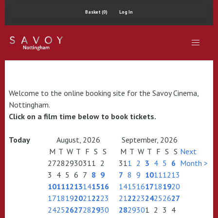
Basket (0)
Log In
Welcome to the online booking site for the Savoy Cinema,
Nottingham.
Click on a film time below to book tickets.
Today
August, 2026
September, 2026
M
T
W
T
F
S
S
M
T
W
T
F
S
S
Next
27
28
29
30
31
1
2
31
1
2
3
4
5
6
Month >
3
4
5
6
7
8
9
7
8
9
10
11
12
13
10
11
12
13
14
15
16
14
15
16
17
18
19
20
17
18
19
20
21
22
23
21
22
23
24
25
26
27
24
25
26
27
28
29
30
28
29
30
1
2
3
4