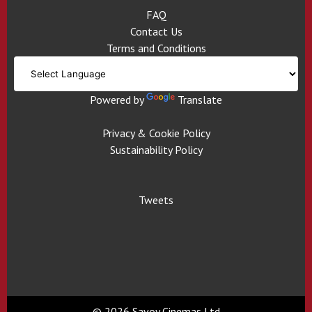
FAQ
Contact Us
Terms and Conditions
Powered by
Translate
Privacy & Cookie Policy
Sustainability Policy
Tweets
© 2026 Savoy Cinemas Ltd