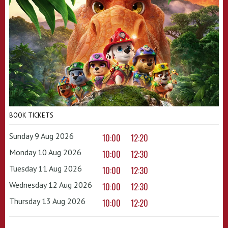
BOOK TICKETS
Sunday 9 Aug 2026
10:00
12:20
Monday 10 Aug 2026
10:00
12:30
Tuesday 11 Aug 2026
10:00
12:30
Wednesday 12 Aug 2026
10:00
12:30
Thursday 13 Aug 2026
10:00
12:20