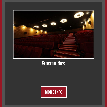
Cinema Hire
MORE INFO