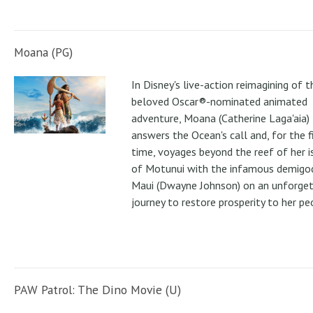
Moana (PG)
In Disney's live-action reimagining of t
beloved Oscar®-nominated animated
adventure, Moana (Catherine Laga'aia)
answers the Ocean's call and, for the f
time, voyages beyond the reef of her i
of Motunui with the infamous demigo
Maui (Dwayne Johnson) on an unforge
journey to restore prosperity to her pe
PAW Patrol: The Dino Movie (U)