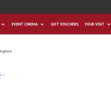
EVENT CINEMA
GIFT VOUCHERS
YOUR VISIT
tingham.
h >