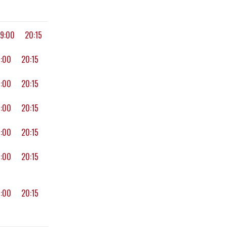
19:00
20:15
9:00
20:15
9:00
20:15
9:00
20:15
9:00
20:15
9:00
20:15
9:00
20:15