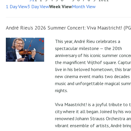
1 Day View
3 Day View
Week View
Month View
André Rieu’s 2026 Summer Concert: Viva Maastricht! (PG
This year, André Rieu celebrates a
spectacular milestone — the 20th
anniversary of his iconic summer conce
the magnificent Vrijthof square. Captu
live in his beloved hometown, this bra
new cinema event marks two decades
music and unforgettable magical sum
nights.
Viva Maastricht! is a joyful tribute to 
city where it all began. Joined by his wo
renowned Johann Strauss Orchestra an
vibrant ensemble of artists, André brin