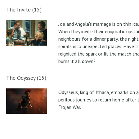
The Invite (15)
Joe and Angela's marriage is on thin ice.
When they invite their enigmatic upstai
neighbours for a dinner party, the night
spirals into unexpected places. Have t
reignited the spark or lit the match th
burns it all down?
The Odyssey (15)
Odysseus, king of Ithaca, embarks on a
perilous journey to return home after 
Trojan War.