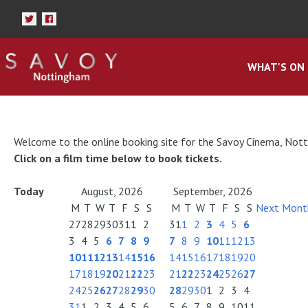
WHAT'S ON
Welcome to the online booking site for the Savoy Cinema, Not
Click on a film time below to book tickets.
Today
August, 2026
September, 2026
M
T
W
T
F
S
S
M
T
W
T
F
S
S
Next Mont
27
28
29
30
31
1
2
31
1
2
3
4
5
6
3
4
5
6
7
8
9
7
8
9
10
11
12
13
10
11
12
13
14
15
16
14
15
16
17
18
19
20
17
18
19
20
21
22
23
21
22
23
24
25
26
27
24
25
26
27
28
29
30
28
29
30
1
2
3
4
31
1
2
3
4
5
6
5
6
7
8
9
10
11