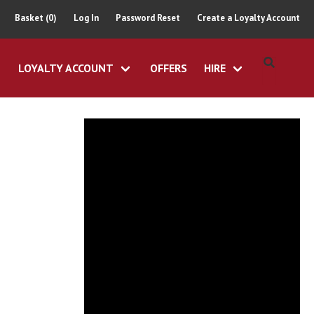
Basket (0)
Log In
Password Reset
Create a Loyalty Account
LOYALTY ACCOUNT
OFFERS
HIRE