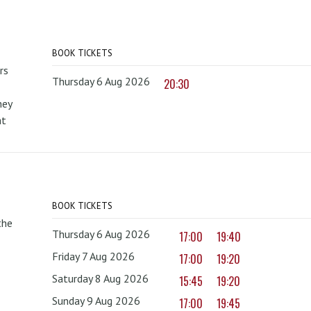
BOOK TICKETS
rs
Thursday 6 Aug 2026
20:30
hey
at
BOOK TICKETS
the
Thursday 6 Aug 2026
17:00
19:40
Friday 7 Aug 2026
17:00
19:20
Saturday 8 Aug 2026
15:45
19:20
Sunday 9 Aug 2026
17:00
19:45