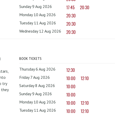
Sunday 9 Aug 2026
17:45
20:30
Monday 10 Aug 2026
20:30
Tuesday 11 Aug 2026
20:30
Wednesday 12 Aug 2026
20:30
d
BOOK TICKETS
Thursday 6 Aug 2026
12:30
tars,
onto
Friday 7 Aug 2026
10:00
12:10
 try
Saturday 8 Aug 2026
10:00
 they
Sunday 9 Aug 2026
10:00
Monday 10 Aug 2026
10:00
12:10
Tuesday 11 Aug 2026
10:00
12:10