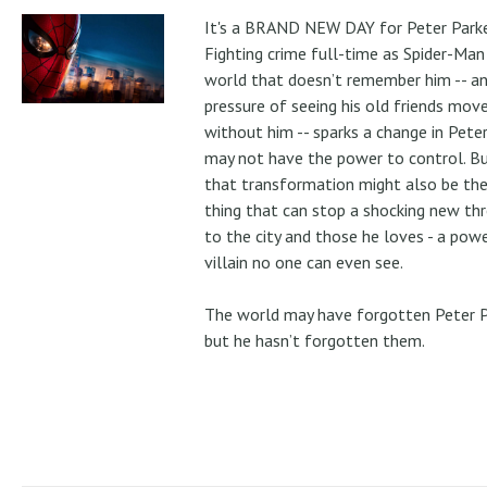
It's a BRAND NEW DAY for Peter Parke
Fighting crime full-time as Spider-Man 
world that doesn’t remember him -- a
pressure of seeing his old friends mov
without him -- sparks a change in Pete
may not have the power to control. B
that transformation might also be the
thing that can stop a shocking new th
to the city and those he loves - a pow
villain no one can even see.
The world may have forgotten Peter P
but he hasn’t forgotten them.