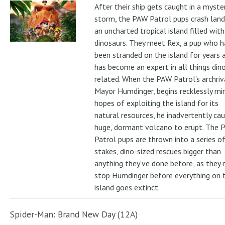
After their ship gets caught in a myste
storm, the PAW Patrol pups crash land
an uncharted tropical island filled with
dinosaurs. They meet Rex, a pup who h
been stranded on the island for years 
has become an expert in all things din
related. When the PAW Patrol's archriv
Mayor Humdinger, begins recklessly min
hopes of exploiting the island for its
natural resources, he inadvertently ca
huge, dormant volcano to erupt. The 
Patrol pups are thrown into a series of
stakes, dino-sized rescues bigger than
anything they've done before, as they
stop Humdinger before everything on 
island goes extinct.
Spider-Man: Brand New Day (12A)