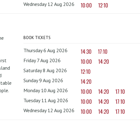
Wednesday 12 Aug 2026
10:00
12:10
he
BOOK TICKETS
Thursday 6 Aug 2026
14:30
17:10
irst
Friday 7 Aug 2026
10:00
14:20
sland
Saturday 8 Aug 2026
12:10
d
Sunday 9 Aug 2026
14:20
ttable
ople.
Monday 10 Aug 2026
10:00
14:20
17:10
Tuesday 11 Aug 2026
10:00
14:20
17:10
Wednesday 12 Aug 2026
10:00
14:20
17:10