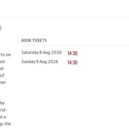
)
BOOK TICKETS
Saturday 8 Aug 2026
14:30
rts on
red
Sunday 9 Aug 2026
14:30
nd-
 of
mer
the
rld-
d a
gs the