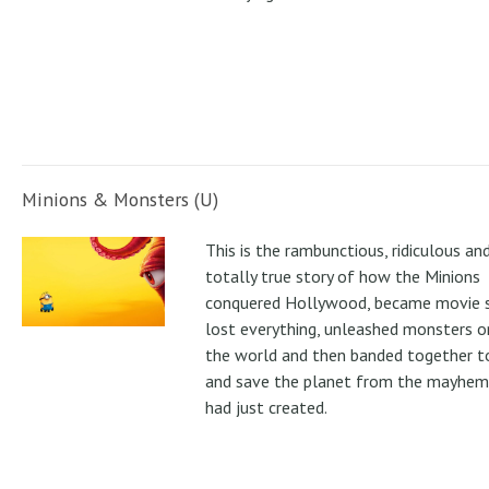
Minions & Monsters (U)
This is the rambunctious, ridiculous an
totally true story of how the Minions
conquered Hollywood, became movie s
lost everything, unleashed monsters 
the world and then banded together to
and save the planet from the mayhem
had just created.