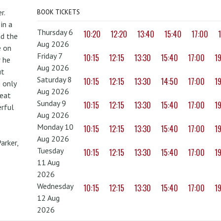
r.
BOOK TICKETS
in a
Thursday 6
10:20
12:20
13:40
15:40
17:00
nd the
Aug 2026
e on
Friday 7
10:15
12:15
13:30
15:40
17:00
1
r he
Aug 2026
ut
Saturday 8
10:15
12:15
13:30
14:50
17:00
1
 only
Aug 2026
reat
Sunday 9
10:15
12:15
13:30
15:40
17:00
1
erful
Aug 2026
Monday 10
10:15
12:15
13:30
15:40
17:00
1
Aug 2026
arker,
Tuesday
10:15
12:15
13:30
15:40
17:00
1
11 Aug
2026
Wednesday
10:15
12:15
13:30
15:40
17:00
1
12 Aug
2026