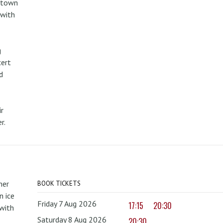
metown
 with
g
cert
d
r
r.
mer
BOOK TICKETS
 ice
Friday 7 Aug 2026
17:15
20:30
with
Saturday 8 Aug 2026
20:30