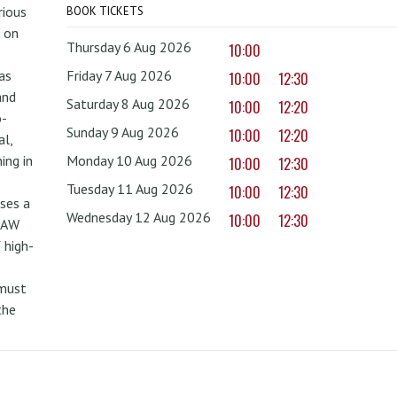
rious
BOOK TICKETS
 on
Thursday 6 Aug 2026
10:00
as
Friday 7 Aug 2026
10:00
12:30
and
Saturday 8 Aug 2026
10:00
12:20
o-
Sunday 9 Aug 2026
10:00
12:20
al,
ing in
Monday 10 Aug 2026
10:00
12:30
Tuesday 11 Aug 2026
10:00
12:30
uses a
Wednesday 12 Aug 2026
10:00
12:30
PAW
 high-
 must
the