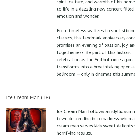
spirit, culture, and warmth of his ho
to life in a dazzling new concert filled
emotion and wonder.
From timeless waltzes to soul-stirrin
classics, this landmark anniversary con
promises an evening of passion, joy, an
togetherness. Be part of this historic
celebration as the Vrijthof once again
transforms into a breathtaking open-ai
ballroom — only in cinemas this summe
Ice Cream Man (18)
Ice Cream Man follows an idyllic sum
town descending into madness when an
cream man serves kids sweet delights 
horrifying results.