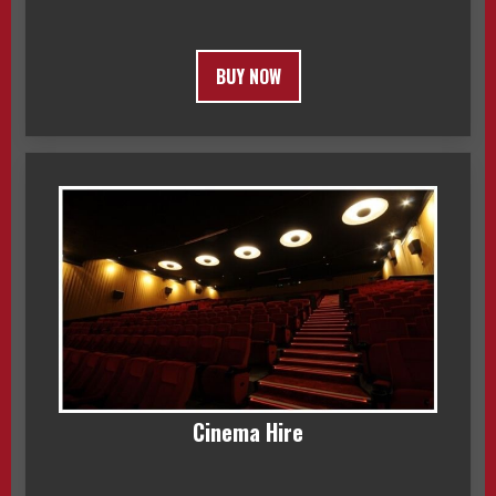
BUY NOW
Cinema Hire