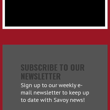
SUBSCRIBE TO OUR
NEWSLETTER
Sign up to our weekly e-
mail newsletter to keep up
to date with Savoy news!