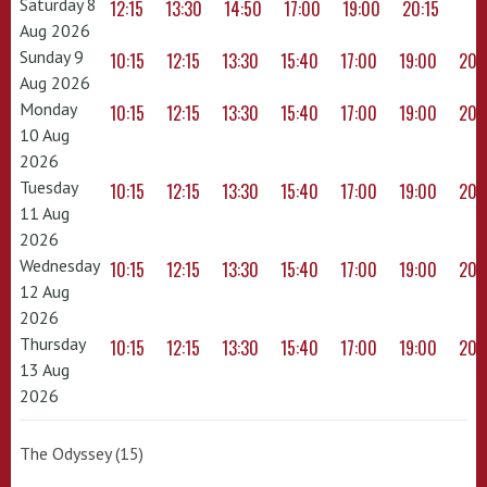
Saturday 8
12:15
13:30
14:50
17:00
19:00
20:15
Aug 2026
Sunday 9
10:15
12:15
13:30
15:40
17:00
19:00
20:
Aug 2026
Monday
10:15
12:15
13:30
15:40
17:00
19:00
20:
10 Aug
2026
Tuesday
10:15
12:15
13:30
15:40
17:00
19:00
20:
11 Aug
2026
Wednesday
10:15
12:15
13:30
15:40
17:00
19:00
20:
12 Aug
2026
Thursday
10:15
12:15
13:30
15:40
17:00
19:00
20:
13 Aug
2026
The Odyssey (15)