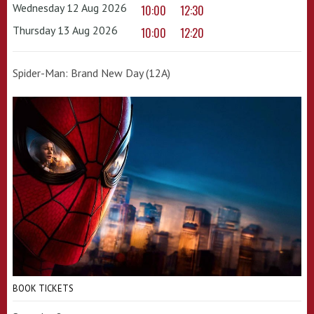
Wednesday 12 Aug 2026
10:00
12:30
Thursday 13 Aug 2026
10:00
12:20
Spider-Man: Brand New Day (12A)
BOOK TICKETS