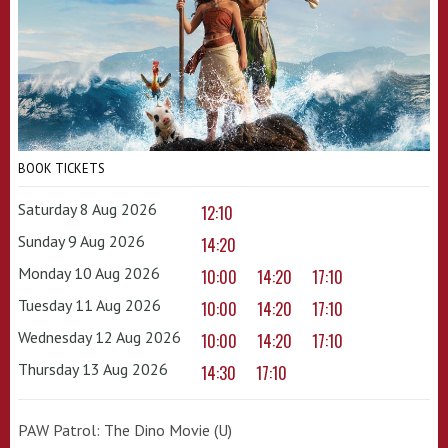
BOOK TICKETS
Saturday 8 Aug 2026
12:10
Sunday 9 Aug 2026
14:20
Monday 10 Aug 2026
10:00
14:20
17:10
Tuesday 11 Aug 2026
10:00
14:20
17:10
Wednesday 12 Aug 2026
10:00
14:20
17:10
Thursday 13 Aug 2026
14:30
17:10
PAW Patrol: The Dino Movie (U)