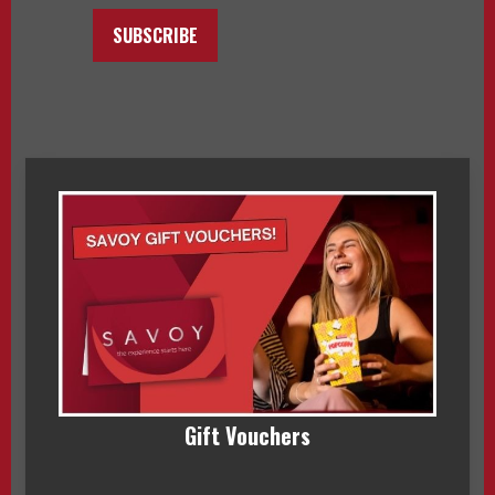
SUBSCRIBE
Gift Vouchers