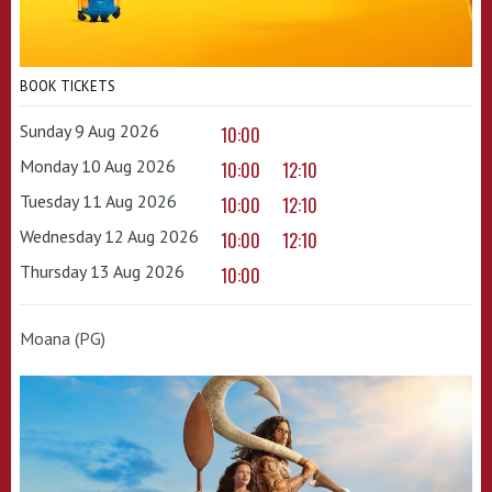
BOOK TICKETS
Sunday 9 Aug 2026
10:00
Monday 10 Aug 2026
10:00
12:10
Tuesday 11 Aug 2026
10:00
12:10
Wednesday 12 Aug 2026
10:00
12:10
Thursday 13 Aug 2026
10:00
Moana (PG)