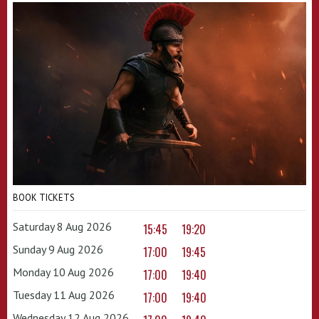
BOOK TICKETS
Saturday 8 Aug 2026
15:45
19:20
Sunday 9 Aug 2026
17:00
19:45
Monday 10 Aug 2026
17:00
19:40
Tuesday 11 Aug 2026
17:00
19:40
Wednesday 12 Aug 2026