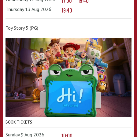
17:00
19:40
Thursday 13 Aug 2026
19:40
Toy Story 5 (PG)
BOOK TICKETS
Sunday 9 Aug 2026
10:00