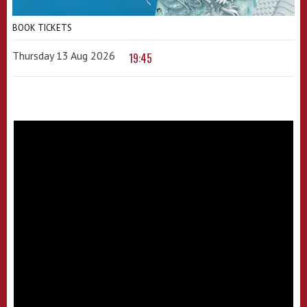
BOOK TICKETS
Thursday 13 Aug 2026
19:45