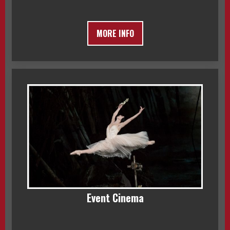
MORE INFO
Event Cinema