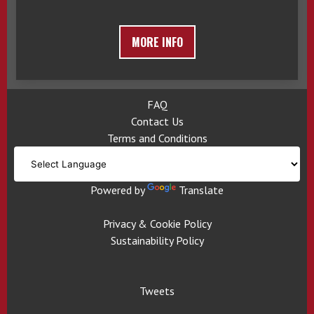
MORE INFO
FAQ
Contact Us
Terms and Conditions
Powered by
Translate
Privacy & Cookie Policy
Sustainability Policy
Tweets