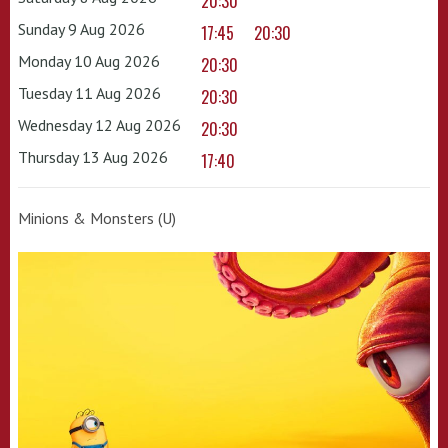
20:30
Sunday 9 Aug 2026
17:45
20:30
Monday 10 Aug 2026
20:30
Tuesday 11 Aug 2026
20:30
Wednesday 12 Aug 2026
20:30
Thursday 13 Aug 2026
17:40
Minions & Monsters (U)