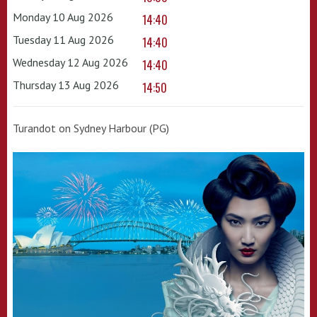
Monday 10 Aug 2026
14:40
Tuesday 11 Aug 2026
14:40
Wednesday 12 Aug 2026
14:40
Thursday 13 Aug 2026
14:50
Turandot on Sydney Harbour (PG)