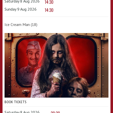
Saturday 8 Aug 2026
14:30
Sunday 9 Aug 2026
14:30
Ice Cream Man (18)
BOOK TICKETS
Saturday 8 Aug 2026