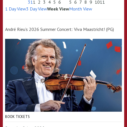
31
1
2
3
4
5
6
5
6
7
8
9
10
11
1 Day View
3 Day View
Week View
Month View
André Rieu’s 2026 Summer Concert: Viva Maastricht! (PG)
BOOK TICKETS