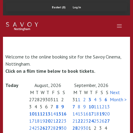
Basket (0)
Log In
Welcome to the online booking site for the Savoy Cinema,
Nottingham.
Click on a film time below to book tickets.
Today
August, 2026
September, 2026
M
T
W
T
F
S
S
M
T
W
T
F
S
S
Next
27
28
29
30
31
1
2
31
1
2
3
4
5
6
Month >
3
4
5
6
7
8
9
7
8
9
10
11
12
13
10
11
12
13
14
15
16
14
15
16
17
18
19
20
17
18
19
20
21
22
23
21
22
23
24
25
26
27
24
25
26
27
28
29
30
28
29
30
1
2
3
4