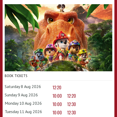
BOOK TICKETS
Saturday 8 Aug 2026
12:20
Sunday 9 Aug 2026
10:00
12:20
Monday 10 Aug 2026
10:00
12:30
Tuesday 11 Aug 2026
10:00
12:30