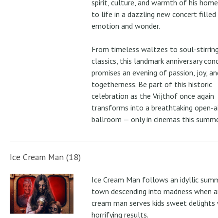
spirit, culture, and warmth of his ho
to life in a dazzling new concert filled
emotion and wonder.
From timeless waltzes to soul-stirrin
classics, this landmark anniversary con
promises an evening of passion, joy, an
togetherness. Be part of this historic
celebration as the Vrijthof once again
transforms into a breathtaking open-ai
ballroom — only in cinemas this summe
Ice Cream Man (18)
Ice Cream Man follows an idyllic sum
town descending into madness when an
cream man serves kids sweet delights 
horrifying results.