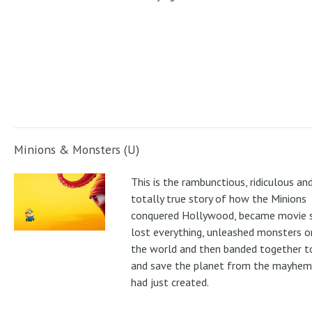
Minions & Monsters (U)
This is the rambunctious, ridiculous an
totally true story of how the Minions
conquered Hollywood, became movie s
lost everything, unleashed monsters 
the world and then banded together to
and save the planet from the mayhem
had just created.