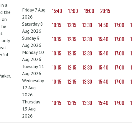
in a
Friday 7 Aug
15:40
17:00
19:00
20:15
nd the
2026
e on
Saturday 8
10:15
12:15
13:30
14:50
17:00
r he
Aug 2026
ut
Sunday 9
10:15
12:15
13:30
15:40
17:00
 only
Aug 2026
reat
Monday 10
10:15
12:15
13:30
15:40
17:00
erful
Aug 2026
Tuesday 11
10:15
12:15
13:30
15:40
17:00
Aug 2026
arker,
Wednesday
10:15
12:15
13:30
15:40
17:00
12 Aug
2026
Thursday
10:15
12:15
13:30
15:40
17:00
13 Aug
2026