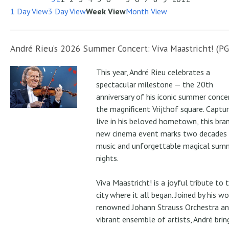
1 Day View
3 Day View
Week View
Month View
André Rieu’s 2026 Summer Concert: Viva Maastricht! (PG
This year, André Rieu celebrates a
spectacular milestone — the 20th
anniversary of his iconic summer conce
the magnificent Vrijthof square. Captu
live in his beloved hometown, this bra
new cinema event marks two decades
music and unforgettable magical sum
nights.
Viva Maastricht! is a joyful tribute to 
city where it all began. Joined by his wo
renowned Johann Strauss Orchestra an
vibrant ensemble of artists, André brin