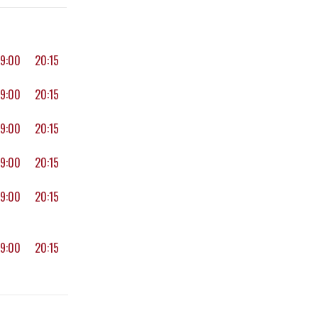
19:00
20:15
19:00
20:15
19:00
20:15
19:00
20:15
19:00
20:15
19:00
20:15