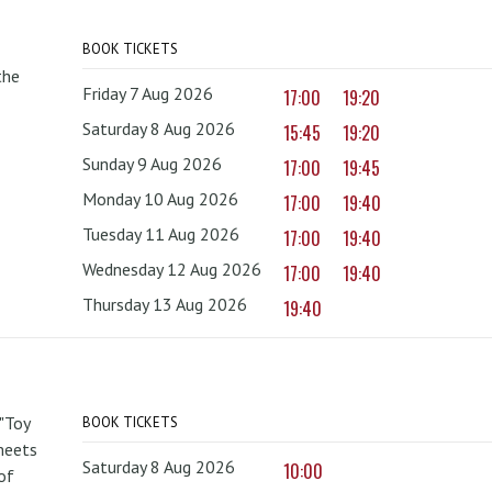
BOOK TICKETS
the
Friday 7 Aug 2026
17:00
19:20
Saturday 8 Aug 2026
15:45
19:20
Sunday 9 Aug 2026
17:00
19:45
Monday 10 Aug 2026
17:00
19:40
Tuesday 11 Aug 2026
17:00
19:40
Wednesday 12 Aug 2026
17:00
19:40
Thursday 13 Aug 2026
19:40
 "Toy
BOOK TICKETS
 meets
Saturday 8 Aug 2026
10:00
of