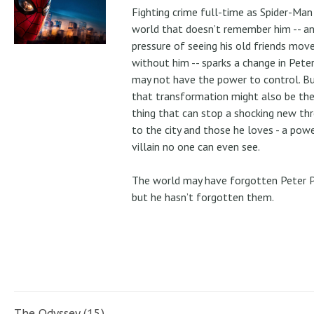
Fighting crime full-time as Spider-Man 
world that doesn’t remember him -- a
pressure of seeing his old friends mov
without him -- sparks a change in Pete
may not have the power to control. B
that transformation might also be the
thing that can stop a shocking new th
to the city and those he loves - a pow
villain no one can even see.
The world may have forgotten Peter P
but he hasn’t forgotten them.
The Odyssey (15)