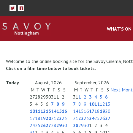
WHAT'S ON
Welcome to the online booking site for the Savoy Cinema, Not
Click on a film time below to book tickets.
Today
August, 2026
September, 2026
M
T
W
T
F
S
S
M
T
W
T
F
S
S
Next Mont
27
28
29
30
31
1
2
31
1
2
3
4
5
6
3
4
5
6
7
8
9
7
8
9
10
11
12
13
10
11
12
13
14
15
16
14
15
16
17
18
19
20
17
18
19
20
21
22
23
21
22
23
24
25
26
27
24
25
26
27
28
29
30
28
29
30
1
2
3
4
31
1
2
3
4
5
6
5
6
7
8
9
10
11