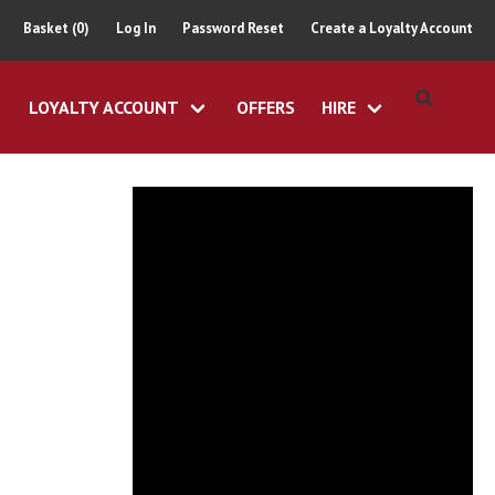
Basket (0)
Log In
Password Reset
Create a Loyalty Account
LOYALTY ACCOUNT
OFFERS
HIRE