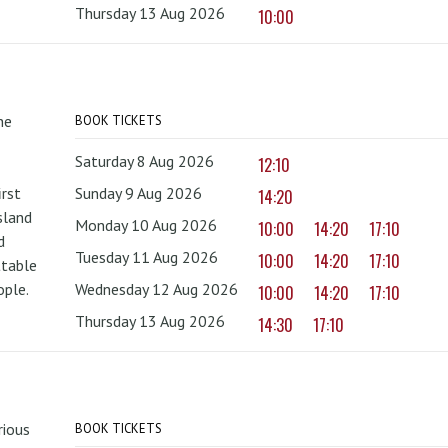
Thursday 13 Aug 2026
10:00
he
BOOK TICKETS
Saturday 8 Aug 2026
12:10
irst
Sunday 9 Aug 2026
14:20
sland
Monday 10 Aug 2026
10:00
14:20
17:10
d
Tuesday 11 Aug 2026
10:00
14:20
17:10
ttable
ople.
Wednesday 12 Aug 2026
10:00
14:20
17:10
Thursday 13 Aug 2026
14:30
17:10
rious
BOOK TICKETS