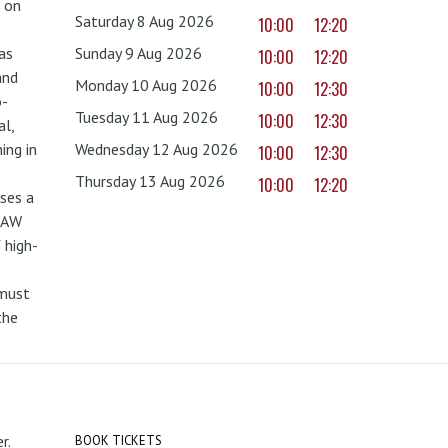
 on
Saturday 8 Aug 2026
10:00
12:20
as
Sunday 9 Aug 2026
10:00
12:20
and
Monday 10 Aug 2026
10:00
12:30
o-
Tuesday 11 Aug 2026
10:00
12:30
al,
ing in
Wednesday 12 Aug 2026
10:00
12:30
Thursday 13 Aug 2026
10:00
12:20
uses a
PAW
 high-
 must
the
r.
BOOK TICKETS