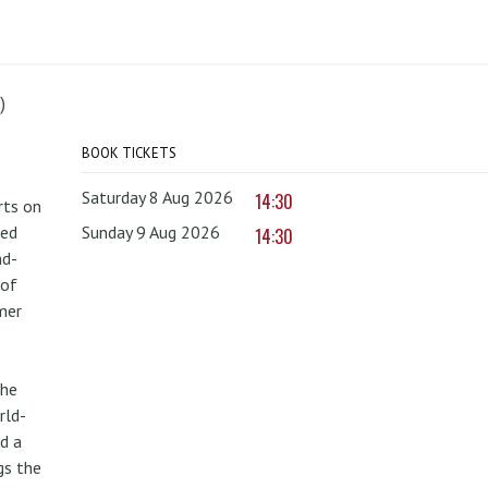
)
BOOK TICKETS
Saturday 8 Aug 2026
14:30
rts on
red
Sunday 9 Aug 2026
14:30
nd-
 of
mer
the
rld-
d a
gs the