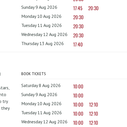
Sunday 9 Aug 2026
17:45
20:30
Monday 10 Aug 2026
20:30
Tuesday 11 Aug 2026
20:30
Wednesday 12 Aug 2026
20:30
Thursday 13 Aug 2026
17:40
d
BOOK TICKETS
Saturday 8 Aug 2026
10:00
tars,
onto
Sunday 9 Aug 2026
10:00
 try
Monday 10 Aug 2026
10:00
12:10
 they
Tuesday 11 Aug 2026
10:00
12:10
Wednesday 12 Aug 2026
10:00
12:10