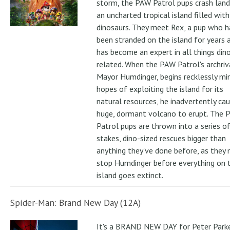
storm, the PAW Patrol pups crash land
an uncharted tropical island filled with
dinosaurs. They meet Rex, a pup who h
been stranded on the island for years 
has become an expert in all things din
related. When the PAW Patrol's archriv
Mayor Humdinger, begins recklessly min
hopes of exploiting the island for its
natural resources, he inadvertently ca
huge, dormant volcano to erupt. The 
Patrol pups are thrown into a series of
stakes, dino-sized rescues bigger than
anything they've done before, as they
stop Humdinger before everything on 
island goes extinct.
Spider-Man: Brand New Day (12A)
It's a BRAND NEW DAY for Peter Parke