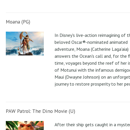
Moana (PG)
In Disney's live-action reimagining of t
beloved Oscar®-nominated animated
adventure, Moana (Catherine Laga'aia)
answers the Ocean's call and, for the f
time, voyages beyond the reef of her i
of Motunui with the infamous demigo
Maui (Dwayne Johnson) on an unforge
journey to restore prosperity to her pe
PAW Patrol: The Dino Movie (U)
After their ship gets caught in a myste