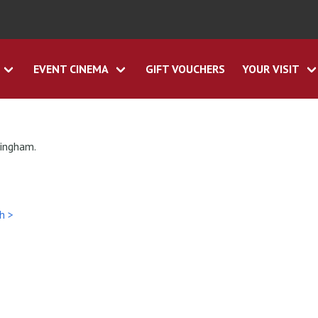
EVENT CINEMA
GIFT VOUCHERS
YOUR VISIT
tingham.
h >