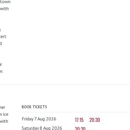
metown
 with
g
cert
d
r
r.
mer
BOOK TICKETS
 ice
Friday 7 Aug 2026
17:15
20:30
with
Saturday 8 Aug 2026
20:30