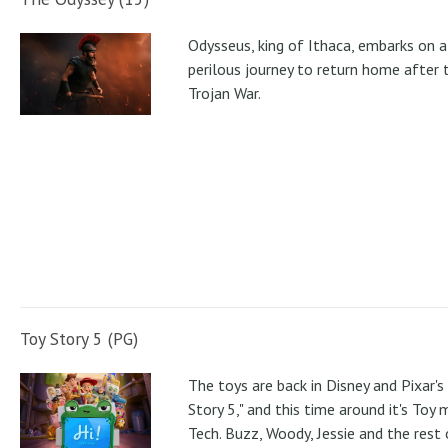
Odysseus, king of Ithaca, embarks on a
perilous journey to return home after 
Trojan War.
Toy Story 5 (PG)
The toys are back in Disney and Pixar's
Story 5," and this time around it's Toy
Tech. Buzz, Woody, Jessie and the rest 