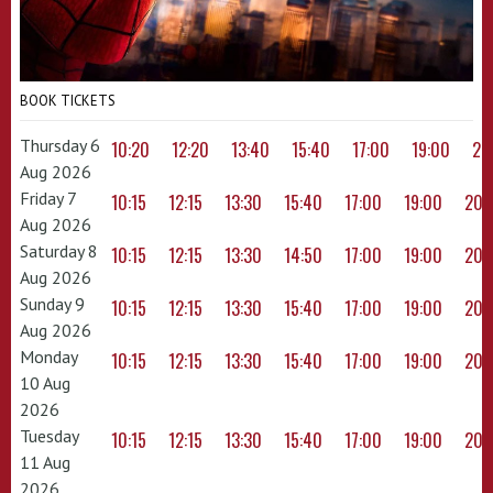
BOOK TICKETS
Thursday 6
10:20
12:20
13:40
15:40
17:00
19:00
20
Aug 2026
Friday 7
10:15
12:15
13:30
15:40
17:00
19:00
20:
Aug 2026
Saturday 8
10:15
12:15
13:30
14:50
17:00
19:00
20:
Aug 2026
Sunday 9
10:15
12:15
13:30
15:40
17:00
19:00
20:
Aug 2026
Monday
10:15
12:15
13:30
15:40
17:00
19:00
20:
10 Aug
2026
Tuesday
10:15
12:15
13:30
15:40
17:00
19:00
20:
11 Aug
2026