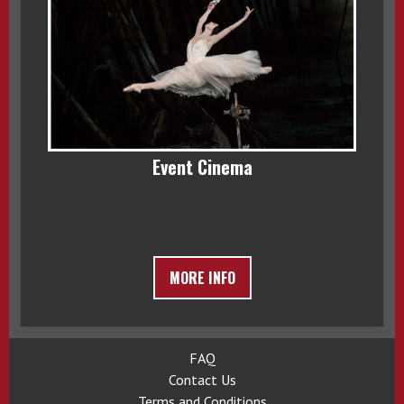
Event Cinema
MORE INFO
FAQ
Contact Us
Terms and Conditions