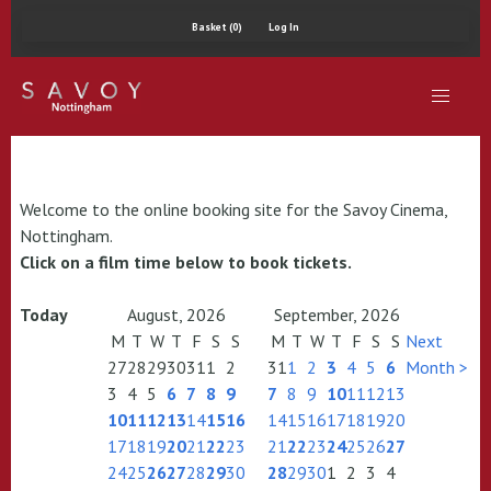
Basket (0)
Log In
Welcome to the online booking site for the Savoy Cinema,
Nottingham.
Click on a film time below to book tickets.
Today
August, 2026
September, 2026
M
T
W
T
F
S
S
M
T
W
T
F
S
S
Next
27
28
29
30
31
1
2
31
1
2
3
4
5
6
Month >
3
4
5
6
7
8
9
7
8
9
10
11
12
13
10
11
12
13
14
15
16
14
15
16
17
18
19
20
17
18
19
20
21
22
23
21
22
23
24
25
26
27
24
25
26
27
28
29
30
28
29
30
1
2
3
4