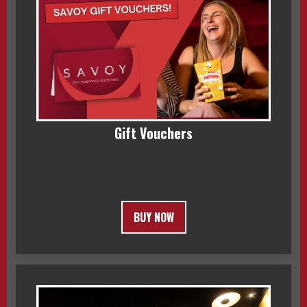
Gift Vouchers
BUY NOW