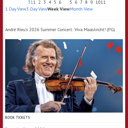
31
1
2
3
4
5
6
5
6
7
8
9
10
11
1 Day View
3 Day View
Week View
Month View
André Rieu’s 2026 Summer Concert: Viva Maastricht! (PG)
BOOK TICKETS