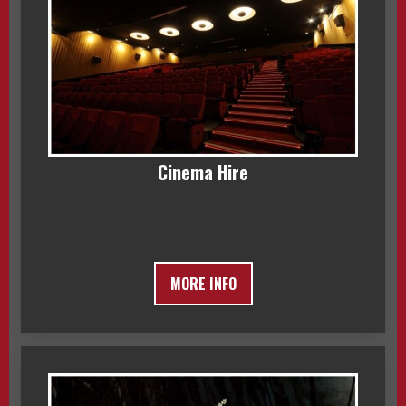
Cinema Hire
MORE INFO