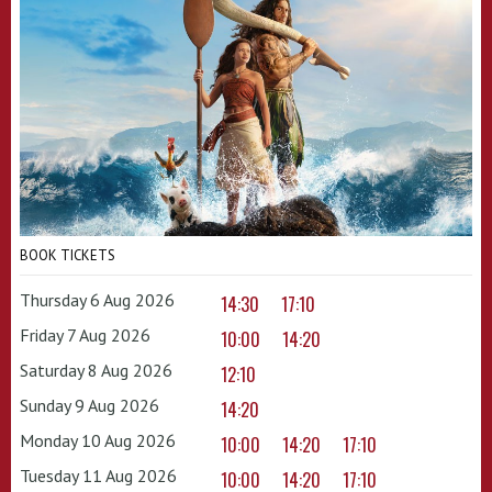
BOOK TICKETS
Thursday 6 Aug 2026
14:30
17:10
Friday 7 Aug 2026
10:00
14:20
Saturday 8 Aug 2026
12:10
Sunday 9 Aug 2026
14:20
Monday 10 Aug 2026
10:00
14:20
17:10
Tuesday 11 Aug 2026
10:00
14:20
17:10