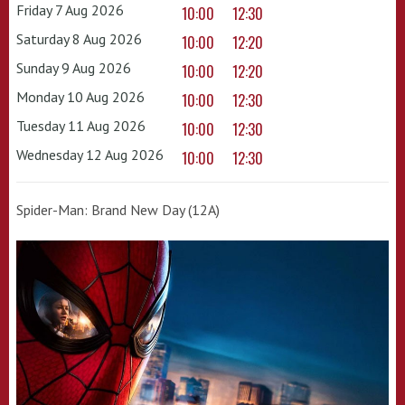
Friday 7 Aug 2026
10:00
12:30
Saturday 8 Aug 2026
10:00
12:20
Sunday 9 Aug 2026
10:00
12:20
Monday 10 Aug 2026
10:00
12:30
Tuesday 11 Aug 2026
10:00
12:30
Wednesday 12 Aug 2026
10:00
12:30
Spider-Man: Brand New Day (12A)