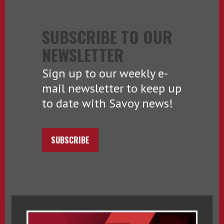
SUBSCRIBE TO OUR
NEWSLETTER
Sign up to our weekly e-
mail newsletter to keep up
to date with Savoy news!
SUBSCRIBE