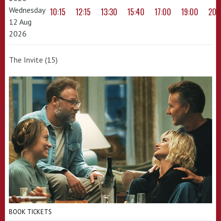
Wednesday
10:15
12:15
13:30
15:40
17:00
19:00
20:
12 Aug
2026
The Invite (15)
BOOK TICKETS