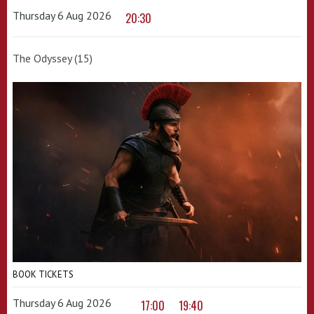
Thursday 6 Aug 2026
20:30
The Odyssey (15)
BOOK TICKETS
Thursday 6 Aug 2026
17:00
19:40