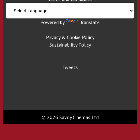
Powered by
Translate
Privacy & Cookie Policy
Sustainability Policy
Tweets
© 2026 Savoy Cinemas Ltd