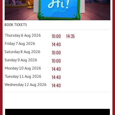
BOOK TICKETS
Thursday 6 Aug 2026
10:00
14:35
Friday 7 Aug 2026
14:40
Saturday 8 Aug 2026
10:00
Sunday 9 Aug 2026
10:00
Monday 10 Aug 2026
14:40
Tuesday 11 Aug 2026
14:40
Wednesday 12 Aug 2026
14:40