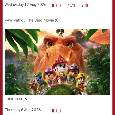
Wednesday 12 Aug 2026
10:00
14:20
17:10
PAW Patrol: The Dino Movie (U)
BOOK TICKETS
Thursday 6 Aug 2026
10:00