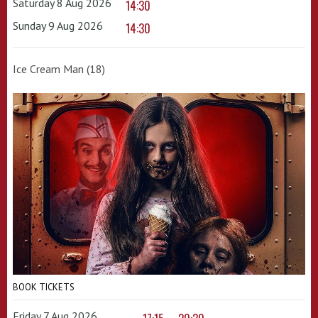
Saturday 8 Aug 2026
14:30
Sunday 9 Aug 2026
14:30
Ice Cream Man (18)
BOOK TICKETS
Friday 7 Aug 2026