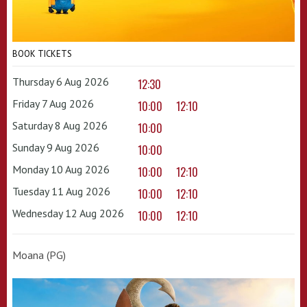
BOOK TICKETS
Thursday 6 Aug 2026
12:30
Friday 7 Aug 2026
10:00
12:10
Saturday 8 Aug 2026
10:00
Sunday 9 Aug 2026
10:00
Monday 10 Aug 2026
10:00
12:10
Tuesday 11 Aug 2026
10:00
12:10
Wednesday 12 Aug 2026
10:00
12:10
Moana (PG)