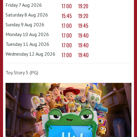
Friday 7 Aug 2026
17:00
19:20
Saturday 8 Aug 2026
15:45
19:20
Sunday 9 Aug 2026
17:00
19:45
Monday 10 Aug 2026
17:00
19:40
Tuesday 11 Aug 2026
17:00
19:40
Wednesday 12 Aug 2026
17:00
19:40
Toy Story 5 (PG)