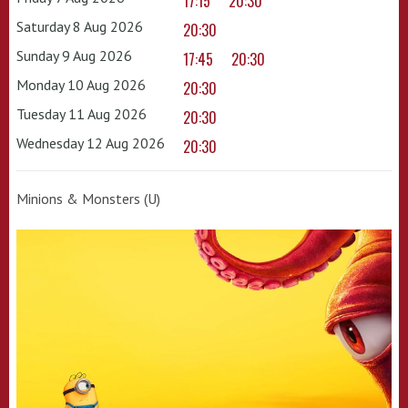
17:15
20:30
Saturday 8 Aug 2026
20:30
Sunday 9 Aug 2026
17:45
20:30
Monday 10 Aug 2026
20:30
Tuesday 11 Aug 2026
20:30
Wednesday 12 Aug 2026
20:30
Minions & Monsters (U)