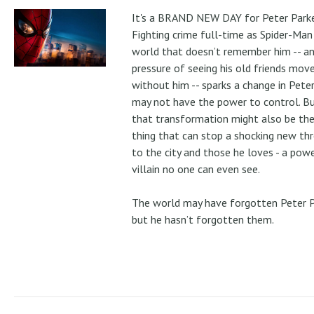
It's a BRAND NEW DAY for Peter Parke
Fighting crime full-time as Spider-Man 
world that doesn’t remember him -- a
pressure of seeing his old friends mov
without him -- sparks a change in Pete
may not have the power to control. B
that transformation might also be the
thing that can stop a shocking new th
to the city and those he loves - a pow
villain no one can even see.
The world may have forgotten Peter P
but he hasn’t forgotten them.