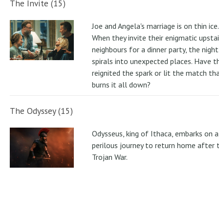
The Invite (15)
Joe and Angela's marriage is on thin ice.
When they invite their enigmatic upstai
neighbours for a dinner party, the night
spirals into unexpected places. Have t
reignited the spark or lit the match th
burns it all down?
The Odyssey (15)
Odysseus, king of Ithaca, embarks on a
perilous journey to return home after 
Trojan War.