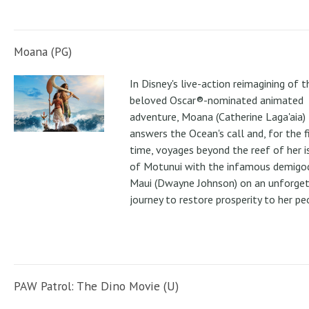
Moana (PG)
In Disney's live-action reimagining of t
beloved Oscar®-nominated animated
adventure, Moana (Catherine Laga'aia)
answers the Ocean's call and, for the f
time, voyages beyond the reef of her i
of Motunui with the infamous demigo
Maui (Dwayne Johnson) on an unforge
journey to restore prosperity to her pe
PAW Patrol: The Dino Movie (U)