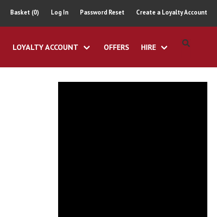
Basket (0)
Log In
Password Reset
Create a Loyalty Account
LOYALTY ACCOUNT
OFFERS
HIRE