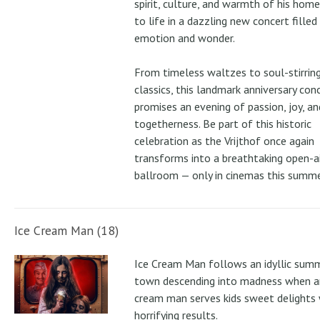
spirit, culture, and warmth of his ho
to life in a dazzling new concert filled
emotion and wonder.
From timeless waltzes to soul-stirrin
classics, this landmark anniversary con
promises an evening of passion, joy, an
togetherness. Be part of this historic
celebration as the Vrijthof once again
transforms into a breathtaking open-ai
ballroom — only in cinemas this summe
Ice Cream Man (18)
Ice Cream Man follows an idyllic sum
town descending into madness when an
cream man serves kids sweet delights 
horrifying results.