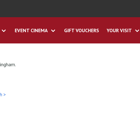
EVENT CINEMA
GIFT VOUCHERS
YOUR VISIT
tingham.
h >