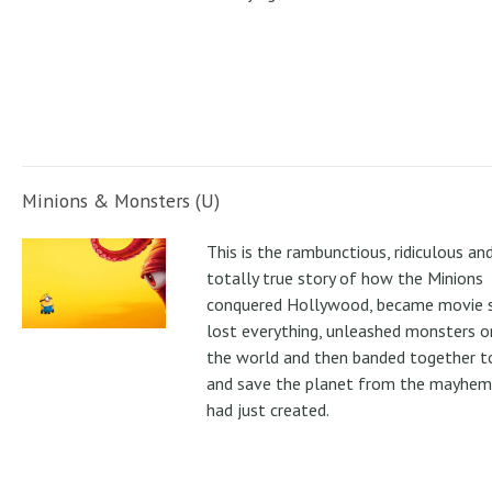
Minions & Monsters (U)
This is the rambunctious, ridiculous an
totally true story of how the Minions
conquered Hollywood, became movie s
lost everything, unleashed monsters 
the world and then banded together to
and save the planet from the mayhem
had just created.