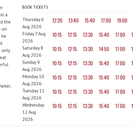
r.
BOOK TICKETS
in a
Thursday 6
12:20
13:40
15:40
17:00
19:00
nd the
Aug 2026
e on
Friday 7 Aug
10:15
12:15
13:30
15:40
17:00
r he
2026
ut
Saturday 8
10:15
12:15
13:30
14:50
17:00
 only
Aug 2026
reat
Sunday 9
10:15
12:15
13:30
15:40
17:00
erful
Aug 2026
Monday 10
10:15
12:15
13:30
15:40
17:00
Aug 2026
arker,
Tuesday 11
10:15
12:15
13:30
15:40
17:00
Aug 2026
Wednesday
10:15
12:15
13:30
15:40
17:00
12 Aug
2026