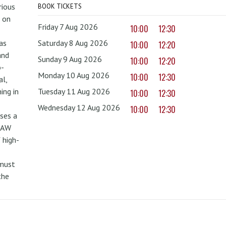
rious
BOOK TICKETS
 on
Friday 7 Aug 2026
10:00
12:30
as
Saturday 8 Aug 2026
10:00
12:20
and
Sunday 9 Aug 2026
10:00
12:20
o-
Monday 10 Aug 2026
10:00
12:30
al,
ing in
Tuesday 11 Aug 2026
10:00
12:30
Wednesday 12 Aug 2026
10:00
12:30
uses a
PAW
 high-
 must
the