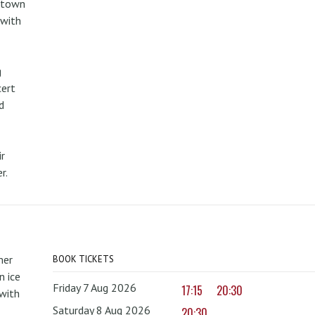
metown
 with
g
cert
d
r
r.
mer
BOOK TICKETS
 ice
Friday 7 Aug 2026
17:15
20:30
with
Saturday 8 Aug 2026
20:30