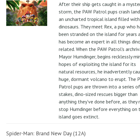
After their ship gets caught in a myste
storm, the PAW Patrol pups crash land
an uncharted tropical island filled with
dinosaurs. They meet Rex, a pup who h
been stranded on the island for years 
has become an expert in all things din
related. When the PAW Patrol's archriv
Mayor Humdinger, begins recklessly min
hopes of exploiting the island for its
natural resources, he inadvertently ca
huge, dormant volcano to erupt. The 
Patrol pups are thrown into a series of
stakes, dino-sized rescues bigger than
anything they've done before, as they
stop Humdinger before everything on 
island goes extinct.
Spider-Man: Brand New Day (12A)