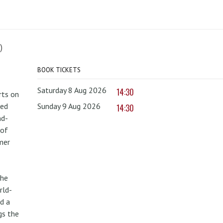
)
BOOK TICKETS
Saturday 8 Aug 2026
14:30
rts on
red
Sunday 9 Aug 2026
14:30
nd-
 of
mer
the
rld-
d a
gs the