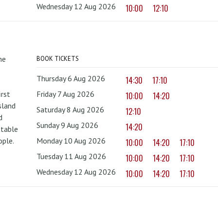
Wednesday 12 Aug 2026
10:00
12:10
he
BOOK TICKETS
Thursday 6 Aug 2026
14:30
17:10
irst
Friday 7 Aug 2026
10:00
14:20
sland
Saturday 8 Aug 2026
12:10
d
Sunday 9 Aug 2026
14:20
ttable
ople.
Monday 10 Aug 2026
10:00
14:20
17:10
Tuesday 11 Aug 2026
10:00
14:20
17:10
Wednesday 12 Aug 2026
10:00
14:20
17:10