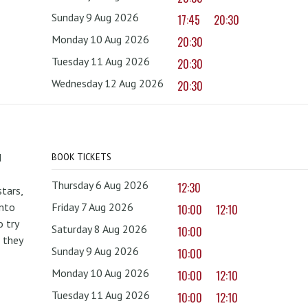
Sunday 9 Aug 2026
17:45
20:30
Monday 10 Aug 2026
20:30
Tuesday 11 Aug 2026
20:30
Wednesday 12 Aug 2026
20:30
d
BOOK TICKETS
Thursday 6 Aug 2026
12:30
tars,
onto
Friday 7 Aug 2026
10:00
12:10
 try
Saturday 8 Aug 2026
10:00
 they
Sunday 9 Aug 2026
10:00
Monday 10 Aug 2026
10:00
12:10
Tuesday 11 Aug 2026
10:00
12:10