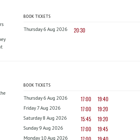
BOOK TICKETS
rs
Thursday 6 Aug 2026
20:30
hey
at
BOOK TICKETS
the
Thursday 6 Aug 2026
17:00
19:40
Friday 7 Aug 2026
17:00
19:20
Saturday 8 Aug 2026
15:45
19:20
Sunday 9 Aug 2026
17:00
19:45
Monday 10 Aug 2026
17:00
19:40