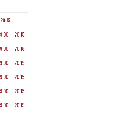
20:15
19:00
20:15
19:00
20:15
19:00
20:15
19:00
20:15
19:00
20:15
19:00
20:15