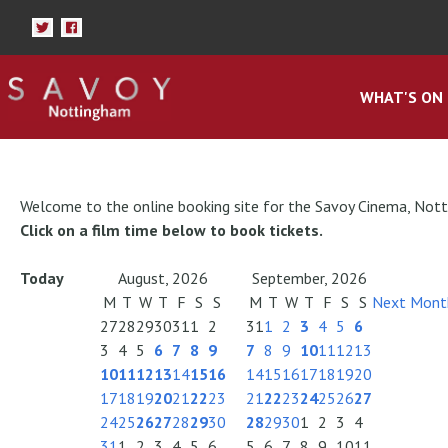
WHAT'S ON
Welcome to the online booking site for the Savoy Cinema, Not
Click on a film time below to book tickets.
Today
August, 2026
September, 2026
M
T
W
T
F
S
S
M
T
W
T
F
S
S
Next Mont
27
28
29
30
31
1
2
31
1
2
3
4
5
6
3
4
5
6
7
8
9
7
8
9
10
11
12
13
10
11
12
13
14
15
16
14
15
16
17
18
19
20
17
18
19
20
21
22
23
21
22
23
24
25
26
27
24
25
26
27
28
29
30
28
29
30
1
2
3
4
31
1
2
3
4
5
6
5
6
7
8
9
10
11