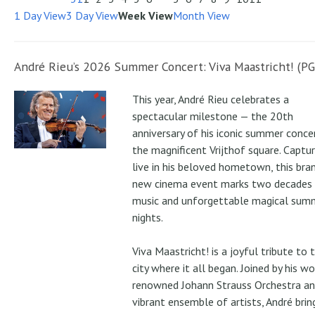
1 Day View
3 Day View
Week View
Month View
André Rieu’s 2026 Summer Concert: Viva Maastricht! (PG
This year, André Rieu celebrates a
spectacular milestone — the 20th
anniversary of his iconic summer conce
the magnificent Vrijthof square. Captu
live in his beloved hometown, this bra
new cinema event marks two decades
music and unforgettable magical sum
nights.
Viva Maastricht! is a joyful tribute to 
city where it all began. Joined by his wo
renowned Johann Strauss Orchestra an
vibrant ensemble of artists, André brin