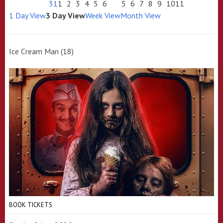
31
1
2
3
4
5
6
5
6
7
8
9
10
11
1 Day View
3 Day View
Week View
Month View
Ice Cream Man (18)
BOOK TICKETS