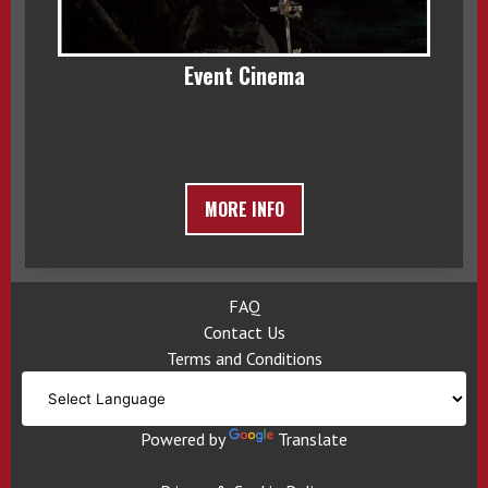
Event Cinema
MORE INFO
FAQ
Contact Us
Terms and Conditions
Powered by
Translate