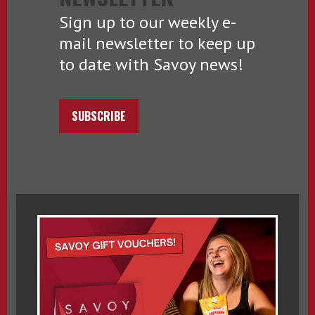
Sign up to our weekly e-
mail newsletter to keep up
to date with Savoy news!
SUBSCRIBE