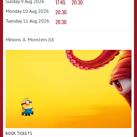
Sunday 9 Aug 2026
17:45
20:30
Monday 10 Aug 2026
20:30
Tuesday 11 Aug 2026
20:30
Minions & Monsters (U)
BOOK TICKETS