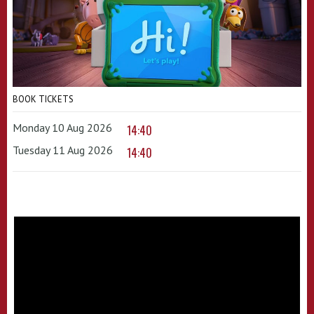
BOOK TICKETS
Monday 10 Aug 2026
14:40
Tuesday 11 Aug 2026
14:40