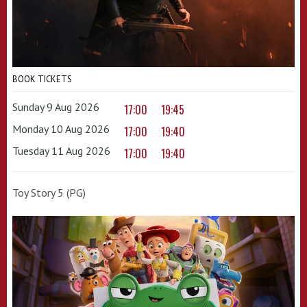
BOOK TICKETS
Sunday 9 Aug 2026
17:00
19:45
Monday 10 Aug 2026
17:00
19:40
Tuesday 11 Aug 2026
17:00
19:40
Toy Story 5 (PG)