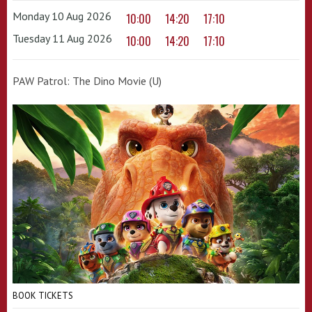
Monday 10 Aug 2026
10:00
14:20
17:10
Tuesday 11 Aug 2026
10:00
14:20
17:10
PAW Patrol: The Dino Movie (U)
BOOK TICKETS