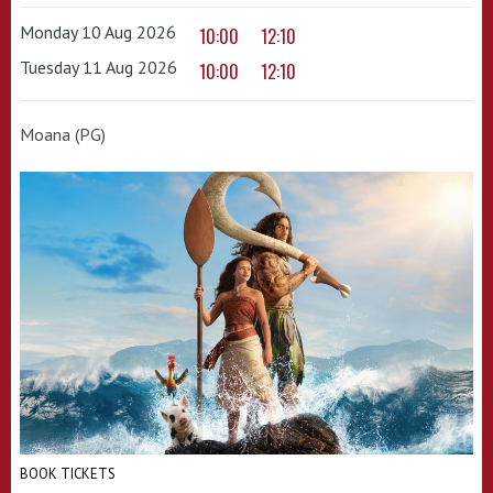
Monday 10 Aug 2026
10:00
12:10
Tuesday 11 Aug 2026
10:00
12:10
Moana (PG)
BOOK TICKETS