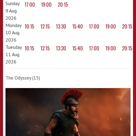
Sunday
17:00
19:00
20:15
9 Aug
2026
Monday
10:15
12:15
13:30
15:40
17:00
19:00
20:15
10 Aug
2026
Tuesday
10:15
12:15
13:30
15:40
17:00
19:00
20:15
11 Aug
2026
The Odyssey (15)