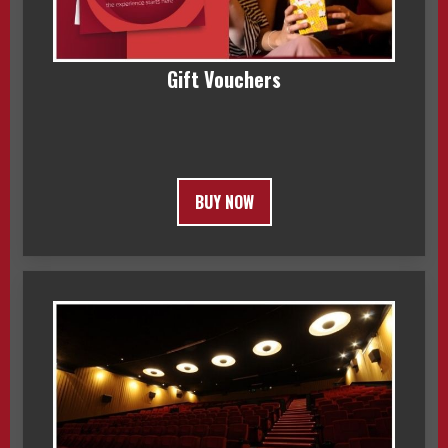
Gift Vouchers
BUY NOW