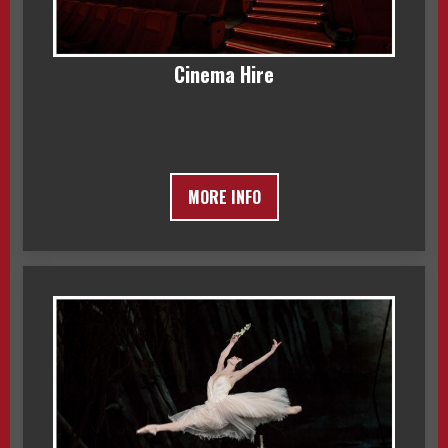
Cinema Hire
MORE INFO