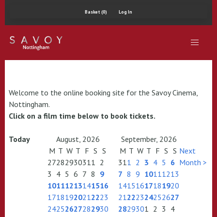
Basket (0)
Log In
Welcome to the online booking site for the Savoy Cinema,
Nottingham.
Click on a film time below to book tickets.
Today
August, 2026
September, 2026
M
T
W
T
F
S
S
M
T
W
T
F
S
S
Next
27
28
29
30
31
1
2
31
1
2
3
4
5
6
Month >
3
4
5
6
7
8
9
7
8
9
10
11
12
13
10
11
12
13
14
15
16
14
15
16
17
18
19
20
17
18
19
20
21
22
23
21
22
23
24
25
26
27
24
25
26
27
28
29
30
28
29
30
1
2
3
4