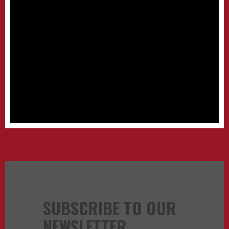
SUBSCRIBE TO OUR
NEWSLETTER