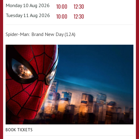
Monday 10 Aug 2026
10:00
12:30
Tuesday 11 Aug 2026
10:00
12:30
Spider-Man: Brand New Day (12A)
BOOK TICKETS