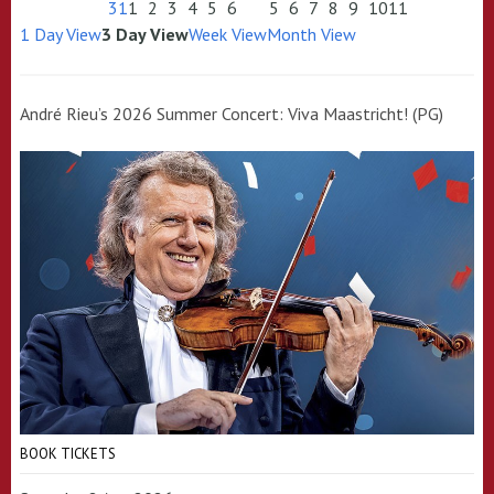
31
1
2
3
4
5
6
5
6
7
8
9
10
11
1 Day View
3 Day View
Week View
Month View
André Rieu’s 2026 Summer Concert: Viva Maastricht! (PG)
BOOK TICKETS