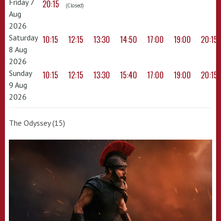
Friday 7
20:15
(Closed)
Aug
2026
Saturday
10:15
12:15
13:30
14:50
17:00
19:00
20:15
8 Aug
2026
Sunday
10:15
12:15
13:30
15:40
17:00
19:00
20:15
9 Aug
2026
The Odyssey (15)