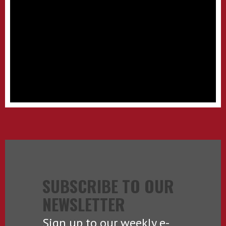
SUBSCRIBE TO OUR
NEWSLETTER
Sign up to our weekly e-