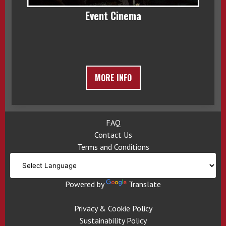
Event Cinema
MORE INFO
FAQ
Contact Us
Terms and Conditions
Powered by
Translate
Privacy & Cookie Policy
Sustainability Policy