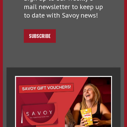
mail newsletter to keep up
to date with Savoy news!
SUBSCRIBE