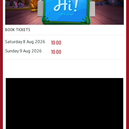
BOOK TICKETS
Saturday 8 Aug 2026
10:00
Sunday 9 Aug 2026
10:00