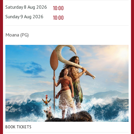
Saturday 8 Aug 2026
10:00
Sunday 9 Aug 2026
10:00
Moana (PG)
BOOK TICKETS