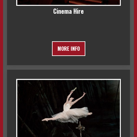
Cinema Hire
MORE INFO