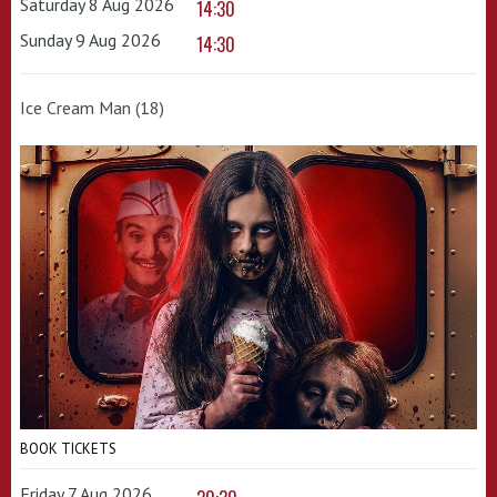
Saturday 8 Aug 2026
14:30
Sunday 9 Aug 2026
14:30
Ice Cream Man (18)
BOOK TICKETS
Friday 7 Aug 2026