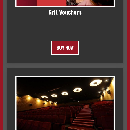
Gift Vouchers
BUY NOW