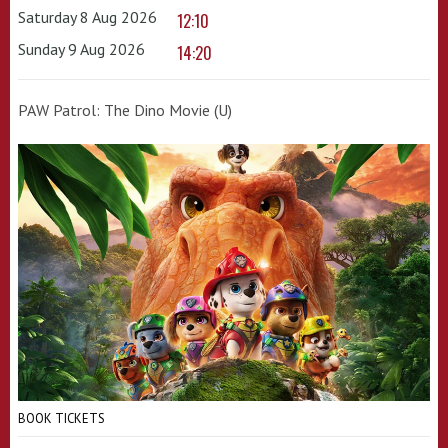
Saturday 8 Aug 2026
12:10
Sunday 9 Aug 2026
14:20
PAW Patrol: The Dino Movie (U)
BOOK TICKETS