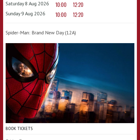
Saturday 8 Aug 2026
10:00
12:20
Sunday 9 Aug 2026
10:00
12:20
Spider-Man: Brand New Day (12A)
BOOK TICKETS