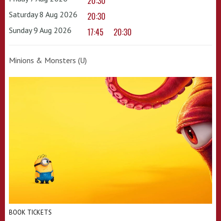
20:30
Saturday 8 Aug 2026
20:30
Sunday 9 Aug 2026
17:45
20:30
Minions & Monsters (U)
BOOK TICKETS