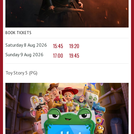
BOOK TICKETS
Saturday 8 Aug 2026
15:45
19:20
Sunday 9 Aug 2026
17:00
19:45
Toy Story 5 (PG)