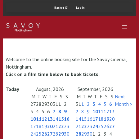
Basket (0)
Log In
Welcome to the online booking site for the Savoy Cinema,
Nottingham.
Click on a film time below to book tickets.
Today
August, 2026
September, 2026
M
T
W
T
F
S
S
M
T
W
T
F
S
S
Next
27
28
29
30
31
1
2
31
1
2
3
4
5
6
Month >
3
4
5
6
7
8
9
7
8
9
10
11
12
13
10
11
12
13
14
15
16
14
15
16
17
18
19
20
17
18
19
20
21
22
23
21
22
23
24
25
26
27
24
25
26
27
28
29
30
28
29
30
1
2
3
4