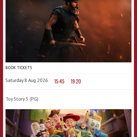
BOOK TICKETS
Saturday 8 Aug 2026
15:45
19:20
Toy Story 5 (PG)