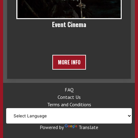
Event Cinema
MORE INFO
FAQ
Contact Us
Terms and Conditions
Powered by
Translate