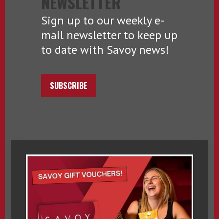
NEWSLETTER
Sign up to our weekly e-
mail newsletter to keep up
to date with Savoy news!
SUBSCRIBE