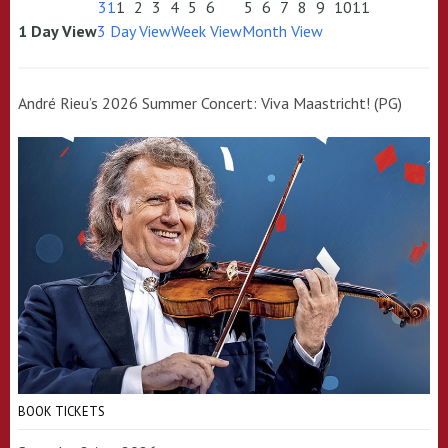
31
1
2
3
4
5
6
5
6
7
8
9
10
11
1 Day View
3 Day View
Week View
Month View
André Rieu’s 2026 Summer Concert: Viva Maastricht! (PG)
BOOK TICKETS