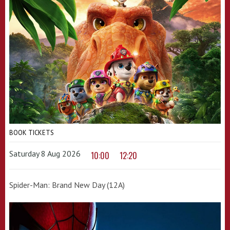
BOOK TICKETS
Saturday 8 Aug 2026
10:00
12:20
Spider-Man: Brand New Day (12A)