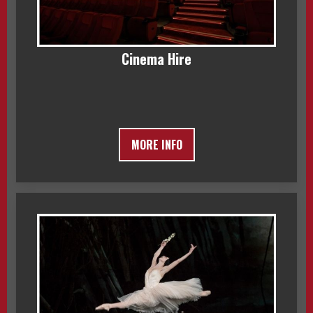
Cinema Hire
MORE INFO