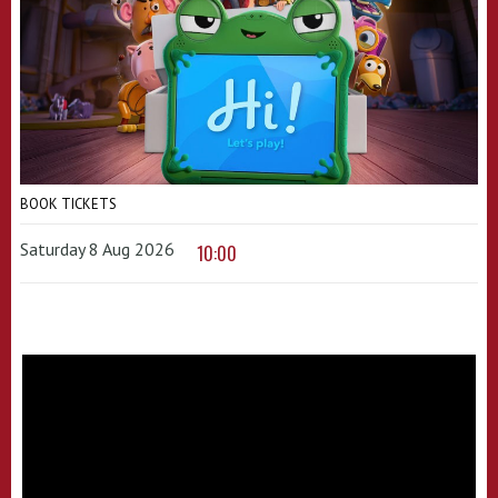
BOOK TICKETS
Saturday 8 Aug 2026
10:00