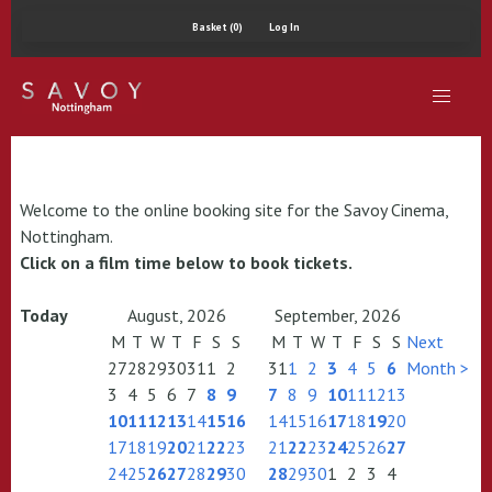
Basket (0)
Log In
Welcome to the online booking site for the Savoy Cinema,
Nottingham.
Click on a film time below to book tickets.
Today
August, 2026
September, 2026
M
T
W
T
F
S
S
M
T
W
T
F
S
S
Next
27
28
29
30
31
1
2
31
1
2
3
4
5
6
Month >
3
4
5
6
7
8
9
7
8
9
10
11
12
13
10
11
12
13
14
15
16
14
15
16
17
18
19
20
17
18
19
20
21
22
23
21
22
23
24
25
26
27
24
25
26
27
28
29
30
28
29
30
1
2
3
4