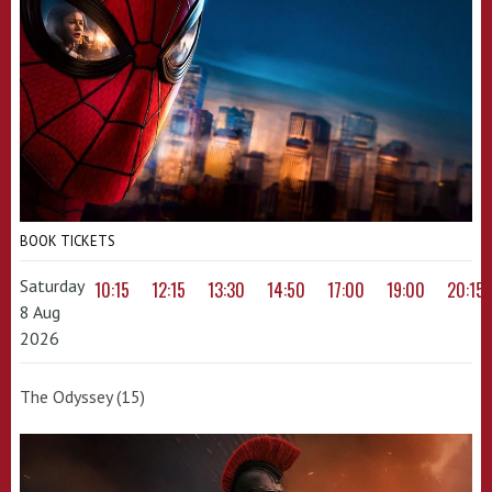
BOOK TICKETS
Saturday
10:15
12:15
13:30
14:50
17:00
19:00
20:15
8 Aug
2026
The Odyssey (15)