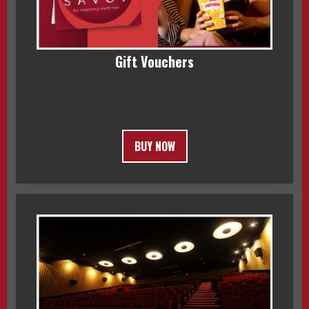
Gift Vouchers
BUY NOW