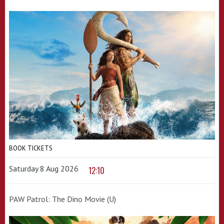
BOOK TICKETS
Saturday 8 Aug 2026
12:10
PAW Patrol: The Dino Movie (U)