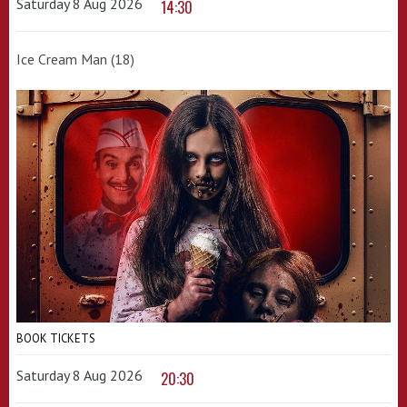
Saturday 8 Aug 2026
14:30
Ice Cream Man (18)
BOOK TICKETS
Saturday 8 Aug 2026
20:30