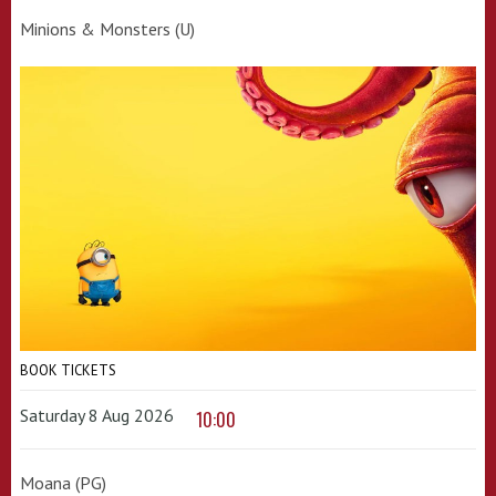
Minions & Monsters (U)
BOOK TICKETS
Saturday 8 Aug 2026
10:00
Moana (PG)