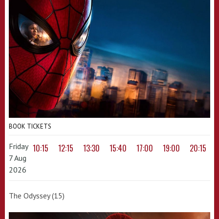
BOOK TICKETS
Friday
10:15
12:15
13:30
15:40
17:00
19:00
20:15
7 Aug
2026
The Odyssey (15)