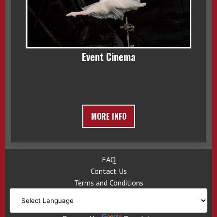
Event Cinema
MORE INFO
FAQ
Contact Us
Terms and Conditions