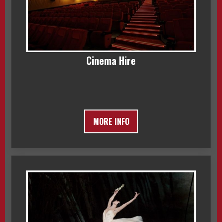
Cinema Hire
MORE INFO