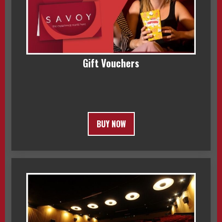
Gift Vouchers
BUY NOW