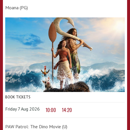
Moana (PG)
BOOK TICKETS
Friday 7 Aug 2026
10:00
14:20
PAW Patrol: The Dino Movie (U)