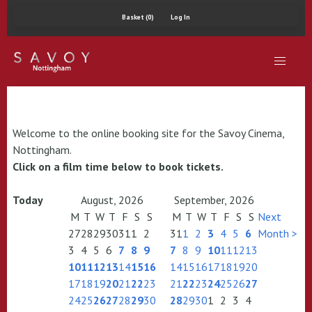
Basket (0)
Log In
Welcome to the online booking site for the Savoy Cinema,
Nottingham.
Click on a film time below to book tickets.
Today
August, 2026
September, 2026
M
T
W
T
F
S
S
M
T
W
T
F
S
S
Next
27
28
29
30
31
1
2
31
1
2
3
4
5
6
Month >
3
4
5
6
7
8
9
7
8
9
10
11
12
13
10
11
12
13
14
15
16
14
15
16
17
18
19
20
17
18
19
20
21
22
23
21
22
23
24
25
26
27
24
25
26
27
28
29
30
28
29
30
1
2
3
4