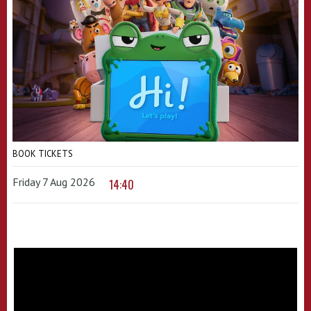
BOOK TICKETS
Friday 7 Aug 2026
14:40