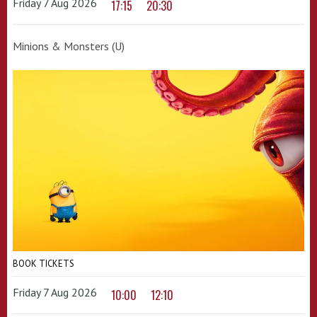
Friday 7 Aug 2026
17:15
20:30
Minions & Monsters (U)
BOOK TICKETS
Friday 7 Aug 2026
10:00
12:10