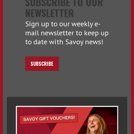
SUBSCRIBE TO OUR
NEWSLETTER
Sign up to our weekly e-
mail newsletter to keep up
to date with Savoy news!
SUBSCRIBE