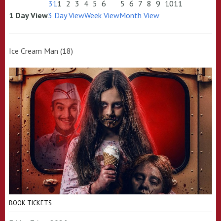
31
1
2
3
4
5
6
5
6
7
8
9
10
11
1 Day View
3 Day View
Week View
Month View
Ice Cream Man (18)
BOOK TICKETS