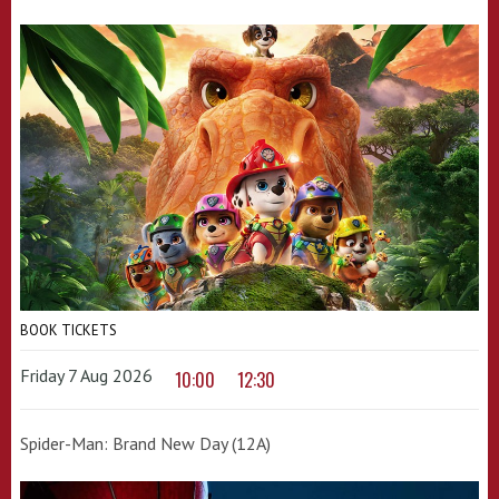
BOOK TICKETS
Friday 7 Aug 2026
10:00
12:30
Spider-Man: Brand New Day (12A)