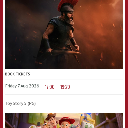
BOOK TICKETS
Friday 7 Aug 2026
17:00
19:20
Toy Story 5 (PG)