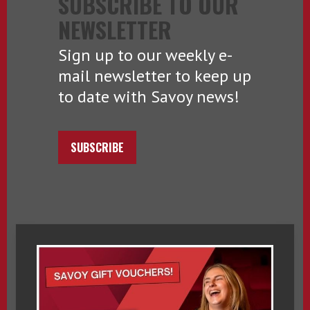
SUBSCRIBE TO OUR
NEWSLETTER
Sign up to our weekly e-
mail newsletter to keep up
to date with Savoy news!
SUBSCRIBE