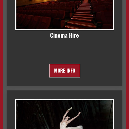
Cinema Hire
MORE INFO