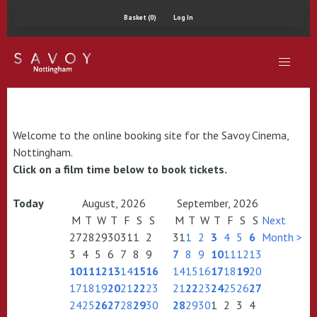
Basket (0)
Log In
Welcome to the online booking site for the Savoy Cinema,
Nottingham.
Click on a film time below to book tickets.
Today
August, 2026
September, 2026
M
T
W
T
F
S
S
M
T
W
T
F
S
S
Next
27
28
29
30
31
1
2
31
1
2
3
4
5
6
Month >
3
4
5
6
7
8
9
7
8
9
10
11
12
13
10
11
12
13
14
15
16
14
15
16
17
18
19
20
17
18
19
20
21
22
23
21
22
23
24
25
26
27
24
25
26
27
28
29
30
28
29
30
1
2
3
4