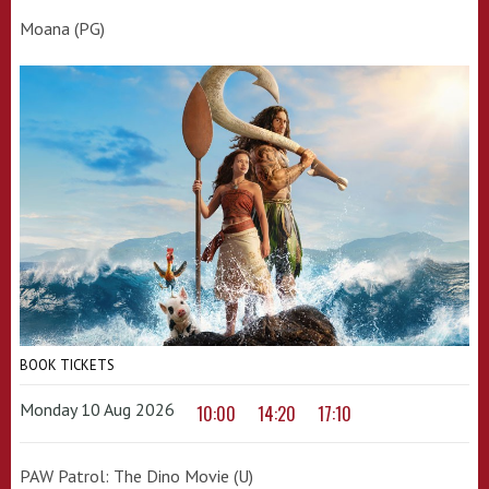
Moana (PG)
BOOK TICKETS
Monday 10 Aug 2026
10:00
14:20
17:10
PAW Patrol: The Dino Movie (U)