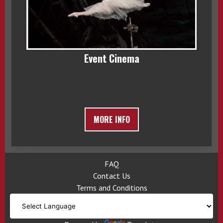
Event Cinema
MORE INFO
FAQ
Contact Us
Terms and Conditions