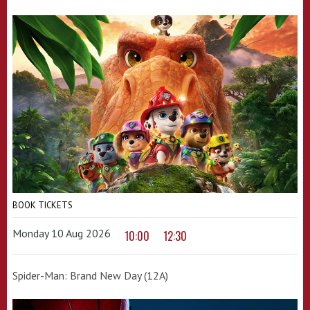
BOOK TICKETS
Monday 10 Aug 2026
10:00
12:30
Spider-Man: Brand New Day (12A)