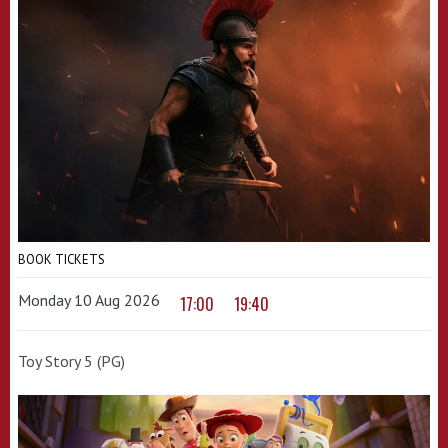
BOOK TICKETS
Monday 10 Aug 2026
17:00
19:40
Toy Story 5 (PG)