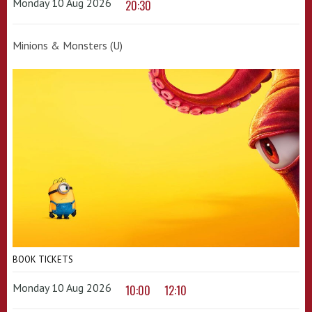
Monday 10 Aug 2026
20:30
Minions & Monsters (U)
BOOK TICKETS
Monday 10 Aug 2026
10:00
12:10