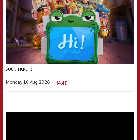
BOOK TICKETS
Monday 10 Aug 2026
14:40