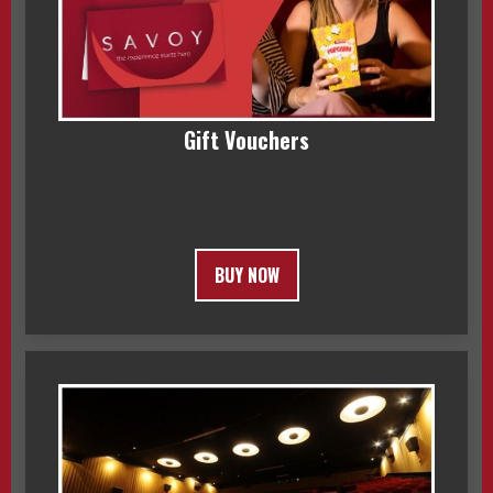
Gift Vouchers
BUY NOW