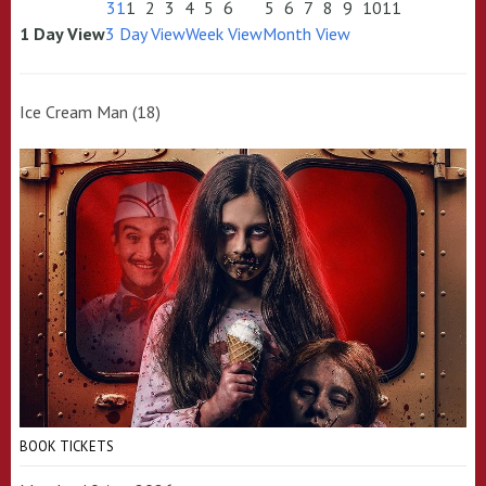
31
1
2
3
4
5
6
5
6
7
8
9
10
11
1 Day View
3 Day View
Week View
Month View
Ice Cream Man (18)
BOOK TICKETS