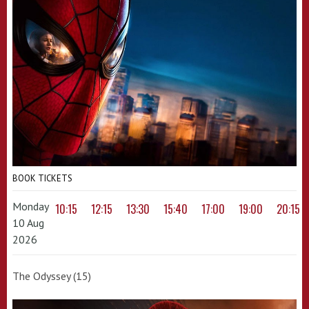
BOOK TICKETS
Monday
10:15
12:15
13:30
15:40
17:00
19:00
20:15
10 Aug
2026
The Odyssey (15)