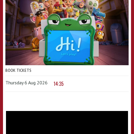
BOOK TICKETS
Thursday 6 Aug 2026
14:35