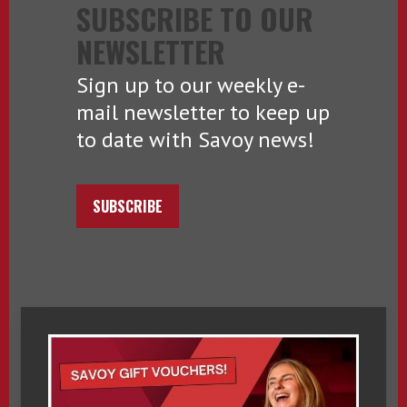
SUBSCRIBE TO OUR
NEWSLETTER
Sign up to our weekly e-
mail newsletter to keep up
to date with Savoy news!
SUBSCRIBE