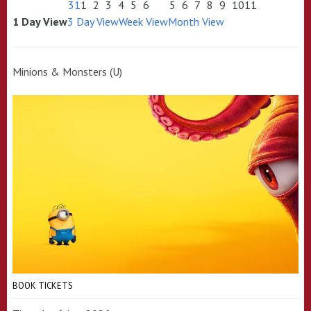
31
1
2
3
4
5
6
5
6
7
8
9
10
11
1 Day View
3 Day View
Week View
Month View
Minions & Monsters (U)
BOOK TICKETS