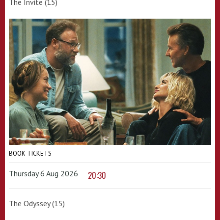
The Invite (15)
BOOK TICKETS
Thursday 6 Aug 2026
20:30
The Odyssey (15)