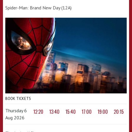
Spider-Man: Brand New Day (12A)
BOOK TICKETS
Thursday 6
12:20
13:40
15:40
17:00
19:00
20:15
Aug 2026