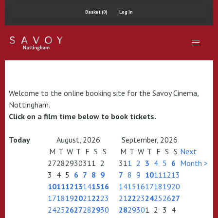
Basket (0)
Log In
Welcome to the online booking site for the Savoy Cinema,
Nottingham.
Click on a film time below to book tickets.
Today
August, 2026
September, 2026
M
T
W
T
F
S
S
M
T
W
T
F
S
S
Next
27
28
29
30
31
1
2
31
1
2
3
4
5
6
Month >
3
4
5
6
7
8
9
7
8
9
10
11
12
13
10
11
12
13
14
15
16
14
15
16
17
18
19
20
17
18
19
20
21
22
23
21
22
23
24
25
26
27
24
25
26
27
28
29
30
28
29
30
1
2
3
4