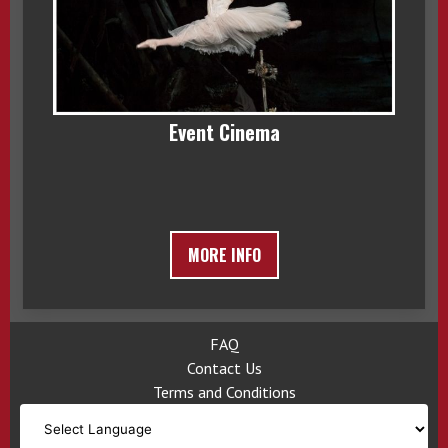
Event Cinema
MORE INFO
FAQ
Contact Us
Terms and Conditions