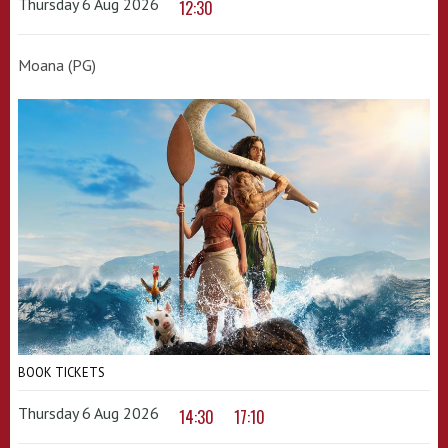
Thursday 6 Aug 2026
12:30
Moana (PG)
BOOK TICKETS
Thursday 6 Aug 2026
14:30
17:10