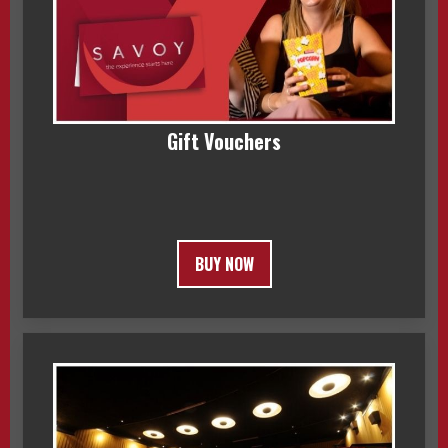
Gift Vouchers
BUY NOW