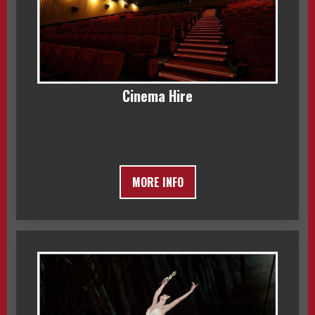
Cinema Hire
MORE INFO