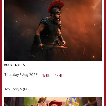
BOOK TICKETS
Thursday 6 Aug 2026
17:00
19:40
Toy Story 5 (PG)