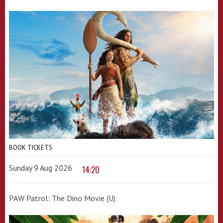
BOOK TICKETS
Sunday 9 Aug 2026
14:20
PAW Patrol: The Dino Movie (U)