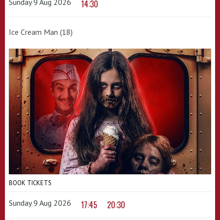
Sunday 9 Aug 2026
14:30
Ice Cream Man (18)
BOOK TICKETS
Sunday 9 Aug 2026
17:45
20:30