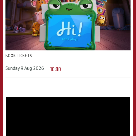
BOOK TICKETS
Sunday 9 Aug 2026
10:00