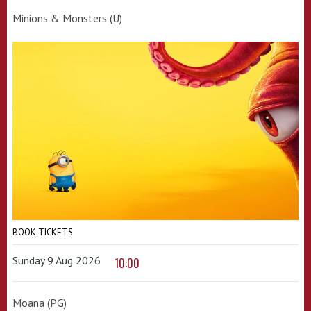
Minions & Monsters (U)
BOOK TICKETS
Sunday 9 Aug 2026
10:00
Moana (PG)