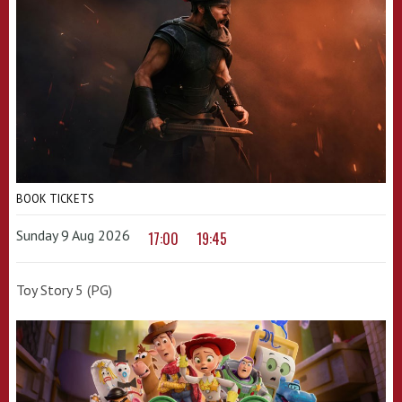
BOOK TICKETS
Sunday 9 Aug 2026
17:00
19:45
Toy Story 5 (PG)