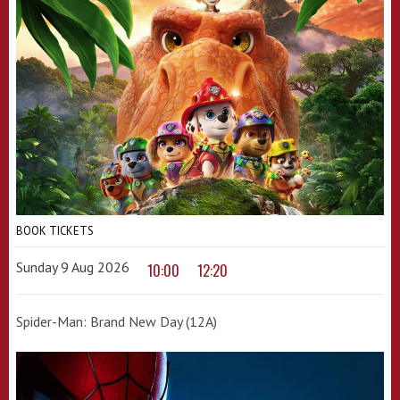
BOOK TICKETS
Sunday 9 Aug 2026
10:00
12:20
Spider-Man: Brand New Day (12A)