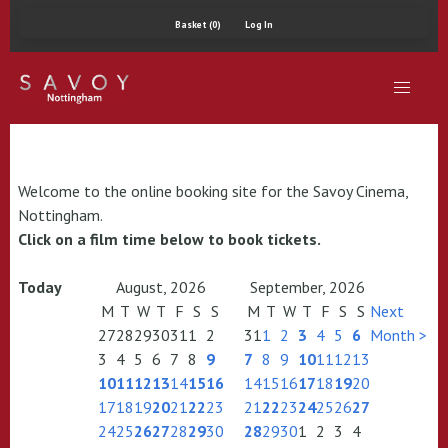
Basket (0)
Log In
Welcome to the online booking site for the Savoy Cinema,
Nottingham.
Click on a film time below to book tickets.
Today
August, 2026
September, 2026
M
T
W
T
F
S
S
M
T
W
T
F
S
S
Next
27
28
29
30
31
1
2
31
1
2
3
4
5
6
Month >
3
4
5
6
7
8
9
7
8
9
10
11
12
13
10
11
12
13
14
15
16
14
15
16
17
18
19
20
17
18
19
20
21
22
23
21
22
23
24
25
26
27
24
25
26
27
28
29
30
28
29
30
1
2
3
4