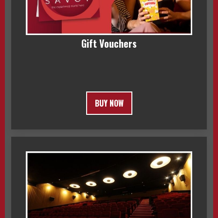
Gift Vouchers
BUY NOW