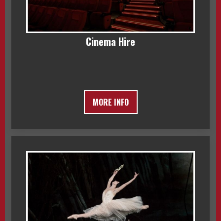
Cinema Hire
MORE INFO