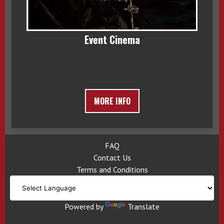
Event Cinema
MORE INFO
FAQ
Contact Us
Terms and Conditions
Powered by
Translate