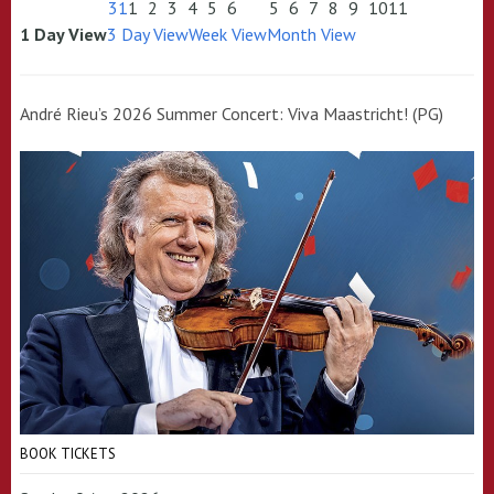
31
1
2
3
4
5
6
5
6
7
8
9
10
11
1 Day View
3 Day View
Week View
Month View
André Rieu’s 2026 Summer Concert: Viva Maastricht! (PG)
BOOK TICKETS