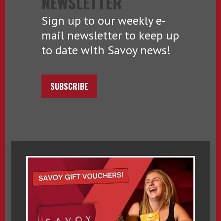
NEWSLETTER
Sign up to our weekly e-
mail newsletter to keep up
to date with Savoy news!
SUBSCRIBE