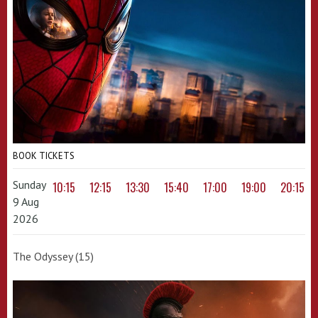
BOOK TICKETS
Sunday
10:15
12:15
13:30
15:40
17:00
19:00
20:15
9 Aug
2026
The Odyssey (15)