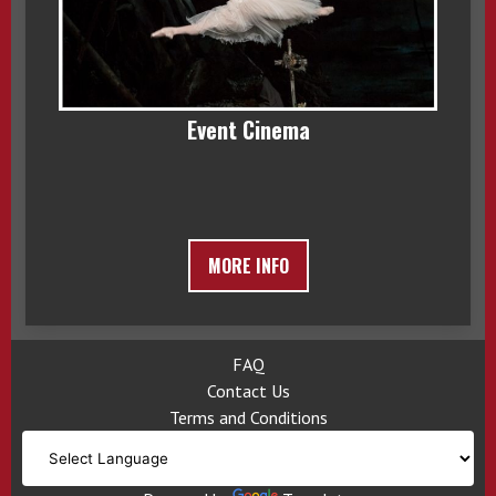
Event Cinema
MORE INFO
FAQ
Contact Us
Terms and Conditions