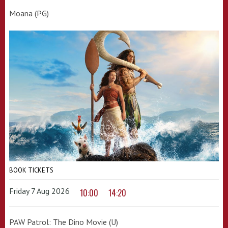
Moana (PG)
BOOK TICKETS
Friday 7 Aug 2026
10:00
14:20
PAW Patrol: The Dino Movie (U)