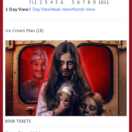
31
1
2
3
4
5
6
5
6
7
8
9
10
11
1 Day View
3 Day View
Week View
Month View
Ice Cream Man (18)
BOOK TICKETS