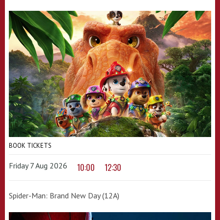
BOOK TICKETS
Friday 7 Aug 2026
10:00
12:30
Spider-Man: Brand New Day (12A)