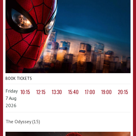
BOOK TICKETS
Friday
10:15
12:15
13:30
15:40
17:00
19:00
20:15
7 Aug
2026
The Odyssey (15)