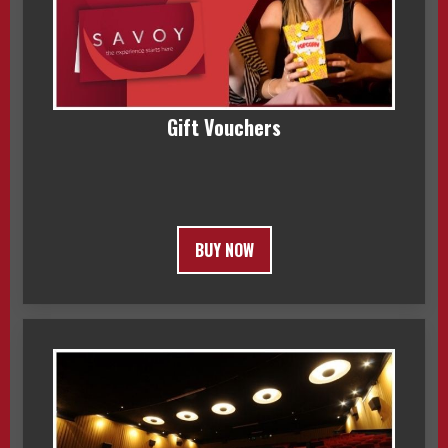
Gift Vouchers
BUY NOW