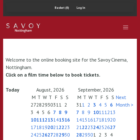
Basket (0)
Log In
Welcome to the online booking site for the Savoy Cinema,
Nottingham.
Click on a film time below to book tickets.
Today
August, 2026
September, 2026
M
T
W
T
F
S
S
M
T
W
T
F
S
S
Next
27
28
29
30
31
1
2
31
1
2
3
4
5
6
Month >
3
4
5
6
7
8
9
7
8
9
10
11
12
13
10
11
12
13
14
15
16
14
15
16
17
18
19
20
17
18
19
20
21
22
23
21
22
23
24
25
26
27
24
25
26
27
28
29
30
28
29
30
1
2
3
4