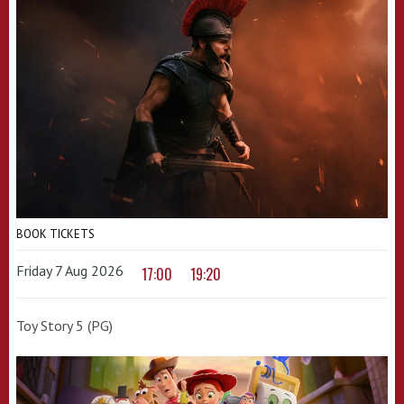
BOOK TICKETS
Friday 7 Aug 2026
17:00
19:20
Toy Story 5 (PG)