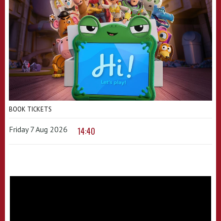
BOOK TICKETS
Friday 7 Aug 2026
14:40