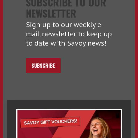
SUBSCRIBE TO OUR
NEWSLETTER
Sign up to our weekly e-
mail newsletter to keep up
to date with Savoy news!
SUBSCRIBE