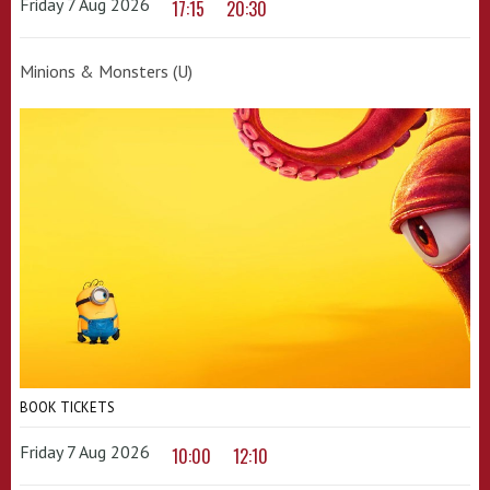
Friday 7 Aug 2026
17:15
20:30
Minions & Monsters (U)
BOOK TICKETS
Friday 7 Aug 2026
10:00
12:10