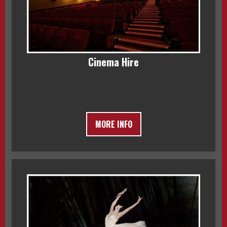
Cinema Hire
MORE INFO