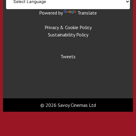
Powered by
Translate
Privacy & Cookie Policy
Sustainability Policy
Tweets
© 2026 Savoy Cinemas Ltd