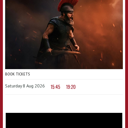
BOOK TICKETS
Saturday 8 Aug 2026
15:45
19:20