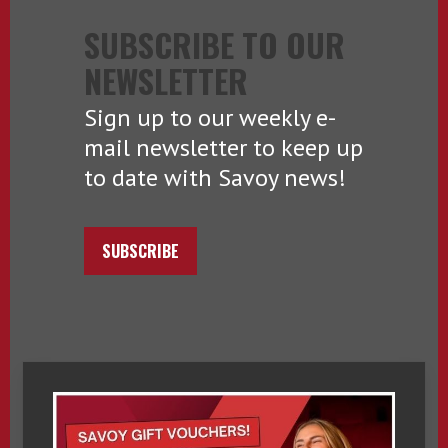
SUBSCRIBE TO OUR
NEWSLETTER
Sign up to our weekly e-
mail newsletter to keep up
to date with Savoy news!
SUBSCRIBE