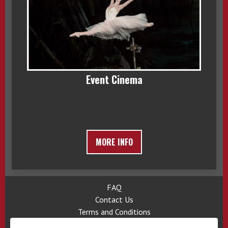
Event Cinema
MORE INFO
FAQ
Contact Us
Terms and Conditions