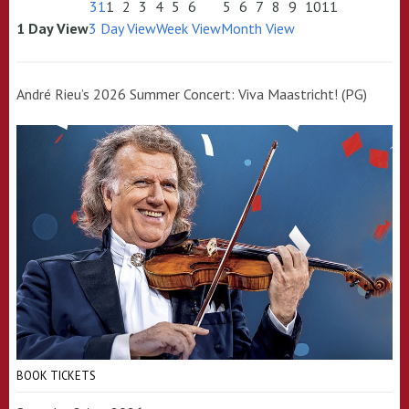
31
1
2
3
4
5
6
5
6
7
8
9
10
11
1 Day View
3 Day View
Week View
Month View
André Rieu’s 2026 Summer Concert: Viva Maastricht! (PG)
BOOK TICKETS