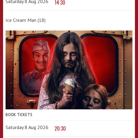
Saturday 8 Aug 2026
14:30
Ice Cream Man (18)
BOOK TICKETS
Saturday 8 Aug 2026
20:30