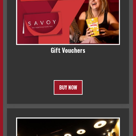
Gift Vouchers
BUY NOW