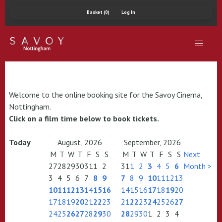
Basket (0)
Log In
Welcome to the online booking site for the Savoy Cinema,
Nottingham.
Click on a film time below to book tickets.
Today
August, 2026
September, 2026
M
T
W
T
F
S
S
M
T
W
T
F
S
S
Next
27
28
29
30
31
1
2
31
1
2
3
4
5
6
Month >
3
4
5
6
7
8
9
7
8
9
10
11
12
13
10
11
12
13
14
15
16
14
15
16
17
18
19
20
17
18
19
20
21
22
23
21
22
23
24
25
26
27
24
25
26
27
28
29
30
28
29
30
1
2
3
4