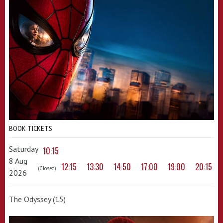
BOOK TICKETS
Saturday
10:15
8 Aug
12:15
13:30
14:50
17:00
19:00
20:15
(Closed)
2026
The Odyssey (15)