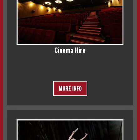
Cinema Hire
MORE INFO