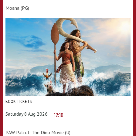
Moana (PG)
BOOK TICKETS
Saturday 8 Aug 2026
12:10
PAW Patrol: The Dino Movie (U)