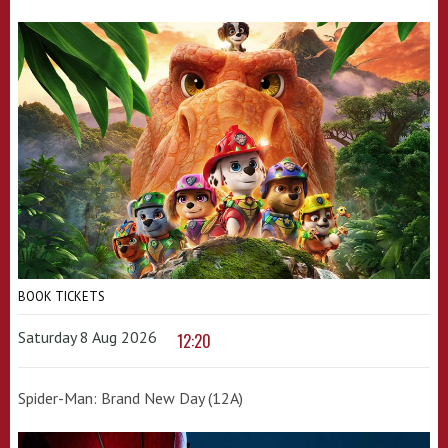
BOOK TICKETS
Saturday 8 Aug 2026
12:20
Spider-Man: Brand New Day (12A)