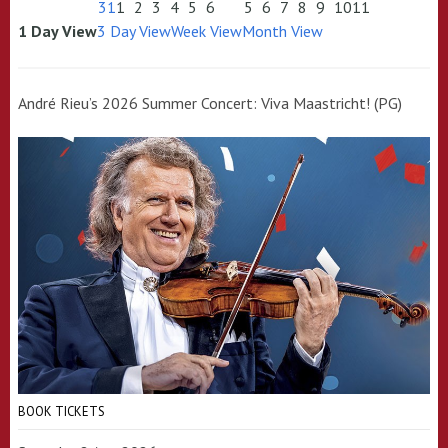
31
1
2
3
4
5
6
5
6
7
8
9
10
11
1 Day View
3 Day View
Week View
Month View
André Rieu’s 2026 Summer Concert: Viva Maastricht! (PG)
BOOK TICKETS