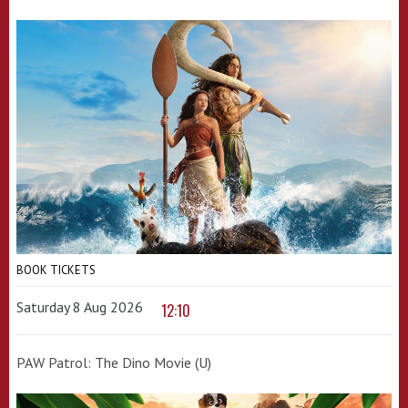
BOOK TICKETS
Saturday 8 Aug 2026
12:10
PAW Patrol: The Dino Movie (U)