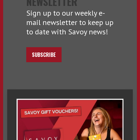
NEWSLETTER
Sign up to our weekly e-
mail newsletter to keep up
to date with Savoy news!
SUBSCRIBE