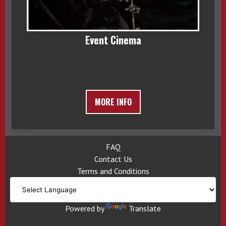
Event Cinema
MORE INFO
FAQ
Contact Us
Terms and Conditions
Powered by
Translate