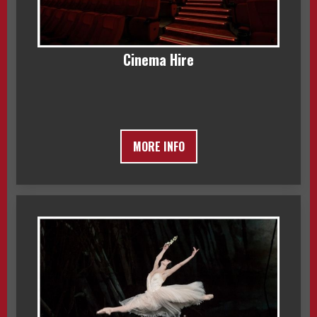
Cinema Hire
MORE INFO