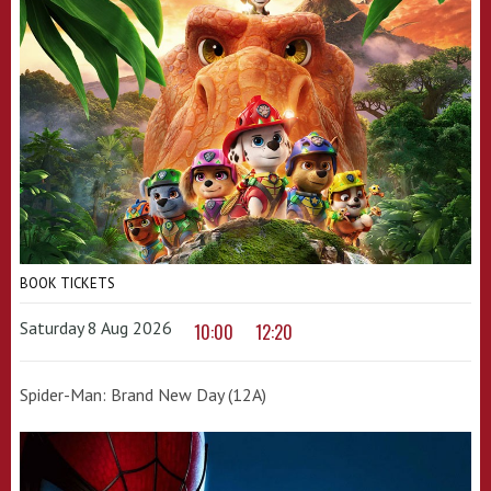
BOOK TICKETS
Saturday 8 Aug 2026
10:00
12:20
Spider-Man: Brand New Day (12A)