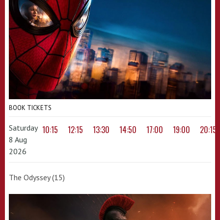
BOOK TICKETS
Saturday
10:15
12:15
13:30
14:50
17:00
19:00
20:15
8 Aug
2026
The Odyssey (15)