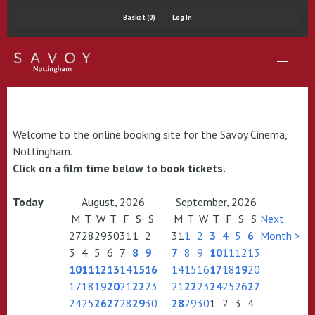
Basket (0)
Log In
Welcome to the online booking site for the Savoy Cinema,
Nottingham.
Click on a film time below to book tickets.
Today
August, 2026
September, 2026
M
T
W
T
F
S
S
M
T
W
T
F
S
S
Next
27
28
29
30
31
1
2
31
1
2
3
4
5
6
Month >
3
4
5
6
7
8
9
7
8
9
10
11
12
13
10
11
12
13
14
15
16
14
15
16
17
18
19
20
17
18
19
20
21
22
23
21
22
23
24
25
26
27
24
25
26
27
28
29
30
28
29
30
1
2
3
4