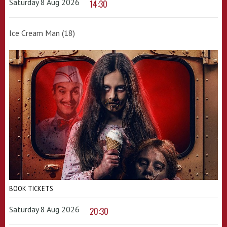
Saturday 8 Aug 2026
14:30
Ice Cream Man (18)
BOOK TICKETS
Saturday 8 Aug 2026
20:30