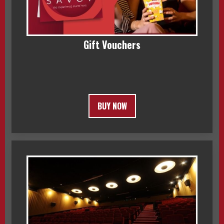
Gift Vouchers
BUY NOW