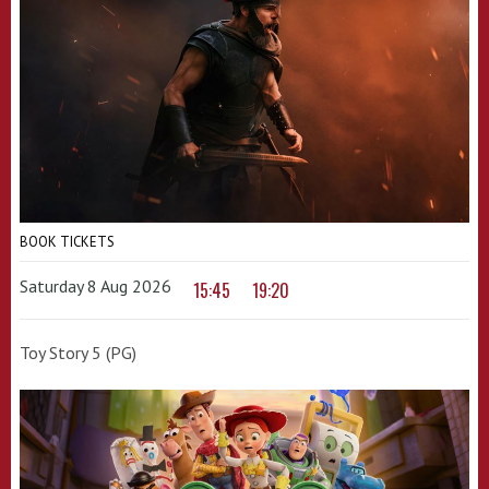
BOOK TICKETS
Saturday 8 Aug 2026
15:45
19:20
Toy Story 5 (PG)