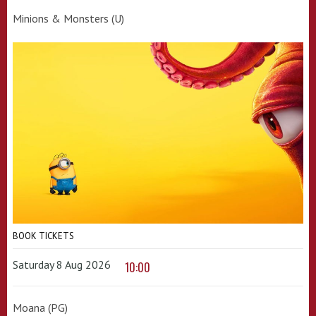
Minions & Monsters (U)
BOOK TICKETS
Saturday 8 Aug 2026
10:00
Moana (PG)