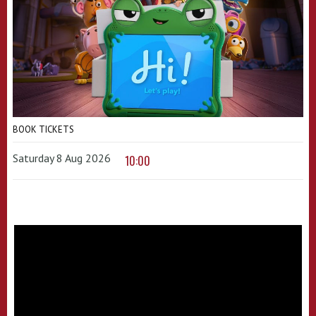
BOOK TICKETS
Saturday 8 Aug 2026
10:00