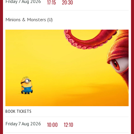
Friday 7 Aug 2026
17:15
20:30
Minions & Monsters (U)
BOOK TICKETS
Friday 7 Aug 2026
10:00
12:10