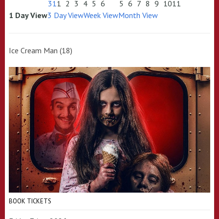
31
1
2
3
4
5
6
5
6
7
8
9
10
11
1 Day View
3 Day View
Week View
Month View
Ice Cream Man (18)
BOOK TICKETS