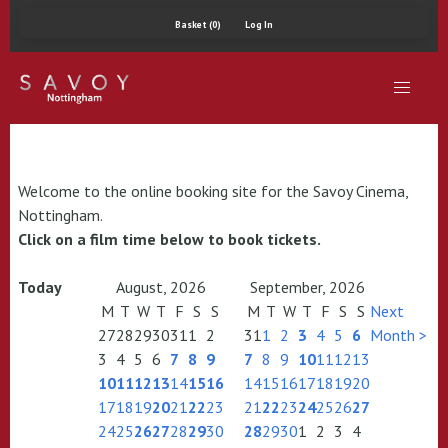
Basket (0)
Log In
Welcome to the online booking site for the Savoy Cinema,
Nottingham.
Click on a film time below to book tickets.
Today
August, 2026
September, 2026
M
T
W
T
F
S
S
M
T
W
T
F
S
S
Next
27
28
29
30
31
1
2
31
1
2
3
4
5
6
Month >
3
4
5
6
7
8
9
7
8
9
10
11
12
13
10
11
12
13
14
15
16
14
15
16
17
18
19
20
17
18
19
20
21
22
23
21
22
23
24
25
26
27
24
25
26
27
28
29
30
28
29
30
1
2
3
4