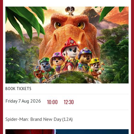
BOOK TICKETS
Friday 7 Aug 2026
10:00
12:30
Spider-Man: Brand New Day (12A)