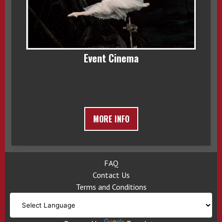
Event Cinema
MORE INFO
FAQ
Contact Us
Terms and Conditions