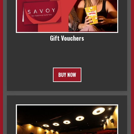
Gift Vouchers
BUY NOW