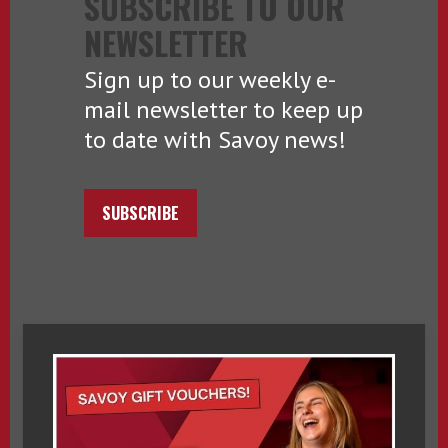
SUBSCRIBE TO OUR
NEWSLETTER
Sign up to our weekly e-
mail newsletter to keep up
to date with Savoy news!
SUBSCRIBE