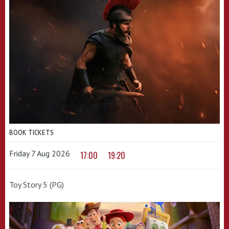
BOOK TICKETS
Friday 7 Aug 2026
17:00
19:20
Toy Story 5 (PG)