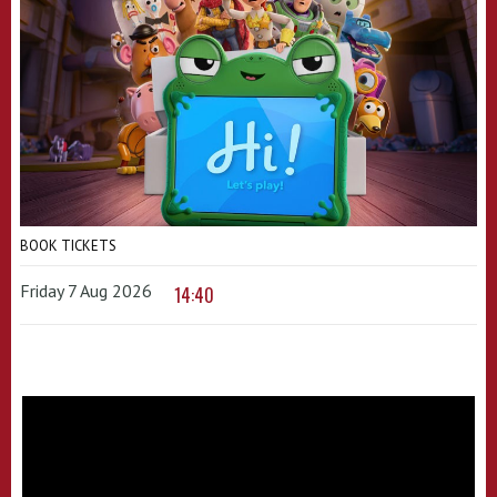
BOOK TICKETS
Friday 7 Aug 2026
14:40