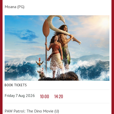
Moana (PG)
BOOK TICKETS
Friday 7 Aug 2026
10:00
14:20
PAW Patrol: The Dino Movie (U)