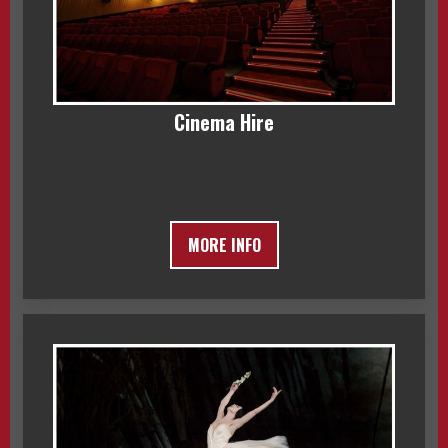
Cinema Hire
MORE INFO