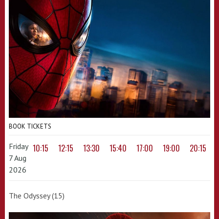
BOOK TICKETS
Friday
10:15
12:15
13:30
15:40
17:00
19:00
20:15
7 Aug
2026
The Odyssey (15)