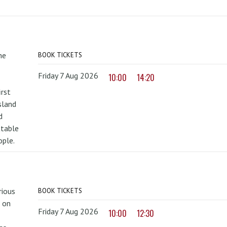
he
BOOK TICKETS
Friday 7 Aug 2026
10:00
14:20
irst
sland
d
ttable
ople.
rious
BOOK TICKETS
 on
Friday 7 Aug 2026
10:00
12:30