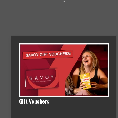
Gift Vouchers