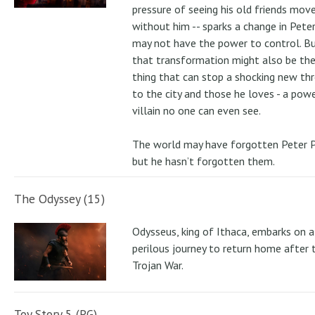
pressure of seeing his old friends mov
without him -- sparks a change in Pete
may not have the power to control. B
that transformation might also be the
thing that can stop a shocking new th
to the city and those he loves - a pow
villain no one can even see.
The world may have forgotten Peter P
but he hasn’t forgotten them.
The Odyssey (15)
Odysseus, king of Ithaca, embarks on a
perilous journey to return home after 
Trojan War.
Toy Story 5 (PG)