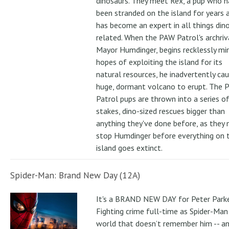
dinosaurs. They meet Rex, a pup who h
been stranded on the island for years 
has become an expert in all things din
related. When the PAW Patrol's archriv
Mayor Humdinger, begins recklessly min
hopes of exploiting the island for its
natural resources, he inadvertently ca
huge, dormant volcano to erupt. The 
Patrol pups are thrown into a series of
stakes, dino-sized rescues bigger than
anything they've done before, as they
stop Humdinger before everything on 
island goes extinct.
Spider-Man: Brand New Day (12A)
It's a BRAND NEW DAY for Peter Parke
Fighting crime full-time as Spider-Man 
world that doesn’t remember him -- a