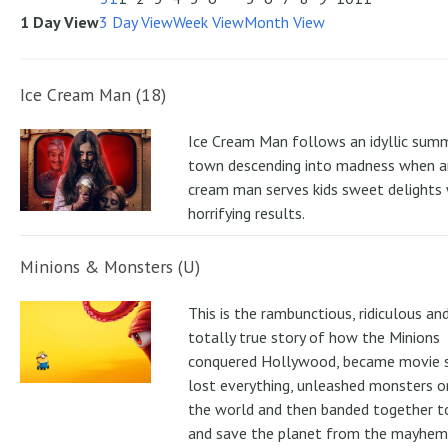
1 Day View
3 Day View
Week View
Month View
Ice Cream Man (18)
Ice Cream Man follows an idyllic sum
town descending into madness when an
cream man serves kids sweet delights 
horrifying results.
Minions & Monsters (U)
This is the rambunctious, ridiculous an
totally true story of how the Minions
conquered Hollywood, became movie s
lost everything, unleashed monsters 
the world and then banded together to
and save the planet from the mayhem