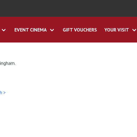
EVENT CINEMA
GIFT VOUCHERS
YOUR VISIT
tingham.
h >