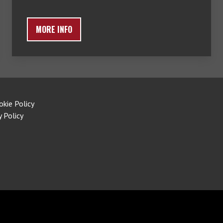
MORE INFO
okie Policy
y Policy