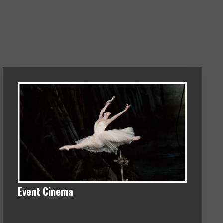
Event Cinema