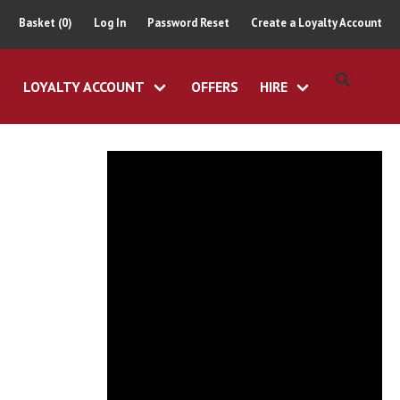
Basket (0)
Log In
Password Reset
Create a Loyalty Account
LOYALTY ACCOUNT
OFFERS
HIRE