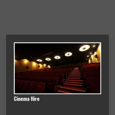
Cinema Hire