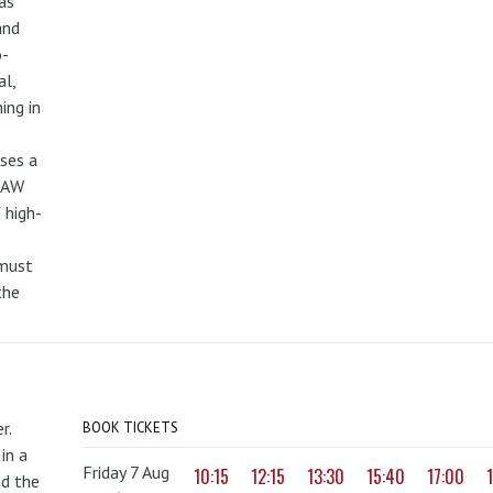
as
and
o-
al,
ing in
uses a
PAW
 high-
 must
the
r.
BOOK TICKETS
in a
Friday 7 Aug
10:15
12:15
13:30
15:40
17:00
nd the