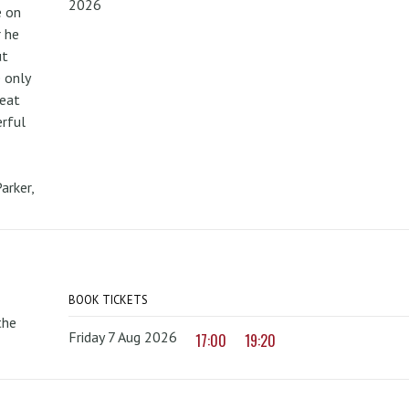
2026
e on
r he
ut
 only
reat
erful
arker,
BOOK TICKETS
the
Friday 7 Aug 2026
17:00
19:20