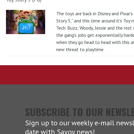
The toys are back in Disney and Pixar's
Story 5," and this time around it's Toy
Tech. Buzz, Woody, Jessie and the rest 
the gang's jobs get exponentially hard
when they go head to head with this al
new threat to playtime.
SUBSCRIBE TO OUR NEWSL
Sign up to our weekly e-mail newsl
date with Savoy news!