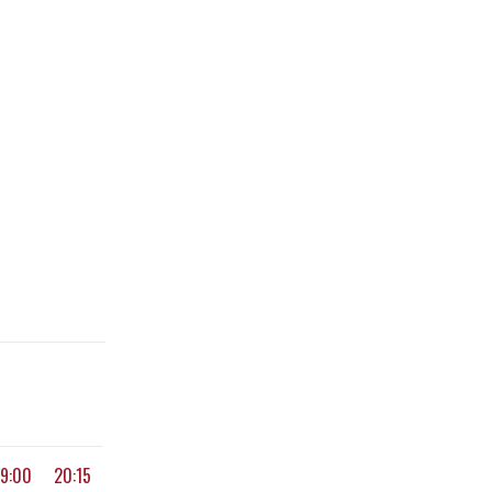
19:00
20:15