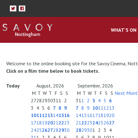
WHAT'S ON
Welcome to the online booking site for the Savoy Cinema, Not
Click on a film time below to book tickets.
Today
August, 2026
September, 2026
M
T
W
T
F
S
S
M
T
W
T
F
S
S
Next Mont
27
28
29
30
31
1
2
31
1
2
3
4
5
6
3
4
5
6
7
8
9
7
8
9
10
11
12
13
10
11
12
13
14
15
16
14
15
16
17
18
19
20
17
18
19
20
21
22
23
21
22
23
24
25
26
27
24
25
26
27
28
29
30
28
29
30
1
2
3
4
31
1
2
3
4
5
6
5
6
7
8
9
10
11