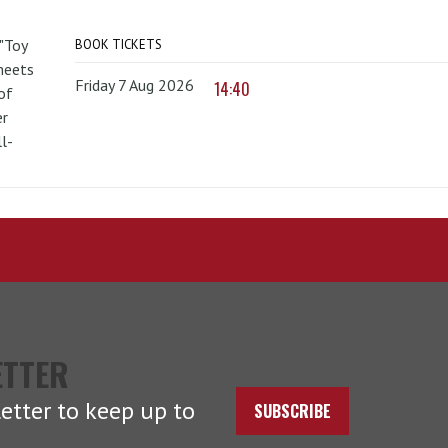
 "Toy
BOOK TICKETS
 meets
Friday 7 Aug 2026
14:40
of
er
l-
ETTER
etter to keep up to
SUBSCRIBE