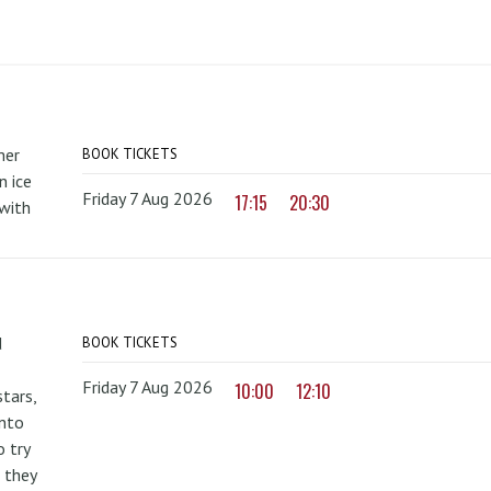
mer
BOOK TICKETS
 ice
Friday 7 Aug 2026
17:15
20:30
with
d
BOOK TICKETS
Friday 7 Aug 2026
10:00
12:10
tars,
onto
 try
 they