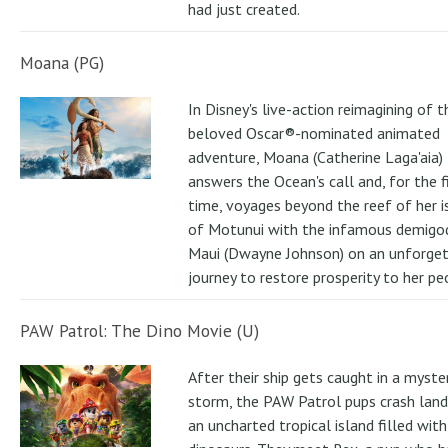
had just created.
Moana (PG)
In Disney's live-action reimagining of t
beloved Oscar®-nominated animated
adventure, Moana (Catherine Laga'aia)
answers the Ocean's call and, for the f
time, voyages beyond the reef of her i
of Motunui with the infamous demigo
Maui (Dwayne Johnson) on an unforge
journey to restore prosperity to her pe
PAW Patrol: The Dino Movie (U)
After their ship gets caught in a myste
storm, the PAW Patrol pups crash land
an uncharted tropical island filled with