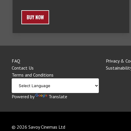
BUY NOW
FAQ
Privacy & Co
Contact Us
Sustainabilit
Terms and Conditions
Powered by
Translate
© 2026 Savoy Cinemas Ltd