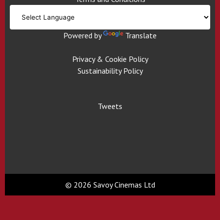
Powered by
Translate
Privacy & Cookie Policy
Sustainability Policy
Tweets
© 2026 Savoy Cinemas Ltd