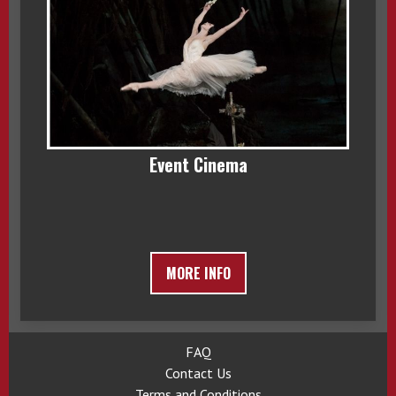
Event Cinema
MORE INFO
FAQ
Contact Us
Terms and Conditions