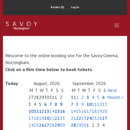
Basket (0)
Log In
Welcome to the online booking site for the Savoy Cinema,
Nottingham.
Click on a film time below to book tickets.
Today
August, 2026
September, 2026
M
T
W
T
F
S
S
M
T
W
T
F
S
S
Next
27
28
29
30
31
1
2
31
1
2
3
4
5
6
Month >
3
4
5
6
7
8
9
7
8
9
10
11
12
13
10
11
12
13
14
15
16
14
15
16
17
18
19
20
17
18
19
20
21
22
23
21
22
23
24
25
26
27
24
25
26
27
28
29
30
28
29
30
1
2
3
4