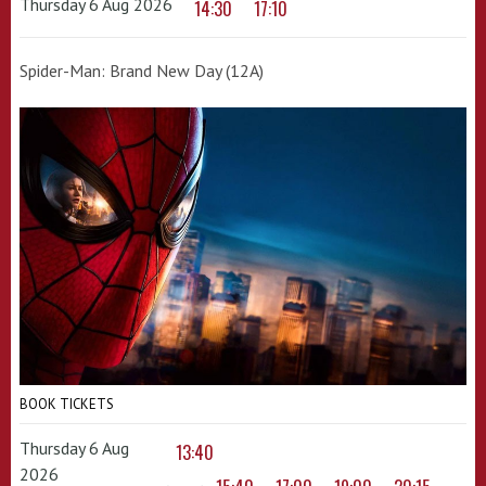
Thursday 6 Aug 2026
14:30
17:10
Spider-Man: Brand New Day (12A)
BOOK TICKETS
Thursday 6 Aug
13:40
2026