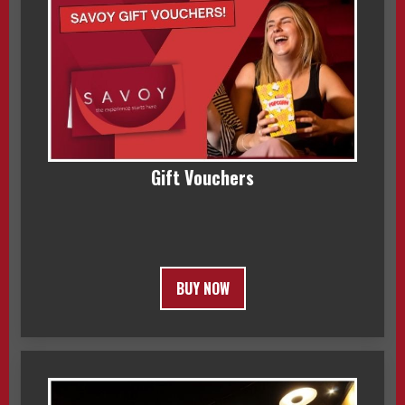
Gift Vouchers
BUY NOW