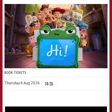
BOOK TICKETS
Thursday 6 Aug 2026
14:35