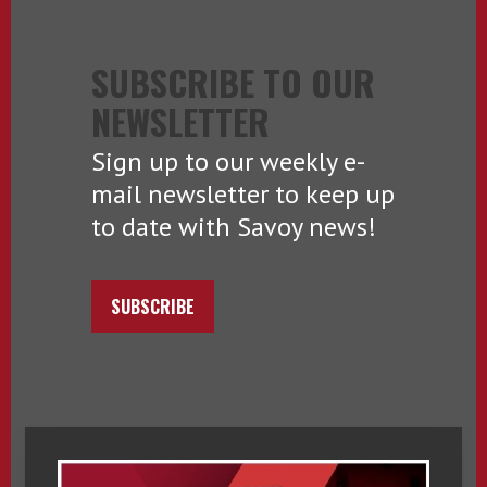
SUBSCRIBE TO OUR
NEWSLETTER
Sign up to our weekly e-
mail newsletter to keep up
to date with Savoy news!
SUBSCRIBE