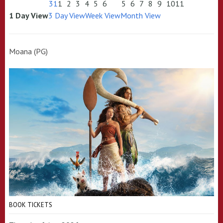
31
1
2
3
4
5
6
5
6
7
8
9
10
11
1 Day View
3 Day View
Week View
Month View
Moana (PG)
BOOK TICKETS