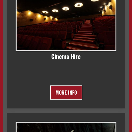
Cinema Hire
MORE INFO