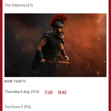
The Odyssey (15)
BOOK TICKETS
Thursday 6 Aug 2026
17:00
19:40
Toy Story 5 (PG)