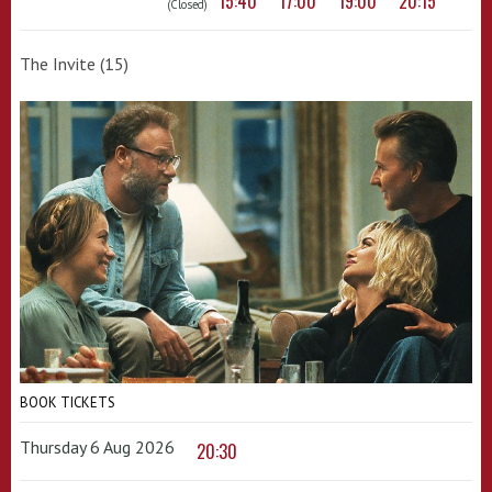
15:40
17:00
19:00
20:15
(Closed)
The Invite (15)
BOOK TICKETS
Thursday 6 Aug 2026
20:30