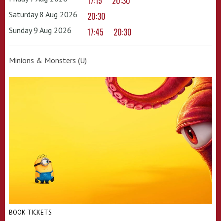
17:15
20:30
Saturday 8 Aug 2026
20:30
Sunday 9 Aug 2026
17:45
20:30
Minions & Monsters (U)
BOOK TICKETS