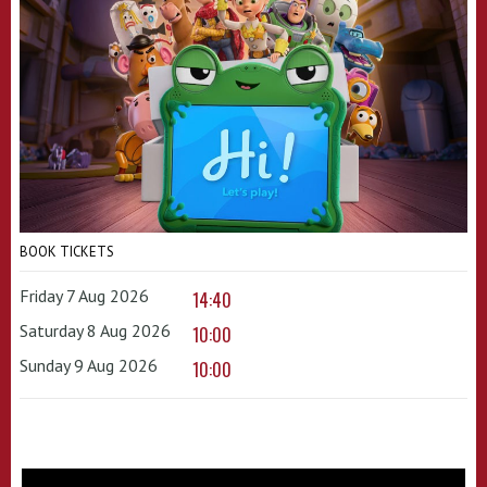
BOOK TICKETS
Friday 7 Aug 2026
14:40
Saturday 8 Aug 2026
10:00
Sunday 9 Aug 2026
10:00