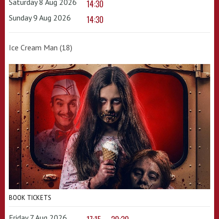
Saturday 8 Aug 2026
14:30
Sunday 9 Aug 2026
14:30
Ice Cream Man (18)
BOOK TICKETS
Friday 7 Aug 2026