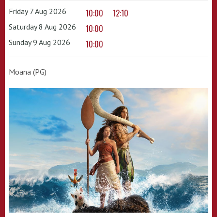
Friday 7 Aug 2026
10:00
12:10
Saturday 8 Aug 2026
10:00
Sunday 9 Aug 2026
10:00
Moana (PG)