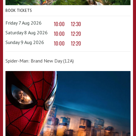
BOOK TICKETS
Friday 7 Aug 2026
10:00
12:30
Saturday 8 Aug 2026
10:00
12:20
Sunday 9 Aug 2026
10:00
12:20
Spider-Man: Brand New Day (12A)