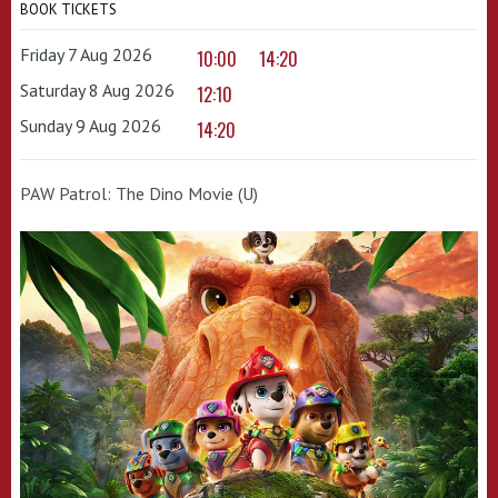
BOOK TICKETS
Friday 7 Aug 2026
10:00
14:20
Saturday 8 Aug 2026
12:10
Sunday 9 Aug 2026
14:20
PAW Patrol: The Dino Movie (U)