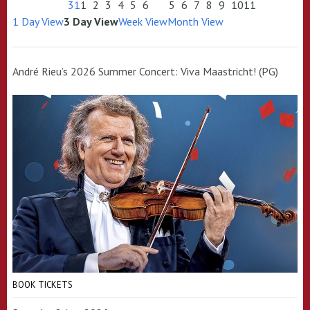
31
1
2
3
4
5
6
5
6
7
8
9
10
11
1 Day View
3 Day View
Week View
Month View
André Rieu’s 2026 Summer Concert: Viva Maastricht! (PG)
BOOK TICKETS