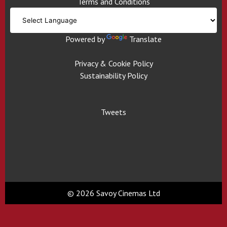
Terms and Conditions
Powered by
Translate
Privacy & Cookie Policy
Sustainability Policy
Tweets
© 2026 Savoy Cinemas Ltd