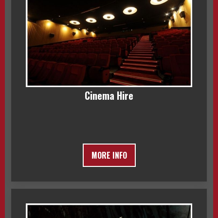
Cinema Hire
MORE INFO