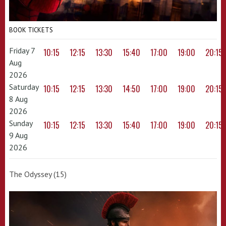
BOOK TICKETS
Friday 7
10:15
12:15
13:30
15:40
17:00
19:00
20:15
Aug
2026
Saturday
10:15
12:15
13:30
14:50
17:00
19:00
20:15
8 Aug
2026
Sunday
10:15
12:15
13:30
15:40
17:00
19:00
20:15
9 Aug
2026
The Odyssey (15)