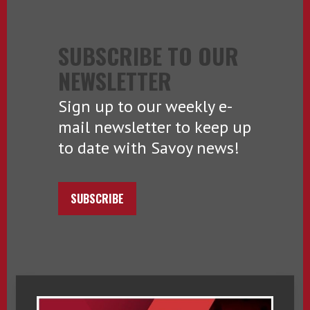
SUBSCRIBE TO OUR
NEWSLETTER
Sign up to our weekly e-
mail newsletter to keep up
to date with Savoy news!
SUBSCRIBE