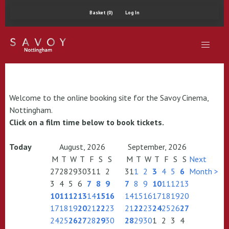
Basket (0)
Log In
Welcome to the online booking site for the Savoy Cinema,
Nottingham.
Click on a film time below to book tickets.
Today
August, 2026
September, 2026
M
T
W
T
F
S
S
M
T
W
T
F
S
S
Next
27
28
29
30
31
1
2
31
1
2
3
4
5
6
Month >
3
4
5
6
7
8
9
7
8
9
10
11
12
13
10
11
12
13
14
15
16
14
15
16
17
18
19
20
17
18
19
20
21
22
23
21
22
23
24
25
26
27
24
25
26
27
28
29
30
28
29
30
1
2
3
4