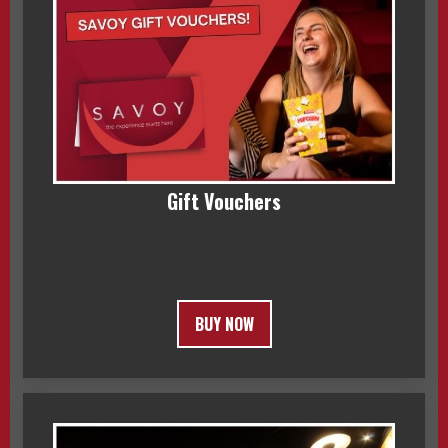
Gift Vouchers
BUY NOW