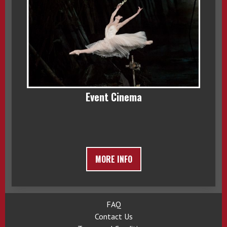
Event Cinema
MORE INFO
FAQ
Contact Us