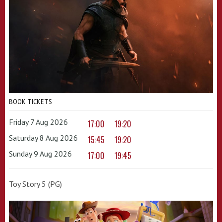
BOOK TICKETS
Friday 7 Aug 2026
17:00
19:20
Saturday 8 Aug 2026
15:45
19:20
Sunday 9 Aug 2026
17:00
19:45
Toy Story 5 (PG)