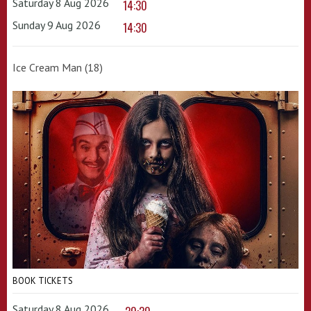
Saturday 8 Aug 2026
14:30
Sunday 9 Aug 2026
14:30
Ice Cream Man (18)
BOOK TICKETS
Saturday 8 Aug 2026