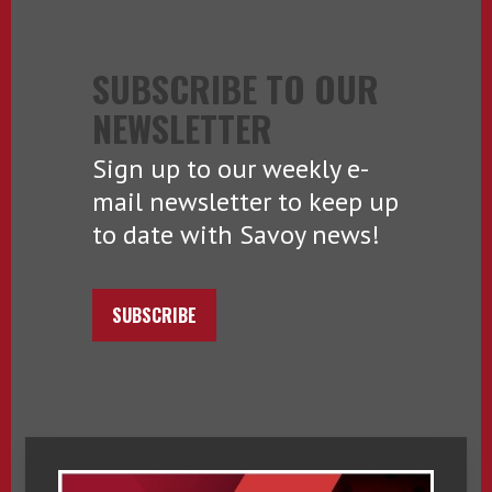
SUBSCRIBE TO OUR
NEWSLETTER
Sign up to our weekly e-
mail newsletter to keep up
to date with Savoy news!
SUBSCRIBE