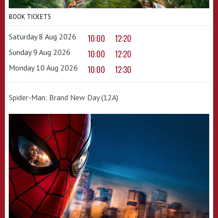
BOOK TICKETS
Saturday 8 Aug 2026
10:00
12:20
Sunday 9 Aug 2026
10:00
12:20
Monday 10 Aug 2026
10:00
12:30
Spider-Man: Brand New Day (12A)