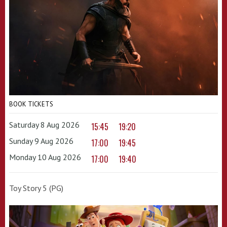
BOOK TICKETS
Saturday 8 Aug 2026
15:45
19:20
Sunday 9 Aug 2026
17:00
19:45
Monday 10 Aug 2026
17:00
19:40
Toy Story 5 (PG)