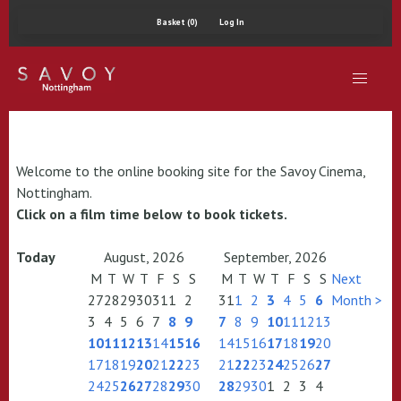
Basket (0)
Log In
Welcome to the online booking site for the Savoy Cinema,
Nottingham.
Click on a film time below to book tickets.
Today
August, 2026
September, 2026
M
T
W
T
F
S
S
M
T
W
T
F
S
S
Next
27
28
29
30
31
1
2
31
1
2
3
4
5
6
Month >
3
4
5
6
7
8
9
7
8
9
10
11
12
13
10
11
12
13
14
15
16
14
15
16
17
18
19
20
17
18
19
20
21
22
23
21
22
23
24
25
26
27
24
25
26
27
28
29
30
28
29
30
1
2
3
4