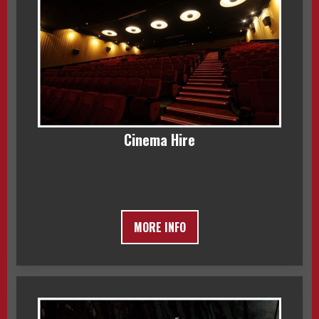
Cinema Hire
MORE INFO