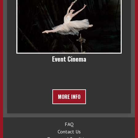
Event Cinema
MORE INFO
FAQ
Contact Us