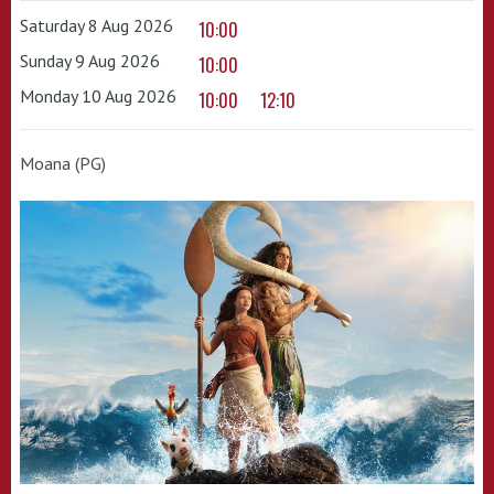
Saturday 8 Aug 2026
10:00
Sunday 9 Aug 2026
10:00
Monday 10 Aug 2026
10:00
12:10
Moana (PG)