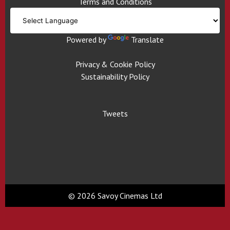
Terms and Conditions
Powered by
Translate
Privacy & Cookie Policy
Sustainability Policy
Tweets
© 2026 Savoy Cinemas Ltd