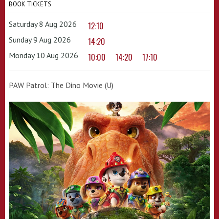
BOOK TICKETS
Saturday 8 Aug 2026
12:10
Sunday 9 Aug 2026
14:20
Monday 10 Aug 2026
10:00
14:20
17:10
PAW Patrol: The Dino Movie (U)