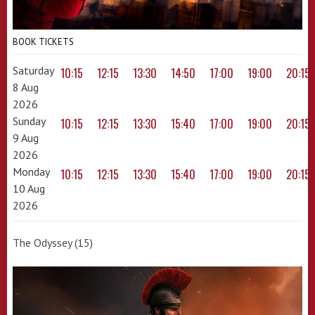
BOOK TICKETS
Saturday
10:15
12:15
13:30
14:50
17:00
19:00
20:15
8 Aug
2026
Sunday
10:15
12:15
13:30
15:40
17:00
19:00
20:15
9 Aug
2026
Monday
10:15
12:15
13:30
15:40
17:00
19:00
20:15
10 Aug
2026
The Odyssey (15)