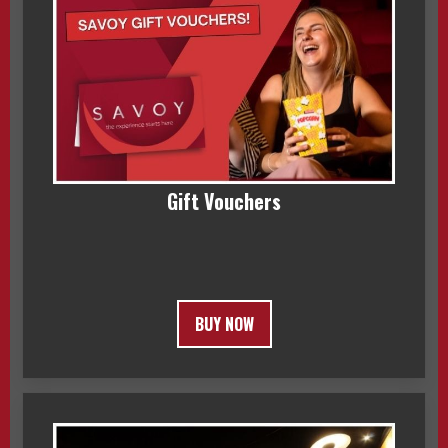
Gift Vouchers
BUY NOW