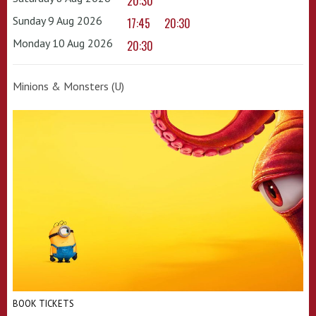
20:30
Sunday 9 Aug 2026
17:45
20:30
Monday 10 Aug 2026
20:30
Minions & Monsters (U)
BOOK TICKETS