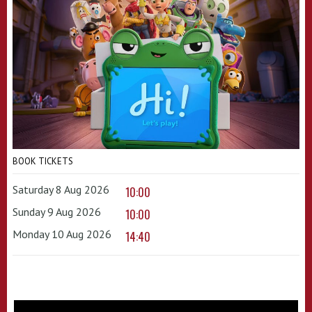
BOOK TICKETS
Saturday 8 Aug 2026
10:00
Sunday 9 Aug 2026
10:00
Monday 10 Aug 2026
14:40