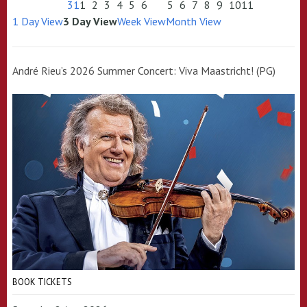
31
1
2
3
4
5
6
5
6
7
8
9
10
11
1 Day View
3 Day View
Week View
Month View
André Rieu’s 2026 Summer Concert: Viva Maastricht! (PG)
BOOK TICKETS