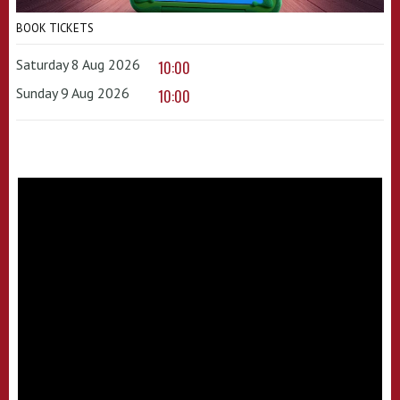
BOOK TICKETS
Saturday 8 Aug 2026
10:00
Sunday 9 Aug 2026
10:00