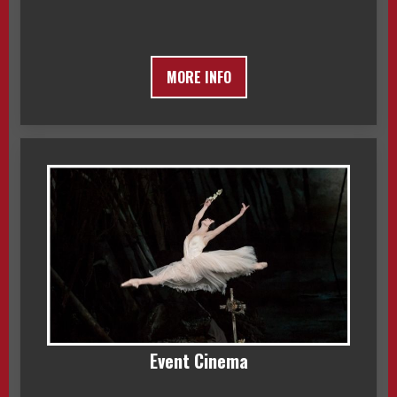
MORE INFO
Event Cinema