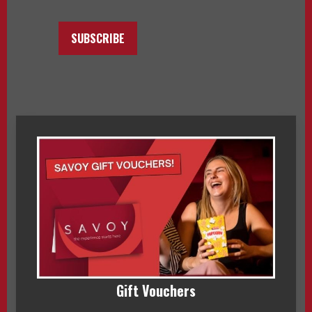
SUBSCRIBE
Gift Vouchers