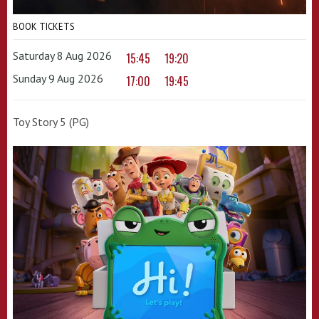
BOOK TICKETS
Saturday 8 Aug 2026
15:45
19:20
Sunday 9 Aug 2026
17:00
19:45
Toy Story 5 (PG)