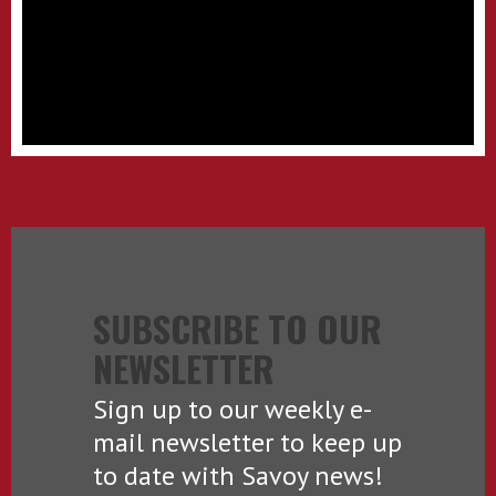
SUBSCRIBE TO OUR
NEWSLETTER
Sign up to our weekly e-
mail newsletter to keep up
to date with Savoy news!