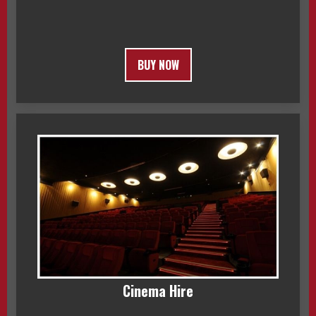
BUY NOW
Cinema Hire