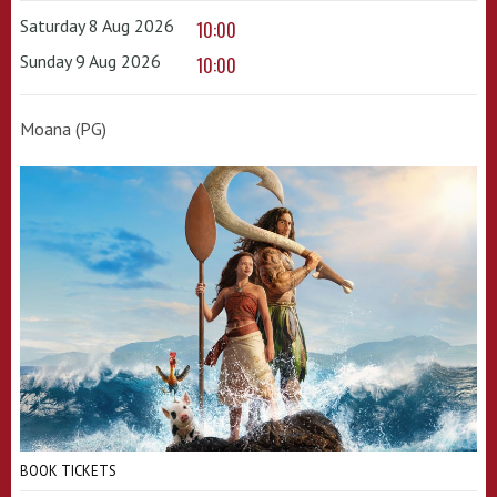
Saturday 8 Aug 2026
10:00
Sunday 9 Aug 2026
10:00
Moana (PG)
BOOK TICKETS