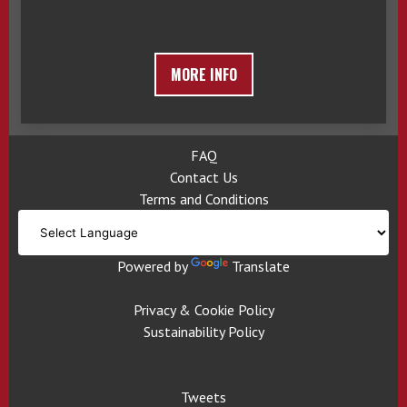
MORE INFO
FAQ
Contact Us
Terms and Conditions
Powered by
Translate
Privacy & Cookie Policy
Sustainability Policy
Tweets