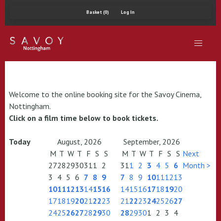
Basket (0)
Log In
Welcome to the online booking site for the Savoy Cinema,
Nottingham.
Click on a film time below to book tickets.
Today
August, 2026
September, 2026
M
T
W
T
F
S
S
M
T
W
T
F
S
S
Next
27
28
29
30
31
1
2
31
1
2
3
4
5
6
Month >
3
4
5
6
7
8
9
7
8
9
10
11
12
13
10
11
12
13
14
15
16
14
15
16
17
18
19
20
17
18
19
20
21
22
23
21
22
23
24
25
26
27
24
25
26
27
28
29
30
28
29
30
1
2
3
4