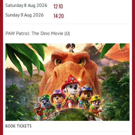
Saturday 8 Aug 2026
12:10
Sunday 9 Aug 2026
14:20
PAW Patrol: The Dino Movie (U)
BOOK TICKETS