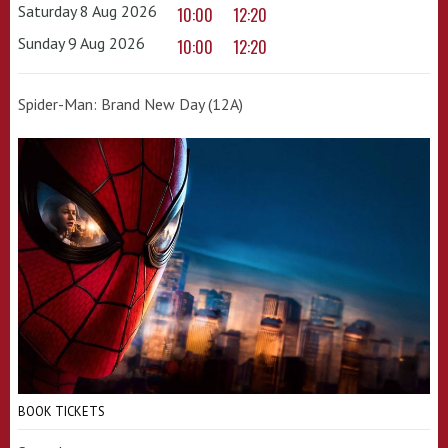
Saturday 8 Aug 2026
10:00
12:20
Sunday 9 Aug 2026
10:00
12:20
Spider-Man: Brand New Day (12A)
BOOK TICKETS