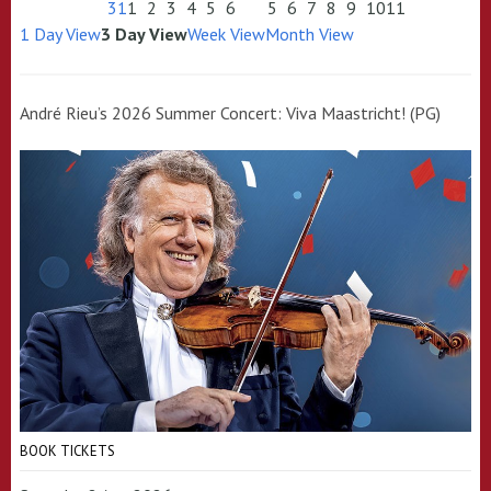
31
1
2
3
4
5
6
5
6
7
8
9
10
11
1 Day View
3 Day View
Week View
Month View
André Rieu’s 2026 Summer Concert: Viva Maastricht! (PG)
BOOK TICKETS