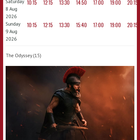
Saturday
10:15
12:15
13:30
14:50
17:00
19:00
20:15
8 Aug
2026
Sunday
10:15
12:15
13:30
15:40
17:00
19:00
20:15
9 Aug
2026
The Odyssey (15)