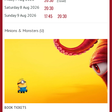
20:30
(Closed)
Saturday 8 Aug 2026
20:30
Sunday 9 Aug 2026
17:45
20:30
Minions & Monsters (U)
BOOK TICKETS