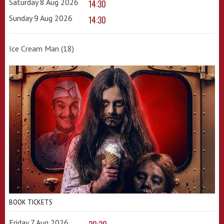
Saturday 8 Aug 2026
14:30
Sunday 9 Aug 2026
14:30
Ice Cream Man (18)
BOOK TICKETS
Friday 7 Aug 2026