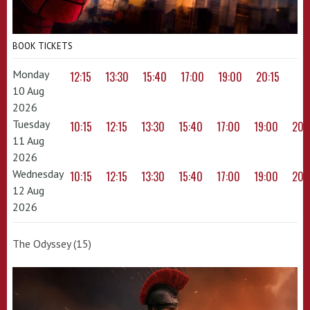
BOOK TICKETS
Monday
12:15
13:30
15:40
17:00
19:00
20:15
10 Aug
2026
Tuesday
10:15
12:15
13:30
15:40
17:00
19:00
20:
11 Aug
2026
Wednesday
10:15
12:15
13:30
15:40
17:00
19:00
20:
12 Aug
2026
The Odyssey (15)