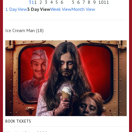
31
1
2
3
4
5
6
5
6
7
8
9
10
11
1 Day View
3 Day View
Week View
Month View
Ice Cream Man (18)
BOOK TICKETS