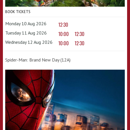
BOOK TICKETS
Monday 10 Aug 2026
12:30
Tuesday 11 Aug 2026
10:00
12:30
Wednesday 12 Aug 2026
10:00
12:30
Spider-Man: Brand New Day (12A)