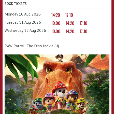
BOOK TICKETS
Monday 10 Aug 2026
14:20
17:10
Tuesday 11 Aug 2026
10:00
14:20
17:10
Wednesday 12 Aug 2026
10:00
14:20
17:10
PAW Patrol: The Dino Movie (U)