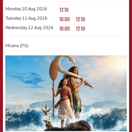
Monday 10 Aug 2026
12:10
Tuesday 11 Aug 2026
10:00
12:10
Wednesday 12 Aug 2026
10:00
12:10
Moana (PG)