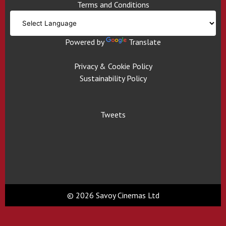
Terms and Conditions
Powered by
Translate
Privacy & Cookie Policy
Sustainability Policy
Tweets
© 2026 Savoy Cinemas Ltd