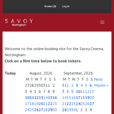
Basket (0)
Log In
Welcome to the online booking site for the Savoy Cinema,
Nottingham.
Click on a film time below to book tickets.
Today
August, 2026
September, 2026
M
T
W
T
F
S
S
M
T
W
T
F
S
S
Next
27
28
29
30
31
1
2
31
1
2
3
4
5
6
Month >
3
4
5
6
7
8
9
7
8
9
10
11
12
13
10
11
12
13
14
15
16
14
15
16
17
18
19
20
17
18
19
20
21
22
23
21
22
23
24
25
26
27
24
25
26
27
28
29
30
28
29
30
1
2
3
4