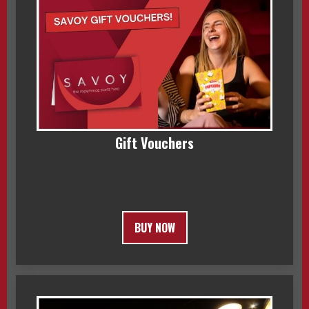
Gift Vouchers
BUY NOW