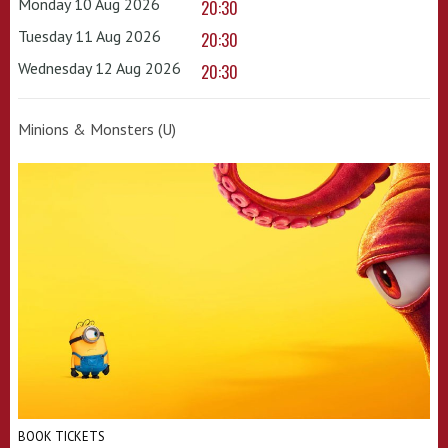
Monday 10 Aug 2026
20:30
Tuesday 11 Aug 2026
20:30
Wednesday 12 Aug 2026
20:30
Minions & Monsters (U)
BOOK TICKETS