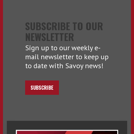
SUBSCRIBE TO OUR
NEWSLETTER
Sign up to our weekly e-
mail newsletter to keep up
to date with Savoy news!
SUBSCRIBE