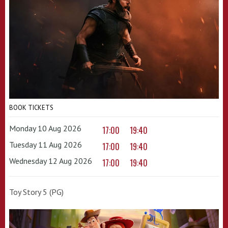
BOOK TICKETS
Monday 10 Aug 2026
17:00
19:40
Tuesday 11 Aug 2026
17:00
19:40
Wednesday 12 Aug 2026
17:00
19:40
Toy Story 5 (PG)