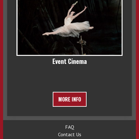
Event Cinema
MORE INFO
FAQ
Contact Us