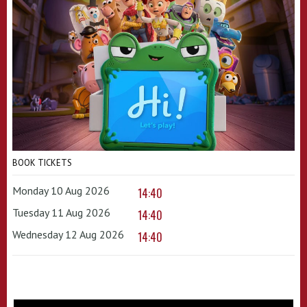
BOOK TICKETS
Monday 10 Aug 2026
14:40
Tuesday 11 Aug 2026
14:40
Wednesday 12 Aug 2026
14:40