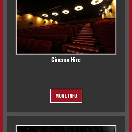
Cinema Hire
MORE INFO