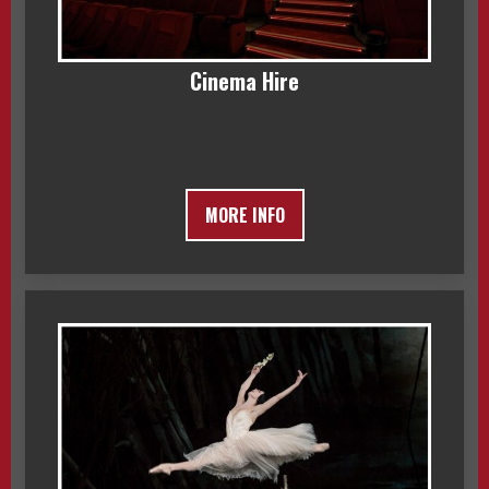
Cinema Hire
MORE INFO