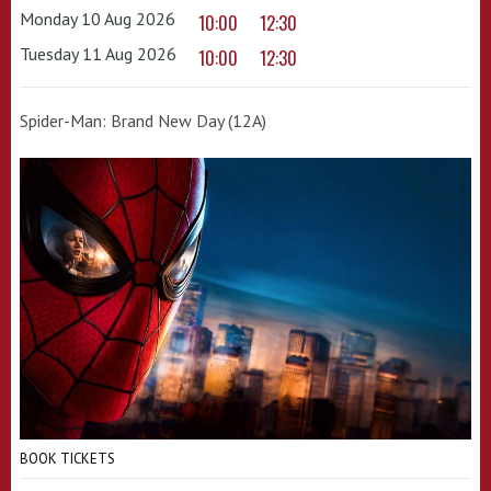
Monday 10 Aug 2026
10:00
12:30
Tuesday 11 Aug 2026
10:00
12:30
Spider-Man: Brand New Day (12A)
BOOK TICKETS