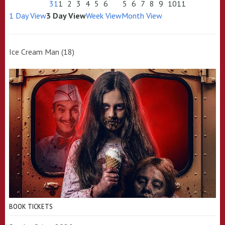
31
1
2
3
4
5
6
5
6
7
8
9
10
11
1 Day View
3 Day View
Week View
Month View
Ice Cream Man (18)
BOOK TICKETS