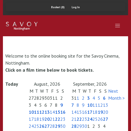
Basket (0)
Log In
Welcome to the online booking site for the Savoy Cinema,
Nottingham.
Click on a film time below to book tickets.
Today
August, 2026
September, 2026
M
T
W
T
F
S
S
M
T
W
T
F
S
S
Next
27
28
29
30
31
1
2
31
1
2
3
4
5
6
Month >
3
4
5
6
7
8
9
7
8
9
10
11
12
13
10
11
12
13
14
15
16
14
15
16
17
18
19
20
17
18
19
20
21
22
23
21
22
23
24
25
26
27
24
25
26
27
28
29
30
28
29
30
1
2
3
4