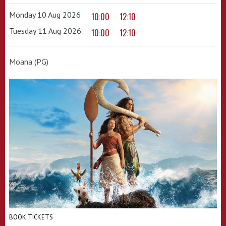
Monday 10 Aug 2026
10:00
12:10
Tuesday 11 Aug 2026
10:00
12:10
Moana (PG)
BOOK TICKETS