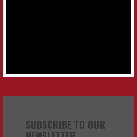
SUBSCRIBE TO OUR
NEWSLETTER