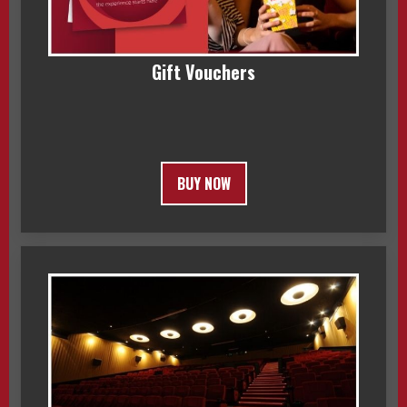
Gift Vouchers
BUY NOW