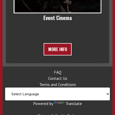
Event Cinema
MORE INFO
FAQ
Contact Us
Terms and Conditions
Powered by
Translate