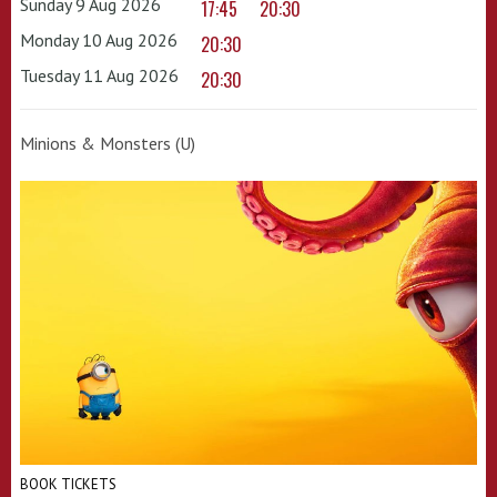
Sunday 9 Aug 2026
17:45
20:30
Monday 10 Aug 2026
20:30
Tuesday 11 Aug 2026
20:30
Minions & Monsters (U)
BOOK TICKETS