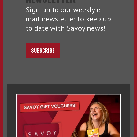
Sign up to our weekly e-
mail newsletter to keep up
to date with Savoy news!
SUBSCRIBE