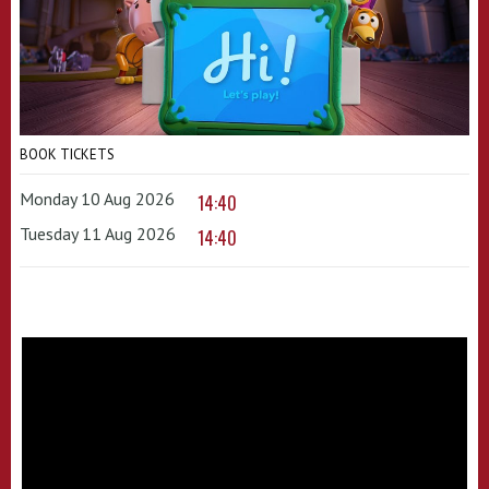
BOOK TICKETS
Monday 10 Aug 2026
14:40
Tuesday 11 Aug 2026
14:40