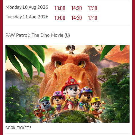
Monday 10 Aug 2026
10:00
14:20
17:10
Tuesday 11 Aug 2026
10:00
14:20
17:10
PAW Patrol: The Dino Movie (U)
BOOK TICKETS