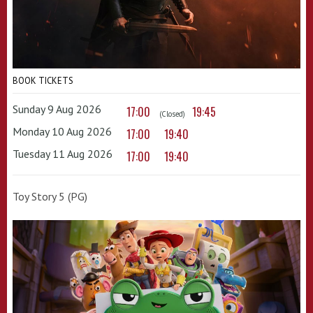
BOOK TICKETS
Sunday 9 Aug 2026
17:00
19:45
(Closed)
Monday 10 Aug 2026
17:00
19:40
Tuesday 11 Aug 2026
17:00
19:40
Toy Story 5 (PG)