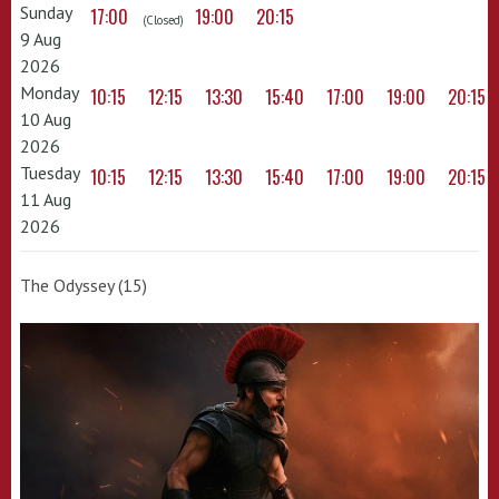
Sunday
17:00
19:00
20:15
(Closed)
9 Aug
2026
Monday
10:15
12:15
13:30
15:40
17:00
19:00
20:15
10 Aug
2026
Tuesday
10:15
12:15
13:30
15:40
17:00
19:00
20:15
11 Aug
2026
The Odyssey (15)