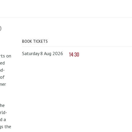
)
BOOK TICKETS
Saturday 8 Aug 2026
14:30
rts on
red
nd-
 of
mer
the
rld-
d a
gs the