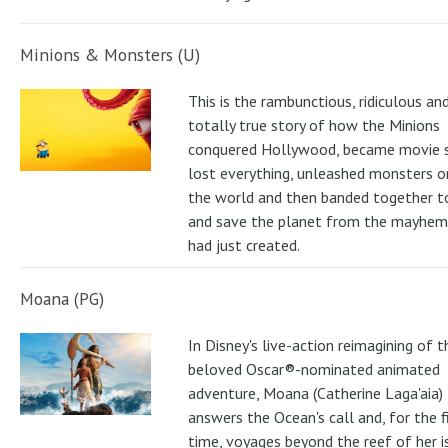
Minions & Monsters (U)
This is the rambunctious, ridiculous an
totally true story of how the Minions
conquered Hollywood, became movie s
lost everything, unleashed monsters 
the world and then banded together to
and save the planet from the mayhem
had just created.
Moana (PG)
In Disney's live-action reimagining of t
beloved Oscar®-nominated animated
adventure, Moana (Catherine Laga'aia)
answers the Ocean's call and, for the f
time, voyages beyond the reef of her i