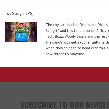
Toy Story 5 (PG)
The toys are back in Disney and Pixar's
Story 5," and this time around it's Toy
Tech. Buzz, Woody, Jessie and the rest 
the gang's jobs get exponentially hard
when they go head to head with this al
new threat to playtime.
SUBSCRIBE TO OUR NEWSL