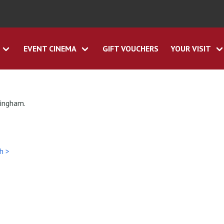
EVENT CINEMA
GIFT VOUCHERS
YOUR VISIT
tingham.
h >