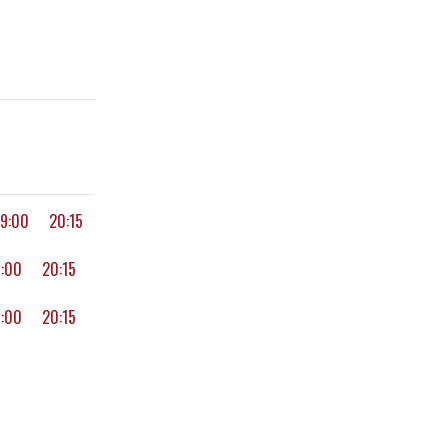
19:00
20:15
9:00
20:15
9:00
20:15