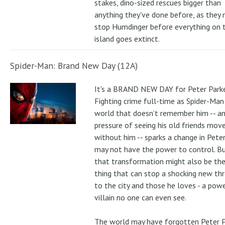
stakes, dino-sized rescues bigger than
anything they've done before, as they
stop Humdinger before everything on 
island goes extinct.
Spider-Man: Brand New Day (12A)
It's a BRAND NEW DAY for Peter Parke
Fighting crime full-time as Spider-Man 
world that doesn’t remember him -- a
pressure of seeing his old friends mov
without him -- sparks a change in Pete
may not have the power to control. B
that transformation might also be the
thing that can stop a shocking new th
to the city and those he loves - a pow
villain no one can even see.
The world may have forgotten Peter P