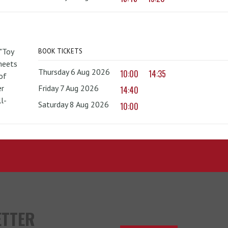
 "Toy
BOOK TICKETS
 meets
Thursday 6 Aug 2026
10:00
14:35
of
er
Friday 7 Aug 2026
14:40
l-
Saturday 8 Aug 2026
10:00
ETTER