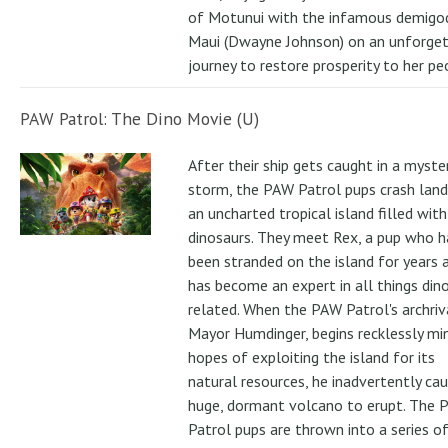
of Motunui with the infamous demigo
Maui (Dwayne Johnson) on an unforge
journey to restore prosperity to her pe
PAW Patrol: The Dino Movie (U)
After their ship gets caught in a myste
storm, the PAW Patrol pups crash land
an uncharted tropical island filled with
dinosaurs. They meet Rex, a pup who h
been stranded on the island for years 
has become an expert in all things din
related. When the PAW Patrol's archriv
Mayor Humdinger, begins recklessly min
hopes of exploiting the island for its
natural resources, he inadvertently ca
huge, dormant volcano to erupt. The 
Patrol pups are thrown into a series of