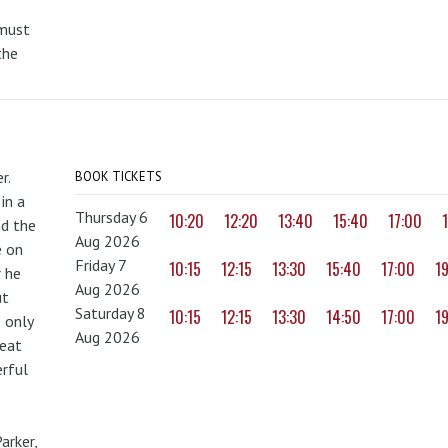
 must
the
r.
BOOK TICKETS
in a
Thursday 6
10:20
12:20
13:40
15:40
17:00
nd the
Aug 2026
e on
Friday 7
10:15
12:15
13:30
15:40
17:00
1
r he
Aug 2026
ut
Saturday 8
10:15
12:15
13:30
14:50
17:00
1
 only
Aug 2026
reat
erful
arker,