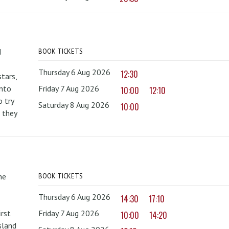
d
BOOK TICKETS
Thursday 6 Aug 2026
12:30
tars,
onto
Friday 7 Aug 2026
10:00
12:10
 try
Saturday 8 Aug 2026
10:00
 they
he
BOOK TICKETS
Thursday 6 Aug 2026
14:30
17:10
irst
Friday 7 Aug 2026
10:00
14:20
sland