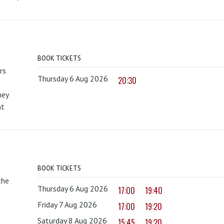
BOOK TICKETS
rs
Thursday 6 Aug 2026
20:30
hey
at
BOOK TICKETS
the
Thursday 6 Aug 2026
17:00
19:40
Friday 7 Aug 2026
17:00
19:20
Saturday 8 Aug 2026
15:45
19:20