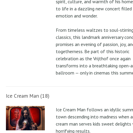
spirit, culture, and warmth of his ho
to life in a dazzling new concert filled
emotion and wonder.
From timeless waltzes to soul-stirrin
classics, this landmark anniversary con
promises an evening of passion, joy, an
togetherness. Be part of this historic
celebration as the Vrijthof once again
transforms into a breathtaking open-ai
ballroom — only in cinemas this summe
Ice Cream Man (18)
Ice Cream Man follows an idyllic sum
town descending into madness when an
cream man serves kids sweet delights 
horrifying results.