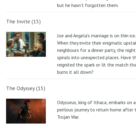
but he hasn’t forgotten them.
The Invite (15)
Joe and Angela's marriage is on thin ice.
When they invite their enigmatic upstai
neighbours for a dinner party, the night
spirals into unexpected places. Have t
reignited the spark or lit the match th
burns it all down?
The Odyssey (15)
Odysseus, king of Ithaca, embarks on a
perilous journey to return home after 
Trojan War.