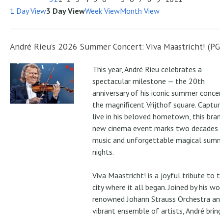
1 Day View
3 Day View
Week View
Month View
André Rieu’s 2026 Summer Concert: Viva Maastricht! (PG
This year, André Rieu celebrates a
spectacular milestone — the 20th
anniversary of his iconic summer conce
the magnificent Vrijthof square. Captu
live in his beloved hometown, this bra
new cinema event marks two decades
music and unforgettable magical sum
nights.
Viva Maastricht! is a joyful tribute to 
city where it all began. Joined by his wo
renowned Johann Strauss Orchestra an
vibrant ensemble of artists, André brin