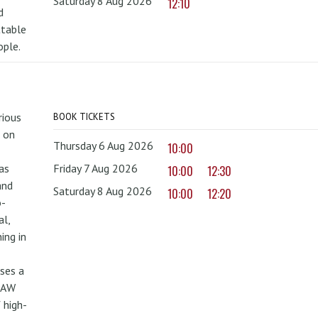
Saturday 8 Aug 2026
12:10
d
ttable
ople.
rious
BOOK TICKETS
 on
Thursday 6 Aug 2026
10:00
as
Friday 7 Aug 2026
10:00
12:30
and
Saturday 8 Aug 2026
10:00
12:20
o-
al,
ing in
uses a
PAW
 high-