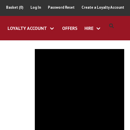
Basket (0)
Log In
Password Reset
Create a Loyalty Account
LOYALTY ACCOUNT
OFFERS
HIRE