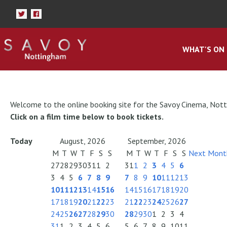
WHAT'S ON
Welcome to the online booking site for the Savoy Cinema, Not
Click on a film time below to book tickets.
Today
August, 2026
September, 2026
M
T
W
T
F
S
S
M
T
W
T
F
S
S
Next Mont
27
28
29
30
31
1
2
31
1
2
3
4
5
6
3
4
5
6
7
8
9
7
8
9
10
11
12
13
10
11
12
13
14
15
16
14
15
16
17
18
19
20
17
18
19
20
21
22
23
21
22
23
24
25
26
27
24
25
26
27
28
29
30
28
29
30
1
2
3
4
31
1
2
3
4
5
6
5
6
7
8
9
10
11