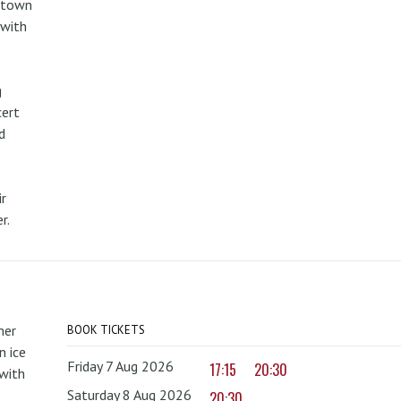
metown
 with
g
cert
d
r
r.
mer
BOOK TICKETS
 ice
Friday 7 Aug 2026
17:15
20:30
with
Saturday 8 Aug 2026
20:30