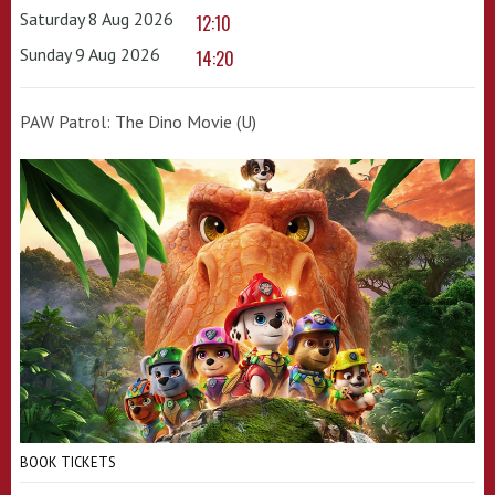
Saturday 8 Aug 2026
12:10
Sunday 9 Aug 2026
14:20
PAW Patrol: The Dino Movie (U)
BOOK TICKETS