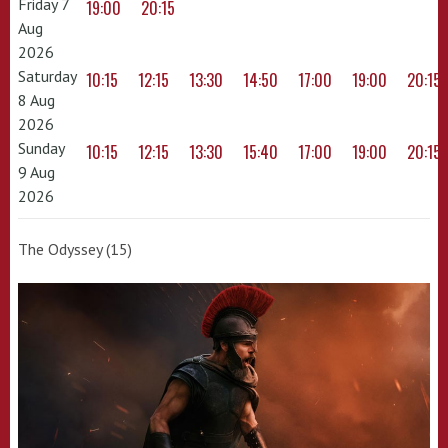
Friday 7
19:00
20:15
Aug
2026
Saturday
10:15
12:15
13:30
14:50
17:00
19:00
20:15
8 Aug
2026
Sunday
10:15
12:15
13:30
15:40
17:00
19:00
20:15
9 Aug
2026
The Odyssey (15)