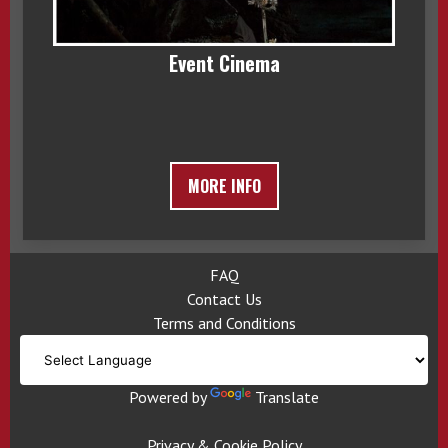
Event Cinema
MORE INFO
FAQ
Contact Us
Terms and Conditions
Powered by
Translate
Privacy & Cookie Policy