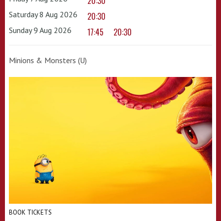
20:30
Saturday 8 Aug 2026
20:30
Sunday 9 Aug 2026
17:45
20:30
Minions & Monsters (U)
BOOK TICKETS