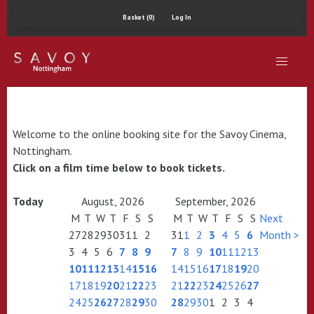
Basket (0)
Log In
Welcome to the online booking site for the Savoy Cinema,
Nottingham.
Click on a film time below to book tickets.
Today
August, 2026
September, 2026
M
T
W
T
F
S
S
M
T
W
T
F
S
S
Next
27
28
29
30
31
1
2
31
1
2
3
4
5
6
Month >
3
4
5
6
7
8
9
7
8
9
10
11
12
13
10
11
12
13
14
15
16
14
15
16
17
18
19
20
17
18
19
20
21
22
23
21
22
23
24
25
26
27
24
25
26
27
28
29
30
28
29
30
1
2
3
4