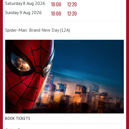
Saturday 8 Aug 2026
10:00
12:20
Sunday 9 Aug 2026
10:00
12:20
Spider-Man: Brand New Day (12A)
BOOK TICKETS