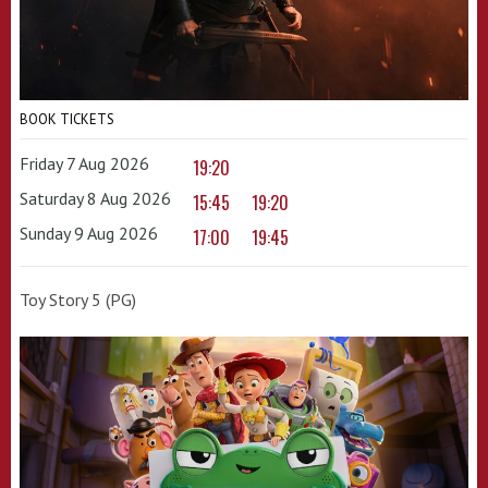
BOOK TICKETS
Friday 7 Aug 2026
19:20
Saturday 8 Aug 2026
15:45
19:20
Sunday 9 Aug 2026
17:00
19:45
Toy Story 5 (PG)