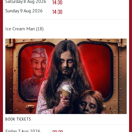
Saturday 8 Aug 2026
14:30
Sunday 9 Aug 2026
14:30
Ice Cream Man (18)
BOOK TICKETS
Friday 7 Aug 2026