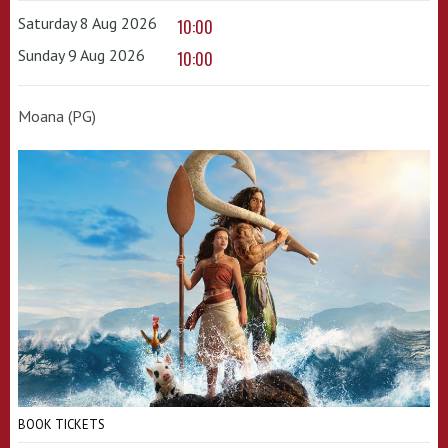
Saturday 8 Aug 2026
10:00
Sunday 9 Aug 2026
10:00
Moana (PG)
BOOK TICKETS