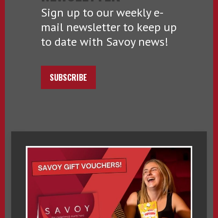
Sign up to our weekly e-
mail newsletter to keep up
to date with Savoy news!
SUBSCRIBE