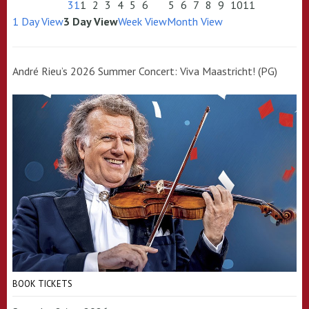
31
1
2
3
4
5
6
5
6
7
8
9
10
11
1 Day View
3 Day View
Week View
Month View
André Rieu’s 2026 Summer Concert: Viva Maastricht! (PG)
BOOK TICKETS