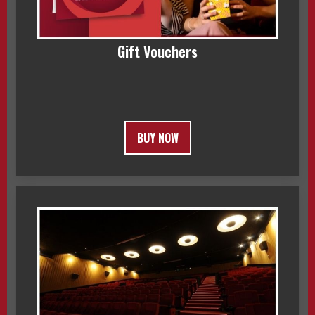
Gift Vouchers
BUY NOW