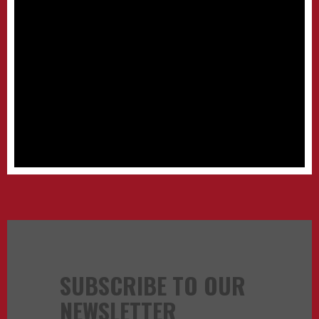
SUBSCRIBE TO OUR
NEWSLETTER