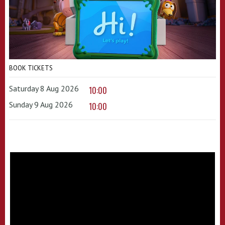
BOOK TICKETS
Saturday 8 Aug 2026
10:00
Sunday 9 Aug 2026
10:00