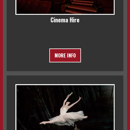
Cinema Hire
MORE INFO