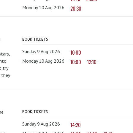
Monday 10 Aug 2026
20:30
d
BOOK TICKETS
Sunday 9 Aug 2026
10:00
tars,
onto
Monday 10 Aug 2026
10:00
12:10
 try
 they
he
BOOK TICKETS
Sunday 9 Aug 2026
14:20