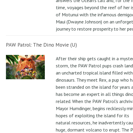
answers the Ocean's call and, for the f
time, voyages beyond the reef of her i
of Motunui with the infamous demigo
Maui (Dwayne Johnson) on an unforge
journey to restore prosperity to her pe
PAW Patrol: The Dino Movie (U)
After their ship gets caught in a myste
storm, the PAW Patrol pups crash land
an uncharted tropical island filled with
dinosaurs. They meet Rex, a pup who h
been stranded on the island for years 
has become an expert in all things din
related. When the PAW Patrol's archriv
Mayor Humdinger, begins recklessly min
hopes of exploiting the island for its
natural resources, he inadvertently ca
huge, dormant volcano to erupt. The 