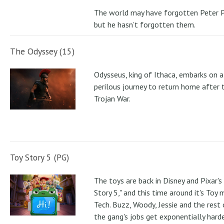
The world may have forgotten Peter P
but he hasn’t forgotten them.
The Odyssey (15)
Odysseus, king of Ithaca, embarks on a
perilous journey to return home after 
Trojan War.
Toy Story 5 (PG)
The toys are back in Disney and Pixar's
Story 5," and this time around it's Toy
Tech. Buzz, Woody, Jessie and the rest 
the gang's jobs get exponentially hard