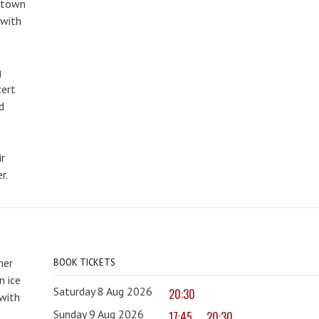
metown
 with
g
cert
d
r
r.
mer
BOOK TICKETS
 ice
Saturday 8 Aug 2026
20:30
with
Sunday 9 Aug 2026
17:45
20:30