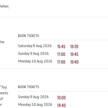
arker,
BOOK TICKETS
the
Saturday 8 Aug 2026
15:45
19:20
Sunday 9 Aug 2026
17:00
19:45
Monday 10 Aug 2026
17:00
19:40
 "Toy
BOOK TICKETS
 meets
Sunday 9 Aug 2026
10:00
of
er
Monday 10 Aug 2026
14:40