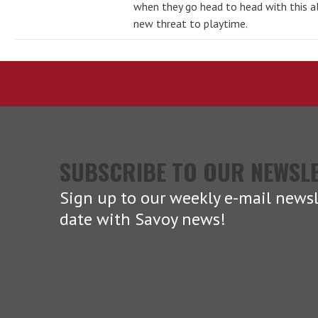
when they go head to head with this al
new threat to playtime.
SUBSCRIBE TO OUR NEWSL
Sign up to our weekly e-mail newsl
date with Savoy news!