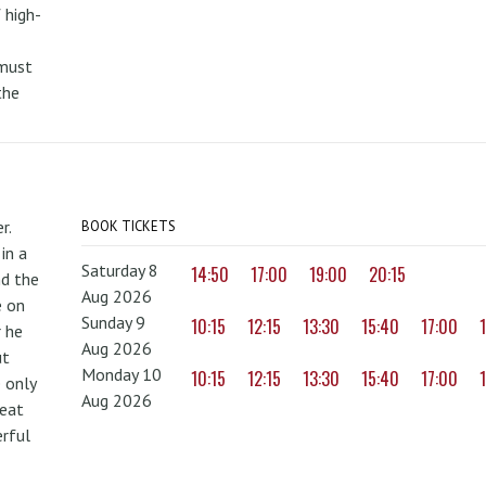
 high-
 must
the
r.
BOOK TICKETS
in a
Saturday 8
14:50
17:00
19:00
20:15
nd the
Aug 2026
e on
Sunday 9
10:15
12:15
13:30
15:40
17:00
r he
Aug 2026
ut
Monday 10
10:15
12:15
13:30
15:40
17:00
 only
Aug 2026
reat
erful