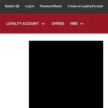
Basket (0)
Log In
Password Reset
Create a Loyalty Account
LOYALTY ACCOUNT
OFFERS
HIRE