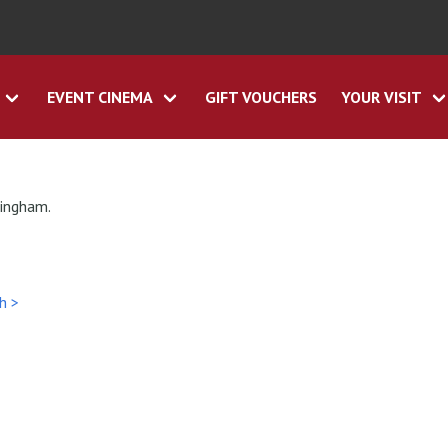
EVENT CINEMA
GIFT VOUCHERS
YOUR VISIT
tingham.
h >