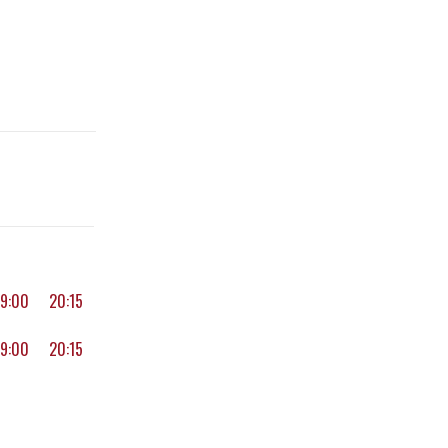
19:00
20:15
19:00
20:15