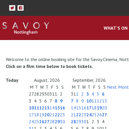
WHAT'S ON
Welcome to the online booking site for the Savoy Cinema, Not
Click on a film time below to book tickets.
Today
August, 2026
September, 2026
M
T
W
T
F
S
S
M
T
W
T
F
S
S
Next Mont
27
28
29
30
31
1
2
31
1
2
3
4
5
6
3
4
5
6
7
8
9
7
8
9
10
11
12
13
10
11
12
13
14
15
16
14
15
16
17
18
19
20
17
18
19
20
21
22
23
21
22
23
24
25
26
27
24
25
26
27
28
29
30
28
29
30
1
2
3
4
31
1
2
3
4
5
6
5
6
7
8
9
10
11