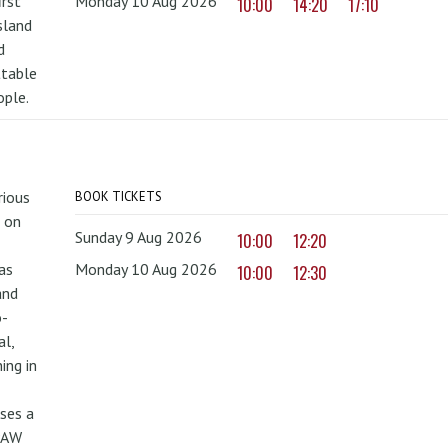
irst
Monday 10 Aug 2026
10:00
14:20
17:10
sland
d
ttable
ople.
rious
BOOK TICKETS
 on
Sunday 9 Aug 2026
10:00
12:20
as
Monday 10 Aug 2026
10:00
12:30
and
o-
al,
ing in
uses a
PAW