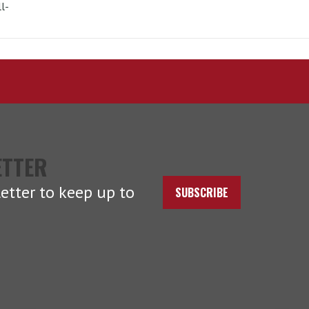
l-
ETTER
etter to keep up to
SUBSCRIBE