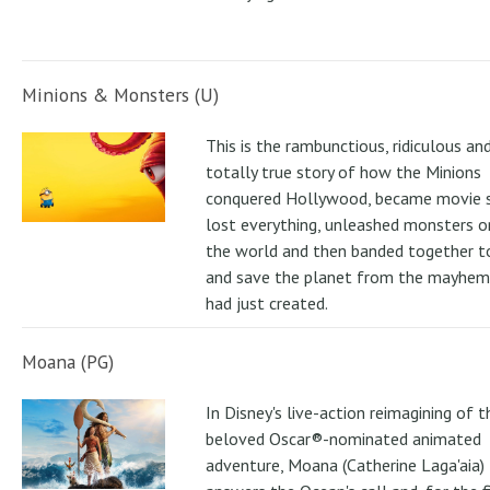
Minions & Monsters (U)
This is the rambunctious, ridiculous an
totally true story of how the Minions
conquered Hollywood, became movie s
lost everything, unleashed monsters 
the world and then banded together to
and save the planet from the mayhem
had just created.
Moana (PG)
In Disney's live-action reimagining of t
beloved Oscar®-nominated animated
adventure, Moana (Catherine Laga'aia)