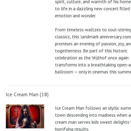
spirit, culture, and warmth of his ho
to life in a dazzling new concert filled
emotion and wonder.
From timeless waltzes to soul-stirrin
classics, this landmark anniversary con
promises an evening of passion, joy, an
togetherness. Be part of this historic
celebration as the Vrijthof once again
transforms into a breathtaking open-ai
ballroom — only in cinemas this summe
Ice Cream Man (18)
Ice Cream Man follows an idyllic sum
town descending into madness when an
cream man serves kids sweet delights 
horrifying results.