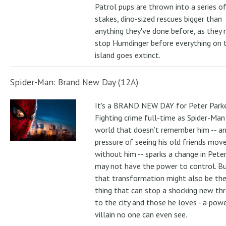
Patrol pups are thrown into a series of
stakes, dino-sized rescues bigger than
anything they've done before, as they
stop Humdinger before everything on 
island goes extinct.
Spider-Man: Brand New Day (12A)
It's a BRAND NEW DAY for Peter Parke
Fighting crime full-time as Spider-Man 
world that doesn’t remember him -- a
pressure of seeing his old friends mov
without him -- sparks a change in Pete
may not have the power to control. B
that transformation might also be the
thing that can stop a shocking new th
to the city and those he loves - a pow
villain no one can even see.