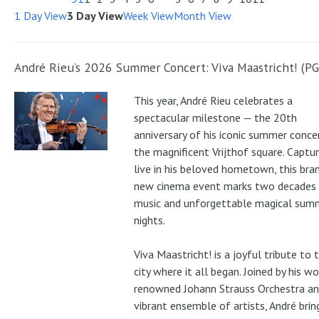
1 Day View
3 Day View
Week View
Month View
André Rieu’s 2026 Summer Concert: Viva Maastricht! (PG
This year, André Rieu celebrates a
spectacular milestone — the 20th
anniversary of his iconic summer conce
the magnificent Vrijthof square. Captu
live in his beloved hometown, this bra
new cinema event marks two decades
music and unforgettable magical sum
nights.
Viva Maastricht! is a joyful tribute to 
city where it all began. Joined by his wo
renowned Johann Strauss Orchestra an
vibrant ensemble of artists, André brin