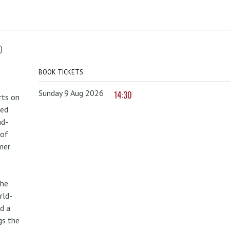
)
BOOK TICKETS
Sunday 9 Aug 2026
14:30
rts on
red
nd-
 of
mer
the
rld-
d a
gs the