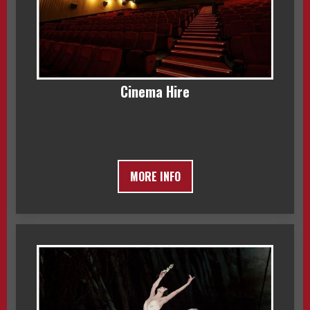
Cinema Hire
MORE INFO