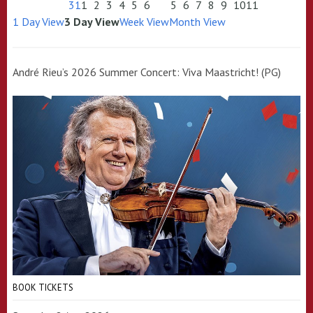
31
1
2
3
4
5
6
5
6
7
8
9
10
11
1 Day View
3 Day View
Week View
Month View
André Rieu’s 2026 Summer Concert: Viva Maastricht! (PG)
BOOK TICKETS