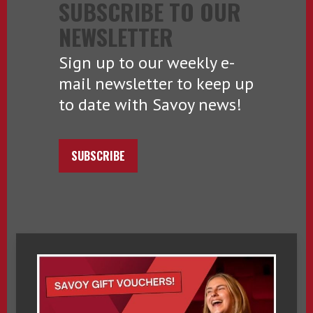
SUBSCRIBE TO OUR
NEWSLETTER
Sign up to our weekly e-
mail newsletter to keep up
to date with Savoy news!
SUBSCRIBE