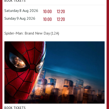
BOOK TICKETS
Saturday 8 Aug 2026
10:00
12:20
Sunday 9 Aug 2026
10:00
12:20
Spider-Man: Brand New Day (12A)
BOOK TICKETS