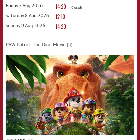
Friday 7 Aug 2026
14:20
(Closed)
Saturday 8 Aug 2026
12:10
Sunday 9 Aug 2026
14:20
PAW Patrol: The Dino Movie (U)