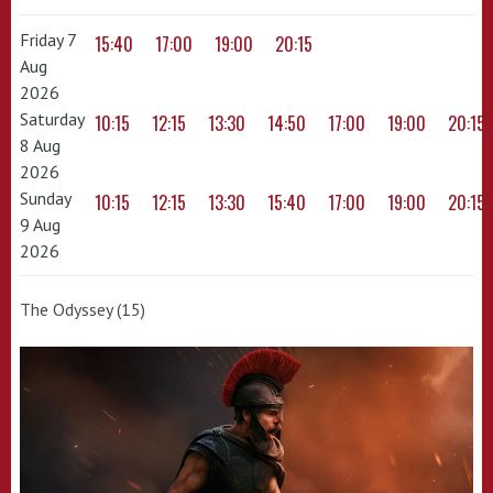
Friday 7
15:40
17:00
19:00
20:15
Aug
2026
Saturday
10:15
12:15
13:30
14:50
17:00
19:00
20:15
8 Aug
2026
Sunday
10:15
12:15
13:30
15:40
17:00
19:00
20:15
9 Aug
2026
The Odyssey (15)