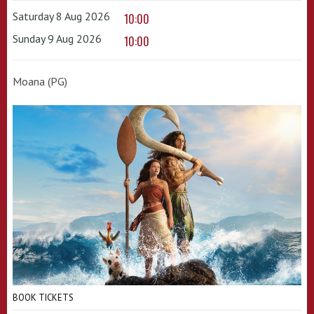
Saturday 8 Aug 2026
10:00
Sunday 9 Aug 2026
10:00
Moana (PG)
BOOK TICKETS