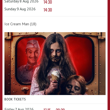
Saturday 8 Aug 2026
14:30
Sunday 9 Aug 2026
14:30
Ice Cream Man (18)
BOOK TICKETS
Friday 7 Aug 2026