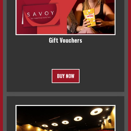
Gift Vouchers
BUY NOW