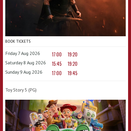
BOOK TICKETS
Friday 7 Aug 2026
17:00
19:20
Saturday 8 Aug 2026
15:45
19:20
Sunday 9 Aug 2026
17:00
19:45
Toy Story 5 (PG)