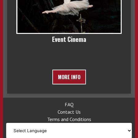
Event Cinema
MORE INFO
FAQ
Contact Us
Terms and Conditions