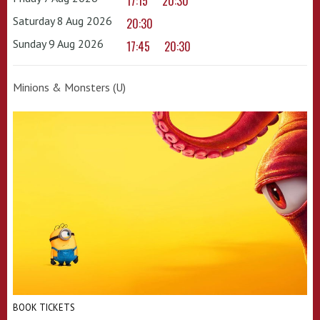
17:15
20:30
Saturday 8 Aug 2026
20:30
Sunday 9 Aug 2026
17:45
20:30
Minions & Monsters (U)
BOOK TICKETS