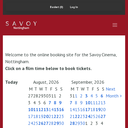
Basket (0)
Log In
Welcome to the online booking site for the Savoy Cinema,
Nottingham.
Click on a film time below to book tickets.
Today
August, 2026
September, 2026
M
T
W
T
F
S
S
M
T
W
T
F
S
S
Next
27
28
29
30
31
1
2
31
1
2
3
4
5
6
Month >
3
4
5
6
7
8
9
7
8
9
10
11
12
13
10
11
12
13
14
15
16
14
15
16
17
18
19
20
17
18
19
20
21
22
23
21
22
23
24
25
26
27
24
25
26
27
28
29
30
28
29
30
1
2
3
4