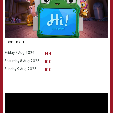
BOOK TICKETS
Friday 7 Aug 2026
14:40
Saturday 8 Aug 2026
10:00
Sunday 9 Aug 2026
10:00