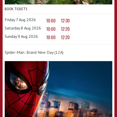
BOOK TICKETS
Friday 7 Aug 2026
10:00
12:30
Saturday 8 Aug 2026
10:00
12:20
Sunday 9 Aug 2026
10:00
12:20
Spider-Man: Brand New Day (12A)