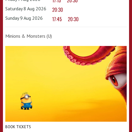
17:15
20:30
Saturday 8 Aug 2026
20:30
Sunday 9 Aug 2026
17:45
20:30
Minions & Monsters (U)
BOOK TICKETS