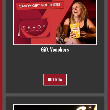
Gift Vouchers
BUY NOW