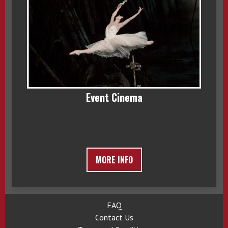
Event Cinema
MORE INFO
FAQ
Contact Us