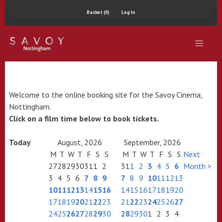
Basket (0)
Log In
Welcome to the online booking site for the Savoy Cinema,
Nottingham.
Click on a film time below to book tickets.
Today
August, 2026
September, 2026
M
T
W
T
F
S
S
M
T
W
T
F
S
S
Next
27
28
29
30
31
1
2
31
1
2
3
4
5
6
Month >
3
4
5
6
7
8
9
7
8
9
10
11
12
13
10
11
12
13
14
15
16
14
15
16
17
18
19
20
17
18
19
20
21
22
23
21
22
23
24
25
26
27
24
25
26
27
28
29
30
28
29
30
1
2
3
4