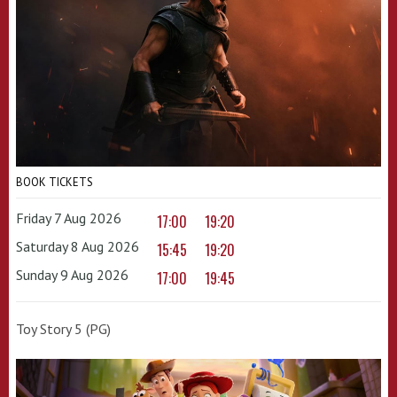
BOOK TICKETS
Friday 7 Aug 2026
17:00
19:20
Saturday 8 Aug 2026
15:45
19:20
Sunday 9 Aug 2026
17:00
19:45
Toy Story 5 (PG)