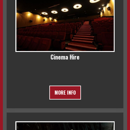
Cinema Hire
MORE INFO