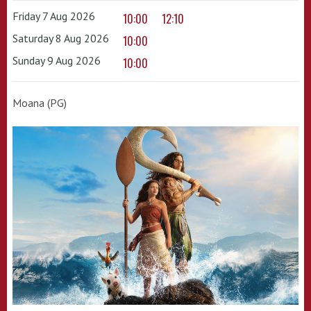
Friday 7 Aug 2026
10:00
12:10
Saturday 8 Aug 2026
10:00
Sunday 9 Aug 2026
10:00
Moana (PG)