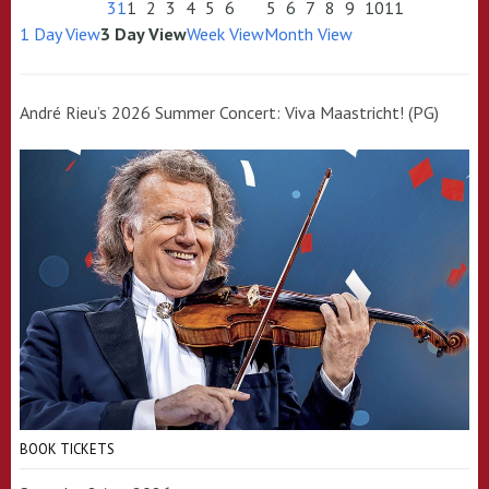
31
1
2
3
4
5
6
5
6
7
8
9
10
11
1 Day View
3 Day View
Week View
Month View
André Rieu’s 2026 Summer Concert: Viva Maastricht! (PG)
BOOK TICKETS