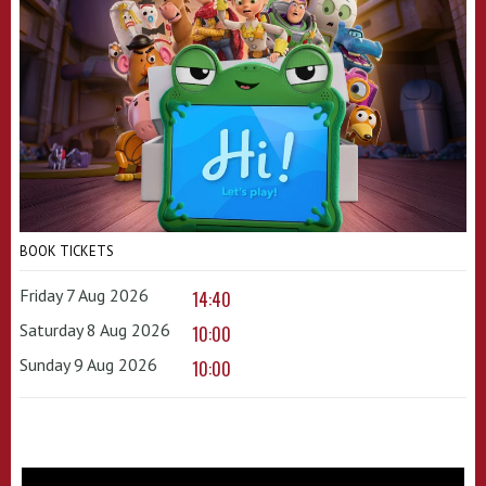
BOOK TICKETS
Friday 7 Aug 2026
14:40
Saturday 8 Aug 2026
10:00
Sunday 9 Aug 2026
10:00