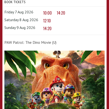
BOOK TICKETS
Friday 7 Aug 2026
10:00
14:20
Saturday 8 Aug 2026
12:10
Sunday 9 Aug 2026
14:20
PAW Patrol: The Dino Movie (U)