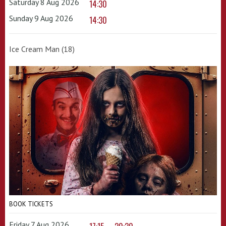
Saturday 8 Aug 2026
14:30
Sunday 9 Aug 2026
14:30
Ice Cream Man (18)
BOOK TICKETS
Friday 7 Aug 2026