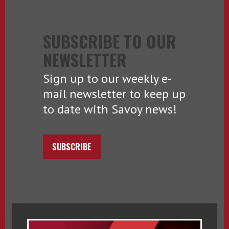
SUBSCRIBE TO OUR
NEWSLETTER
Sign up to our weekly e-
mail newsletter to keep up
to date with Savoy news!
SUBSCRIBE