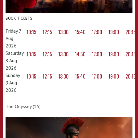
BOOK TICKETS
Friday 7
10:15
12:15
13:30
15:40
17:00
19:00
20:15
Aug
2026
Saturday
10:15
12:15
13:30
14:50
17:00
19:00
20:15
8 Aug
2026
Sunday
10:15
12:15
13:30
15:40
17:00
19:00
20:15
9 Aug
2026
The Odyssey (15)